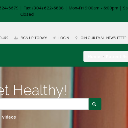
624-5679 | Fax: (304) 622-6888 | Mon-Fri 9:00am - 6:00pm | Sa
Closed
OURS
SIGN UP TODAY!
LOGIN
JOIN OUR EMAIL NEWSLETTER!
Home
Patient R
t Healthy!
Videos