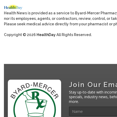
Health News is provided as a service to Byard-Mercer Pharmac
nor its employees, agents, or contractors, review, control, or tak
Please seek medical advice directly from your pharmacist or ph
Copyright © 2026
HealthDay
All Rights Reserved.
Join Our Ema
Stay up-to-date with incomi
specials, industry news, be
more.