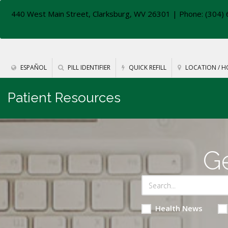
440 West Main Street, Clarksburg, WV 26301
| Phone: (304) 
ESPAÑOL
PILL IDENTIFIER
QUICK REFILL
LOCATION / H
Patient Resources
Ge
Health News