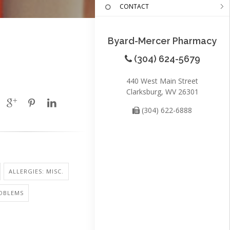
CONTACT
Byard-Mercer Pharmacy
(304) 624-5679
440 West Main Street
Clarksburg, WV 26301
(304) 622-6888
ALLERGIES: MISC.
ROBLEMS