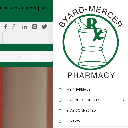
t 9:00am - 1:00pm | Sun
esources
Health News
MY PHARMACY
PATIENT RESOURCES
STAY CONNECTED
REVIEWS