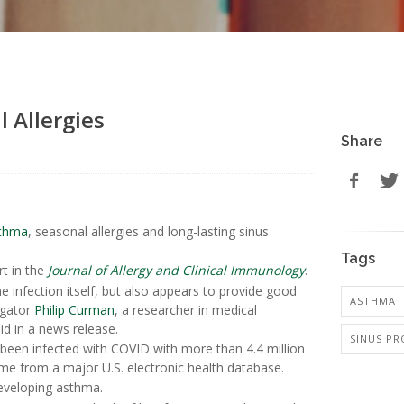
 Allergies
Share
thma
, seasonal allergies and long-lasting sinus
Tags
rt in the
Journal of Allergy and Clinical Immunology
.
the infection itself, but also appears to provide good
ASTHMA
igator
Philip Curman
, a researcher in medical
id in a news release.
SINUS P
been infected with COVID with more than 4.4 million
me from a major U.S. electronic health database.
eveloping asthma.