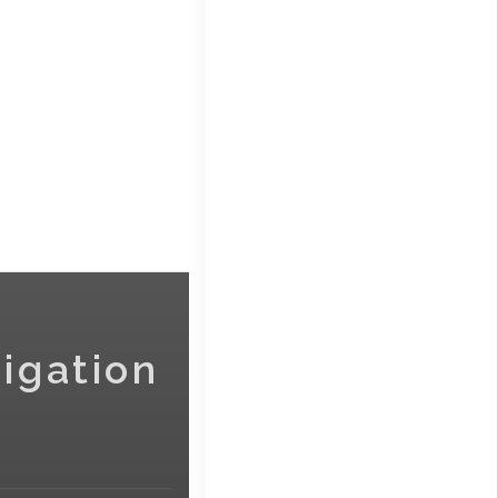
igation