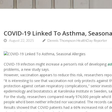
COVID-19 Linked To Asthma, Seasonal
August 22, 2025
Dennis Thompson HealthDay Reporter
COVID-19 infection might increase a person’s risk of developing
as
problems, a new study says.
However, vaccination appears to reduce this risk, researchers repo
“It is interesting to see that vaccination not only protects against 
protection against certain respiratory complications,” senior invest
epidemiology and biostatistics at Karolinska Institute in Sweden, sa
For the study, researchers compared nearly 974,000 people who’d 
people who’d been neither infected nor vaccinated. The records ca
Results showed that COVID patients had a 66% increased risk of d