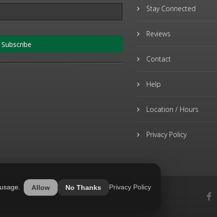
Stay Connected
Reviews
Subscribe
Contact
Help
Location / Hours
Privacy Policy
 usage.
Privacy Policy
Allow
No Thanks