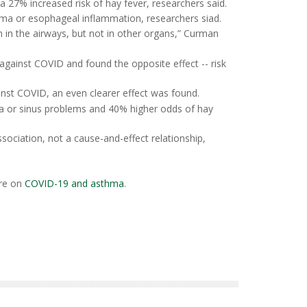
a 27% increased risk of hay fever, researchers said.
zema or esophageal inflammation, researchers siad.
 in the airways, but not in other organs,” Curman
gainst COVID and found the opposite effect -- risk
st COVID, an even clearer effect was found.
a or sinus problems and 40% higher odds of hay
ociation, not a cause-and-effect relationship,
re on
COVID-19 and asthma
.