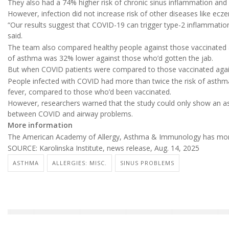
They also had a 74% higher risk of chronic sinus inflammation and 
However, infection did not increase risk of other diseases like ec
“Our results suggest that COVID-19 can trigger type-2 inflammation
said.
The team also compared healthy people against those vaccinated a
of asthma was 32% lower against those who’d gotten the jab.
But when COVID patients were compared to those vaccinated again
People infected with COVID had more than twice the risk of asthm
fever, compared to those who’d been vaccinated.
However, researchers warned that the study could only show an ass
between COVID and airway problems.
More information
The American Academy of Allergy, Asthma & Immunology has mo
SOURCE: Karolinska Institute, news release, Aug. 14, 2025
ASTHMA
ALLERGIES: MISC.
SINUS PROBLEMS