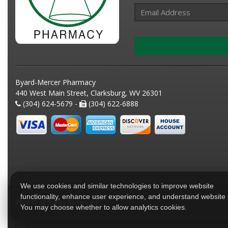
Byard-Mercer Pharmacy
440 West Main Street, Clarksburg, WV 26301
(304) 624-5679 -
(304) 622-6888
We use cookies and similar technologies to improve website
functionality, enhance user experience, and understand website
2026 © All Rights Reserved
You may choose whether to allow analytics cookies.