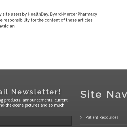
y site users by HealthDay. Byard-Mercer Pharmacy
e responsibility for the content of these articles.
ysician.
il Newsletter!
Site Nav
ng products, announcements, current
hind-the-scene pictures and so much
Patient Resources