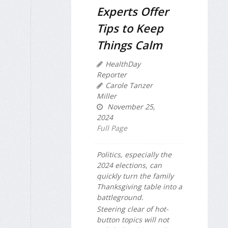
Experts Offer
Tips to Keep
Things Calm
HealthDay
Reporter
Carole Tanzer
Miller
November 25,
2024
Full Page
Politics, especially the
2024 elections, can
quickly turn the family
Thanksgiving table into a
battleground.
Steering clear of hot-
button topics will not