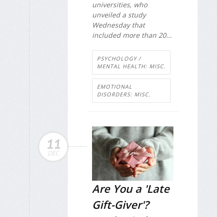
universities, who
unveiled a study
Wednesday that
included more than 20...
PSYCHOLOGY /
MENTAL HEALTH: MISC.
EMOTIONAL
DISORDERS: MISC.
11
DEC
Are You a 'Late
Gift-Giver'?