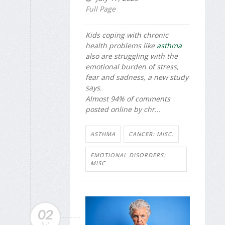
Full Page
Kids coping with chronic
health problems like
asthma
also are struggling with the
emotional burden of stress,
fear and sadness, a new study
says.
Almost 94% of comments
posted online by chr...
ASTHMA
CANCER: MISC.
EMOTIONAL DISORDERS:
MISC.
02
JUL