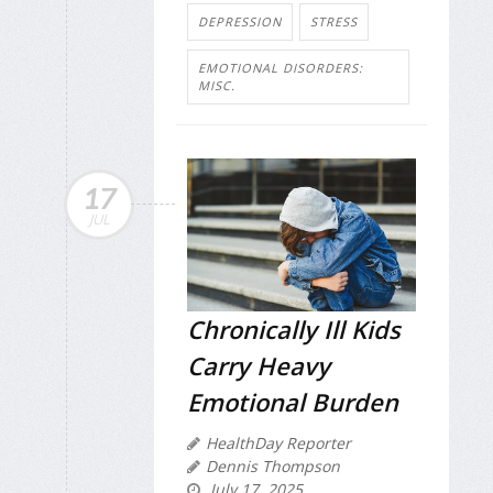
DEPRESSION
STRESS
EMOTIONAL DISORDERS:
MISC.
17
JUL
Chronically Ill Kids
Carry Heavy
Emotional Burden
HealthDay Reporter
Dennis Thompson
July 17, 2025