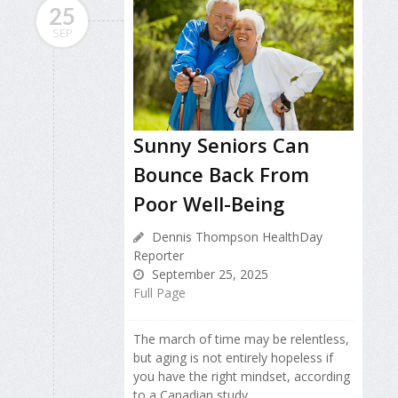
25
SEP
Sunny Seniors Can
Bounce Back From
Poor Well-Being
Dennis Thompson HealthDay
Reporter
September 25, 2025
Full Page
The march of time may be relentless,
but aging is not entirely hopeless if
you have the right mindset, according
to a Canadian study.