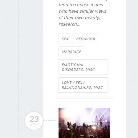
tend to choose mates
who have similar views
of their own beauty,
research...
SEX
BEHAVIOR
MARRIAGE
EMOTIONAL
DISORDERS: MISC.
LOVE / SEX /
RELATIONSHIPS: MISC.
23
MAY