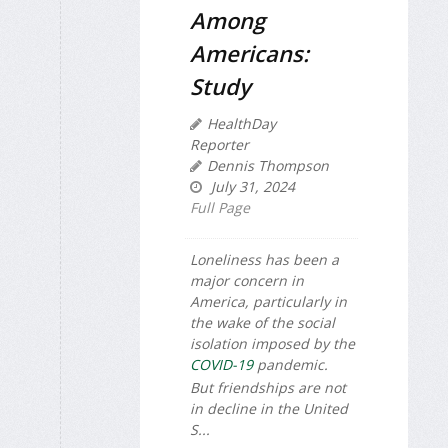
Among
Americans:
Study
HealthDay
Reporter
Dennis Thompson
July 31, 2024
Full Page
Loneliness has been a
major concern in
America, particularly in
the wake of the social
isolation imposed by the
COVID-19
pandemic.
But friendships are not
in decline in the United
S...