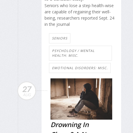
Seniors who lose a step health-wise
are capable of regaining their well-
being, researchers reported Sept. 24
in the journal
SENIORS
PSYCHOLOGY / MENTAL
HEALTH: MISC.
EMOTIONAL DISORDERS: MISC.
27
AUG
Drowning In