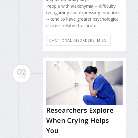
People with alexithymia -- difficulty
recognizing and expressing emotions
-- tend to have greater psychological
distress related to chron...
EMOTIONAL DISORDERS: MISC.
02
APR
Researchers Explore
When Crying Helps
You