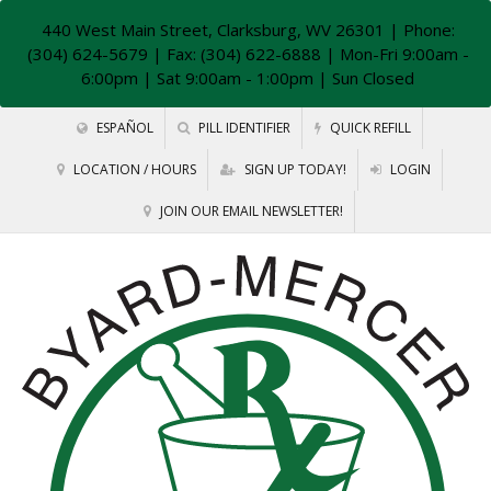
440 West Main Street, Clarksburg, WV 26301
| Phone:
(304) 624-5679 | Fax: (304) 622-6888 | Mon-Fri 9:00am -
6:00pm | Sat 9:00am - 1:00pm | Sun Closed
ESPAÑOL
PILL IDENTIFIER
QUICK REFILL
LOCATION / HOURS
SIGN UP TODAY!
LOGIN
JOIN OUR EMAIL NEWSLETTER!