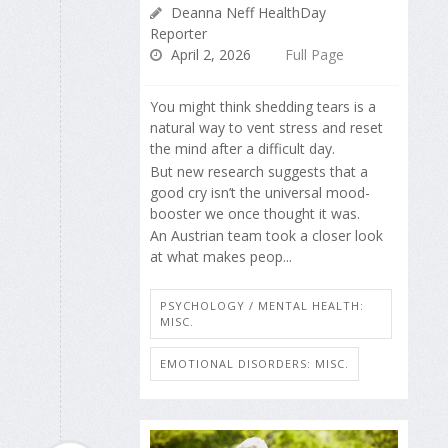
Deanna Neff HealthDay
Reporter
April 2, 2026
Full Page
You might think shedding tears is a
natural way to vent stress and reset
the mind after a difficult day.
But new research suggests that a
good cry isn’t the universal mood-
booster we once thought it was.
An Austrian team took a closer look
at what makes peop...
PSYCHOLOGY / MENTAL HEALTH:
MISC.
EMOTIONAL DISORDERS: MISC.