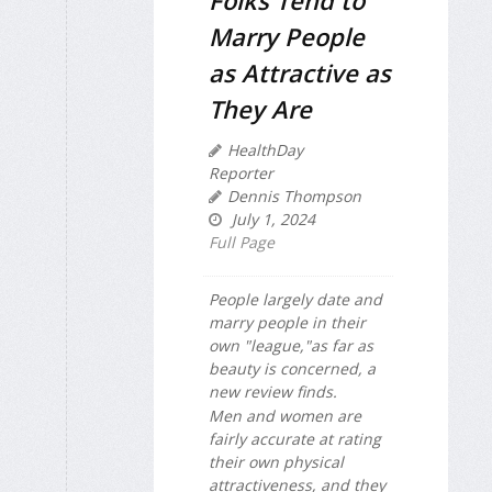
Marry People
as Attractive as
They Are
HealthDay
Reporter
Dennis Thompson
July 1, 2024
Full Page
People largely date and
marry people in their
own "league,"as far as
beauty is concerned, a
new review finds.
Men and women are
fairly accurate at rating
their own physical
attractiveness, and they