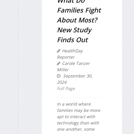
What Do
Families Fight
About Most?
New Study
Finds Out
HealthDay
Reporter
Carole Tanzer
Miller
September 30,
2024
Full Page
In a world where
families may be more
apt to interact with
technology than with
one another, some