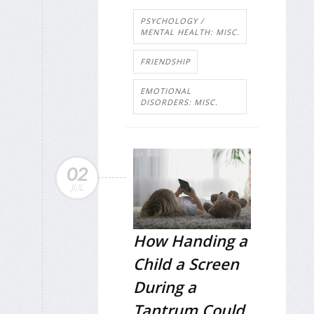
PSYCHOLOGY /
MENTAL HEALTH: MISC.
FRIENDSHIP
EMOTIONAL
DISORDERS: MISC.
02
JUL
How Handing a
Child a Screen
During a
Tantrum Could