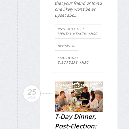
that your friend or loved
one likely won’t be as
upset abo...
PSYCHOLOGY /
MENTAL HEALTH: MISC.
BEHAVIOR
EMOTIONAL
DISORDERS: MISC.
25
NOV
T-Day Dinner,
Post-Election: