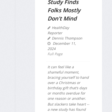
Study Finds
Folks Mostly
Don't Mind
HealthDay
Reporter
Dennis Thompson
December 11,
2024
Full Page
It can feel like a
shameful moment,
bracing yourself to hand
over a Christmas or
birthday gift that’s days
or months overdue for
one reason or another.
But slackers take heart --
a new study has found