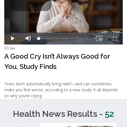
03
Apr
A Good Cry Isn’t Always Good for
You, Study Finds
Tears don’t automatically bring relief—and can sometimes
make you feel worse, according to a new study. It all depends
on why you’re crying.
Health News Results -
52