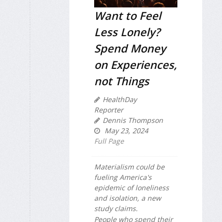
Want to Feel
Less Lonely?
Spend Money
on Experiences,
not Things
HealthDay
Reporter
Dennis Thompson
May 23, 2024
Full Page
Materialism could be
fueling America's
epidemic of loneliness
and isolation, a new
study claims.
People who spend their