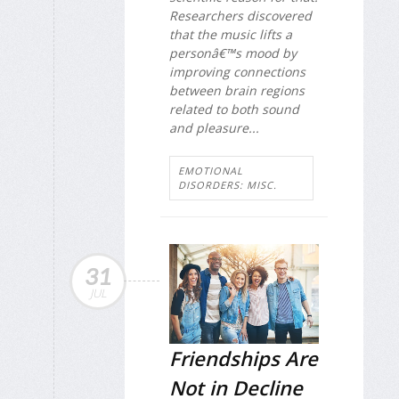
Researchers discovered
that the music lifts a
personâ€™s mood by
improving connections
between brain regions
related to both sound
and pleasure...
EMOTIONAL
DISORDERS: MISC.
31
JUL
Friendships Are
Not in Decline