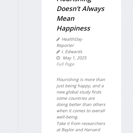
Doesn’t Always
Mean
Happiness
HealthDay
Reporter
I. Edwards
May 1, 2025
Full Page
Flourishing is more than
just being happy, and a
new global study finds
some countries are
doing better than others
when it comes to overall
well-being.
Take it from researchers
at Baylor and Harvard