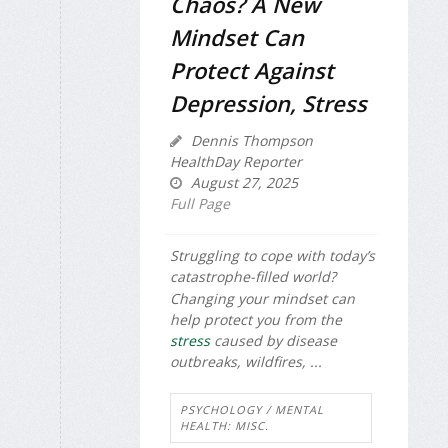
Chaos? A New
Mindset Can
Protect Against
Depression, Stress
Dennis Thompson
HealthDay Reporter
August 27, 2025
Full Page
Struggling to cope with today’s
catastrophe-filled world?
Changing your mindset can
help protect you from the
stress
caused by disease
outbreaks, wildfires, ...
PSYCHOLOGY / MENTAL
HEALTH: MISC.