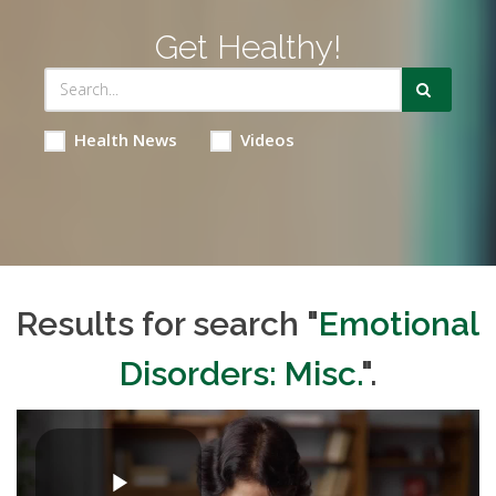
Get Healthy!
Health News
Videos
Results for search "
Emotional
Disorders: Misc.
".