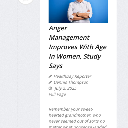
Anger
Management
Improves With Age
In Women, Study
Says
HealthDay Reporter
Dennis Thompson
July 2, 2025
Full Page
Remember your sweet-
hearted grandmother, who
never seemed out of sorts no
matter what nonsense landed