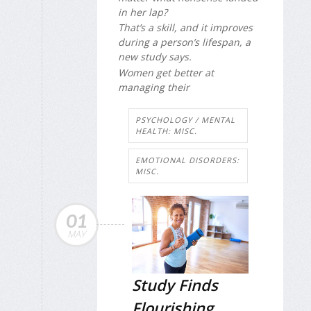
in her lap?
That’s a skill, and it improves
during a person’s lifespan, a
new study says.
Women get better at
managing their
PSYCHOLOGY / MENTAL
HEALTH: MISC.
EMOTIONAL DISORDERS:
MISC.
01
MAY
Study Finds
Flourishing