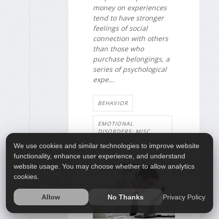
money on experiences
tend to have stronger
feelings of social
connection with others
than those who
purchase belongings, a
series of psychological
expe...
BEHAVIOR
EMOTIONAL
DISORDERS: MISC.
We use cookies and similar technologies to improve website
functionality, enhance user experience, and understand
website usage. You may choose whether to allow analytics
cookies.
01
MAY
Privacy Policy
Allow
No Thanks