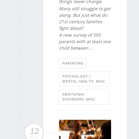
things never change.
Many still struggle to get
along. But just what do
21st century families
fight about?
A new survey of 593
parents with at least one
child between ...
PARENTING
PSYCHOLOGY /
MENTAL HEALTH: MISC.
EMOTIONAL
DISORDERS: MISC.
12
AUG