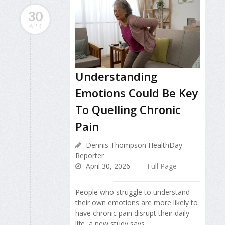
30
APR
Understanding
Emotions Could Be Key
To Quelling Chronic
Pain
Dennis Thompson HealthDay
Reporter
April 30, 2026
Full Page
People who struggle to understand
their own emotions are more likely to
have chronic pain disrupt their daily
life, a new study says.