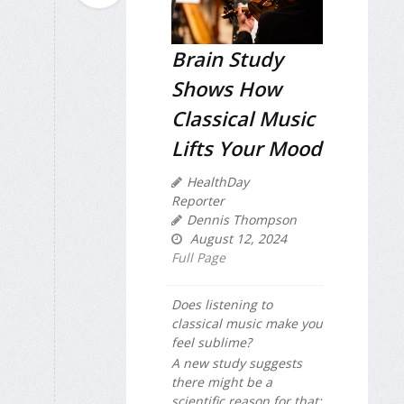
Brain Study
Shows How
Classical Music
Lifts Your Mood
HealthDay
Reporter
Dennis Thompson
August 12, 2024
Full Page
Does listening to
classical music make you
feel sublime?
A new study suggests
there might be a
scientific reason for that: