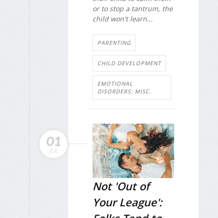
or to stop a tantrum, the
child won't learn...
PARENTING
CHILD DEVELOPMENT
EMOTIONAL
DISORDERS: MISC.
01
JUL
Not 'Out of
Your League':
Folks Tend to