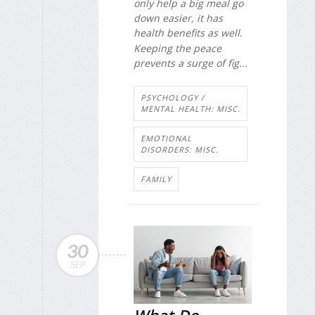
only help a big meal go
down easier, it has
health benefits as well.
Keeping the peace
prevents a surge of fig...
PSYCHOLOGY /
MENTAL HEALTH: MISC.
EMOTIONAL
DISORDERS: MISC.
FAMILY
30
SEP