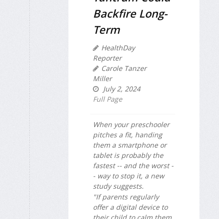
Backfire Long-
Term
HealthDay
Reporter
Carole Tanzer
Miller
July 2, 2024
Full Page
When your preschooler
pitches a fit, handing
them a smartphone or
tablet is probably the
fastest -- and the worst -
- way to stop it, a new
study suggests.
"If parents regularly
offer a digital device to
their child to calm them