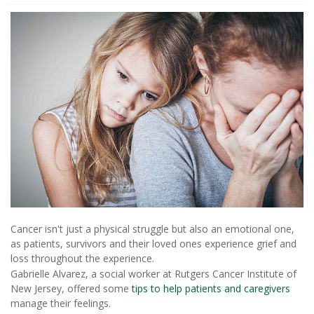
Cancer isn't just a physical struggle but also an emotional one,
as patients, survivors and their loved ones experience grief and
loss throughout the experience.
Gabrielle Alvarez, a social worker at Rutgers Cancer Institute of
New Jersey, offered some
tips to help patients and caregivers
manage their feelings.