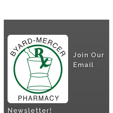
Join Our
Email
Newsletter!