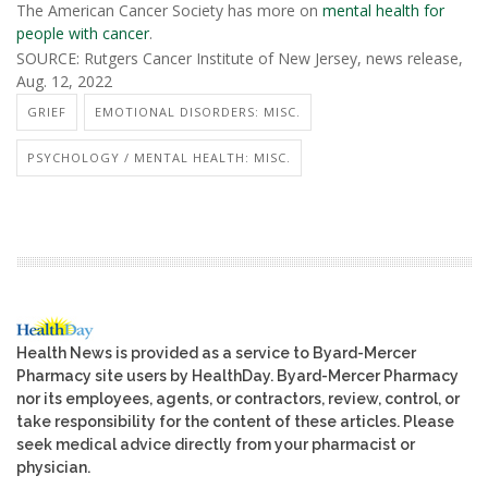
The American Cancer Society has more on
mental health for
people with cancer
.
SOURCE: Rutgers Cancer Institute of New Jersey, news release,
Aug. 12, 2022
GRIEF
EMOTIONAL DISORDERS: MISC.
PSYCHOLOGY / MENTAL HEALTH: MISC.
Health News is provided as a service to Byard-Mercer
Pharmacy site users by HealthDay. Byard-Mercer Pharmacy
nor its employees, agents, or contractors, review, control, or
take responsibility for the content of these articles. Please
seek medical advice directly from your pharmacist or
physician.