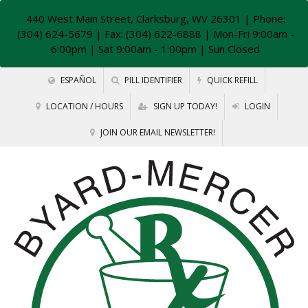
440 West Main Street, Clarksburg, WV 26301
| Phone:
(304) 624-5679 | Fax: (304) 622-6888 | Mon-Fri 9:00am -
6:00pm | Sat 9:00am - 1:00pm | Sun Closed
ESPAÑOL
PILL IDENTIFIER
QUICK REFILL
LOCATION / HOURS
SIGN UP TODAY!
LOGIN
JOIN OUR EMAIL NEWSLETTER!