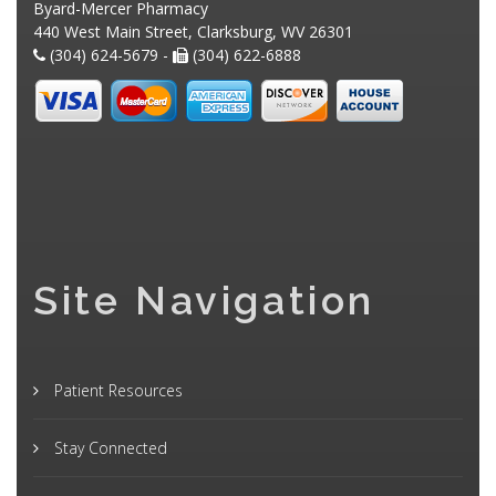
Byard-Mercer Pharmacy
440 West Main Street, Clarksburg, WV 26301
(304) 624-5679 -
(304) 622-6888
Site Navigation
Patient Resources
Stay Connected