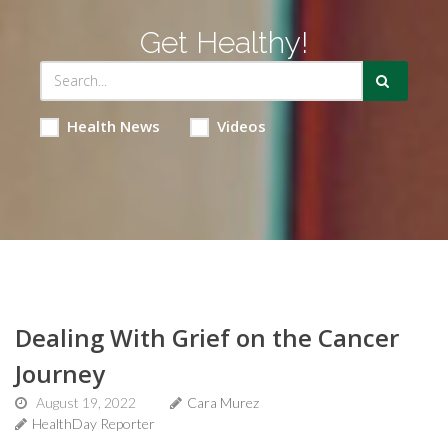
Get Healthy!
Health News
Videos
Dealing With Grief on the Cancer
Journey
August 19, 2022
Cara Murez
HealthDay Reporter