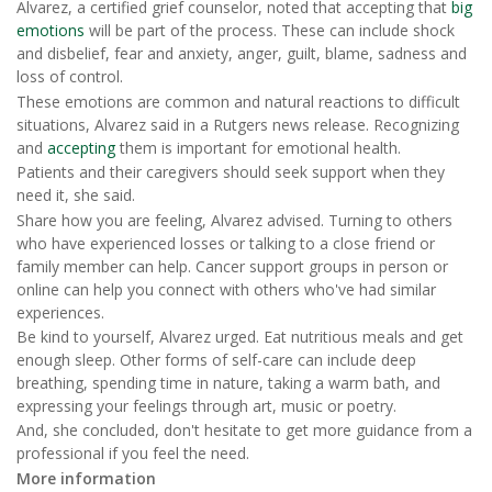
Alvarez, a certified grief counselor, noted that accepting that
big
emotions
will be part of the process. These can include shock
and disbelief, fear and anxiety, anger, guilt, blame, sadness and
loss of control.
These emotions are common and natural reactions to difficult
situations, Alvarez said in a Rutgers news release. Recognizing
and
accepting
them is important for emotional health.
Patients and their caregivers should seek support when they
need it, she said.
Share how you are feeling, Alvarez advised. Turning to others
who have experienced losses or talking to a close friend or
family member can help. Cancer support groups in person or
online can help you connect with others who've had similar
experiences.
Be kind to yourself, Alvarez urged. Eat nutritious meals and get
enough sleep. Other forms of self-care can include deep
breathing, spending time in nature, taking a warm bath, and
expressing your feelings through art, music or poetry.
And, she concluded, don't hesitate to get more guidance from a
professional if you feel the need.
More information