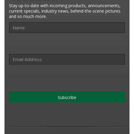
Stay up-to-date with incoming products, announcements,
current specials, industry news, behind-the-scene pictures
and so much more.
Subscribe