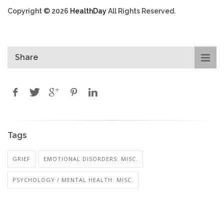
Copyright © 2026
HealthDay
All Rights Reserved.
Share
Tags
GRIEF
EMOTIONAL DISORDERS: MISC.
PSYCHOLOGY / MENTAL HEALTH: MISC.