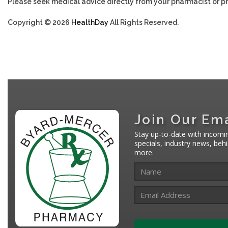
Please seek medical advice directly from your pharmacist or ph
Copyright © 2026
HealthDay
All Rights Reserved.
Join Our Ema
Stay up-to-date with incomi
specials, industry news, be
more.