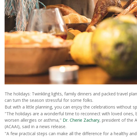
The holidays: Twinkling lights, family dinners and packed travel plan
can turn the season stressful for some folks.
But with a little planning, you can enjoy the celebrations without sp
"The holidays are a wonderful time to reconnect with loved ones, 
worsen allergies or asthma,"
Dr. Cherie Zachary
, president of the
(ACAAI), said in a news release.
"A few practical steps can make all the difference for a healthy an