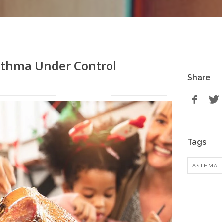
Asthma Under Control
Share
Tags
ASTHMA