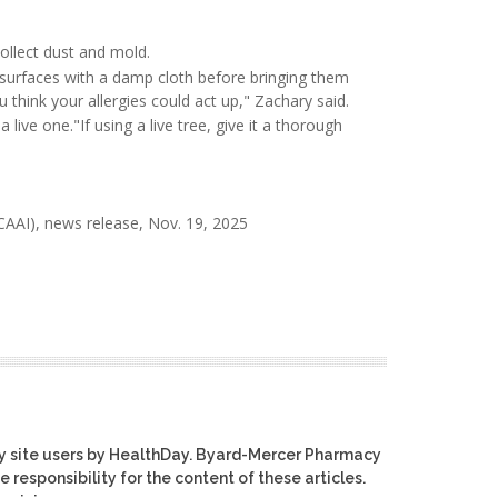
ollect dust and mold.
 surfaces with a damp cloth before bringing them
 think your allergies could act up," Zachary said.
a live one."If using a live tree, give it a thorough
AAI), news release, Nov. 19, 2025
y site users by HealthDay. Byard-Mercer Pharmacy
e responsibility for the content of these articles.