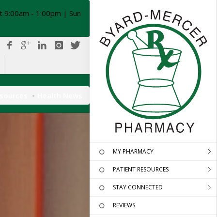
t 9:00am - 1:00pm | Sun
esources
Health News
MY PHARMACY
PATIENT RESOURCES
STAY CONNECTED
REVIEWS