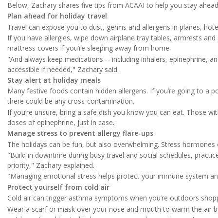
Below, Zachary shares five tips from ACAAI to help you stay ahead 
Plan ahead for holiday travel
Travel can expose you to dust, germs and allergens in planes, hote
If you have allergies, wipe down airplane tray tables, armrests and s
mattress covers if you’re sleeping away from home.
"And always keep medications -- including inhalers, epinephrine, an
accessible if needed," Zachary said.
Stay alert at holiday meals
Many festive foods contain hidden allergens. If you’re going to a p
there could be any cross-contamination.
If you’re unsure, bring a safe dish you know you can eat. Those wi
doses of epinephrine, just in case.
Manage stress to prevent allergy flare-ups
The holidays can be fun, but also overwhelming. Stress hormone
"Build in downtime during busy travel and social schedules, pract
priority," Zachary explained.
"Managing emotional stress helps protect your immune system and s
Protect yourself from cold air
Cold air can trigger asthma symptoms when you’re outdoors shoppi
Wear a scarf or mask over your nose and mouth to warm the air b