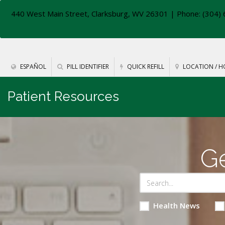
440 West Main Street, Clarksburg, WV 26301
| Phone: (304) 
ESPAÑOL
PILL IDENTIFIER
QUICK REFILL
LOCATION / H
Patient Resources
Ge
Health News