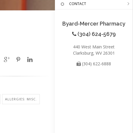
CONTACT
Byard-Mercer Pharmacy
(304) 624-5679
440 West Main Street
Clarksburg, WV 26301
(304) 622-6888
ALLERGIES: MISC.