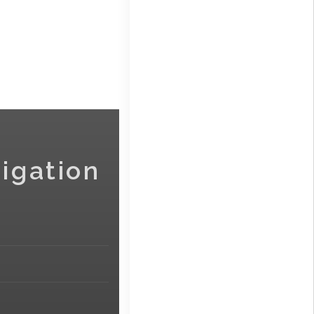
igation