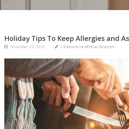
Holiday Tips To Keep Allergies and 
November 23, 2025
I. Edwards HealthDay Reporter