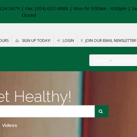
624-5679 | Fax: (304) 622-6888 | Mon-Fri 9:00am - 6:00pm | Sa
Closed
OURS
SIGN UP TODAY!
LOGIN
JOIN OUR EMAIL NEWSLETTER!
Home
Patient R
t Healthy!
Videos