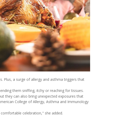
s. Plus, a surge of allergy and asthma triggers that
ending them sniffing, itchy or reaching for tissues.
but they can also bring unexpected exposures that
 American College of Allergy, Asthma and Immunology
d comfortable celebration," she added.