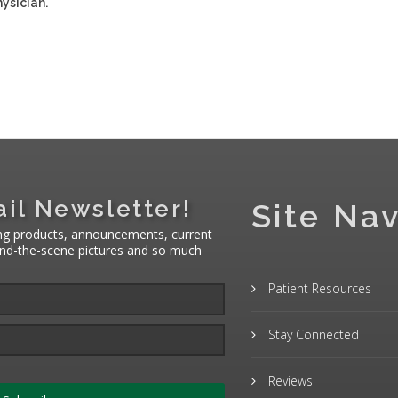
ysician.
il Newsletter!
Site Nav
ng products, announcements, current
hind-the-scene pictures and so much
Patient Resources
Stay Connected
Reviews