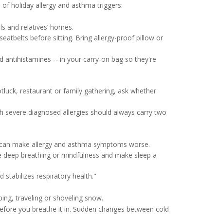
of holiday allergy and asthma triggers:
ls and relatives’ homes.
eatbelts before sitting. Bring allergy-proof pillow or
d antihistamines -- in your carry-on bag so they're
otluck, restaurant or family gathering, ask whether
th severe diagnosed allergies should always carry two
s can make allergy and asthma symptoms worse.
ice deep breathing or mindfulness and make sleep a
tabilizes respiratory health."
ng, traveling or shoveling snow.
efore you breathe it in. Sudden changes between cold