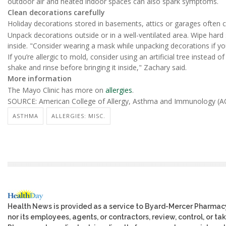
outdoor air and heated indoor spaces can also spark symptoms.
Clean decorations carefully
Holiday decorations stored in basements, attics or garages often c
Unpack decorations outside or in a well-ventilated area. Wipe hard
inside. "Consider wearing a mask while unpacking decorations if you
If you’re allergic to mold, consider using an artificial tree instead of 
shake and rinse before bringing it inside," Zachary said.
More information
The Mayo Clinic has more on
allergies
.
SOURCE: American College of Allergy, Asthma and Immunology (AC
ASTHMA
ALLERGIES: MISC.
Health News is provided as a service to Byard-Mercer Pharmac
nor its employees, agents, or contractors, review, control, or tak