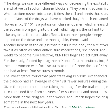
"The drugs we use have different ways of decreasing the excitabil
are what we call sodium channel blockers. They prevent sodium from
When sodium rushes into a cell, it fires the cell and sends that signa
so on. "Most of the drugs we have blocked that," French explained
However, XEN1101 is a potassium channel opener, which means that 
the sodium from going into the cell, which signals the cell not to fir
Like any drug, there are side effects. It can make people sleepy a
depend on the dose and are manageable, French said.
Another benefit of the drug is that it lasts in the body for a relati
take it as often as other anti-seizure medications, she noted. And 
weeks to become fully effective, XEN1101 begins to act right away
For the study, funded by drug maker Xenon Pharmaceuticals Inc., 
men and women with focal seizures to one of three doses of XEN110
and had at least four seizures a month.
The investigators found that patients taking XEN1101 experienced
the placebo had an average of only 18% fewer seizures during the e
Given the option to continue taking the drug after the trial ended
18% remained free from seizures after six months and about 11% a
More trials of the drug are in the works, and French hopes the drug
sometime in the next few years.
The report was published online Oct. 9 in
JAMA Neurology
.