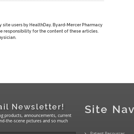
y site users by HealthDay. Byard-Mercer Pharmacy
e responsibility for the content of these articles.
ysician.
il Newsletter!
Site Nav
ng products, announcements, current
hind-the-scene pictures and so much
Patient Resources