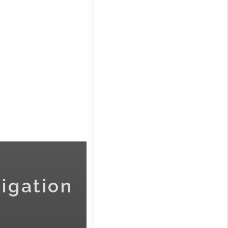
igation