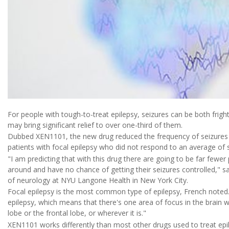
For people with tough-to-treat epilepsy, seizures can be both frig
may bring significant relief to over one-third of them.
Dubbed XEN1101, the new drug reduced the frequency of seizures
patients with focal epilepsy who did not respond to an average of s
"I am predicting that with this drug there are going to be far fewe
around and have no chance of getting their seizures controlled," s
of neurology at NYU Langone Health in New York City.
Focal epilepsy is the most common type of epilepsy, French noted.
epilepsy, which means that there's one area of focus in the brain w
lobe or the frontal lobe, or wherever it is."
XEN1101 works differently than most other drugs used to treat epi