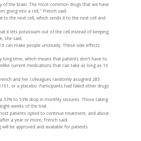
ity of the brain. The most common drugs that we have
 going into a cell," French said.
l to the next cell, which sends it to the next cell and
it lets potassium out of the cell instead of keeping
e, she said.
nd it can make people unsteady. These side effects
vely long time, which means that patients don't have to
unlike current medications that can take as long as 10
.
French and her colleagues randomly assigned 285
1, or a placebo. Participants had failed other drugs
 a 33% to 53% drop in monthly seizures. Those taking
ight weeks of the trial.
, most patients opted to continue treatment, and about
fter a year or more, French said.
 will be approved and available for patients