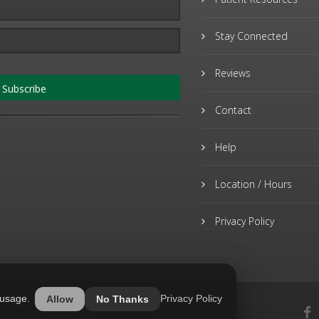
Stay Connected
Reviews
Subscribe
Contact
Help
Location / Hours
Privacy Policy
 usage.
Privacy Policy
Allow
No Thanks