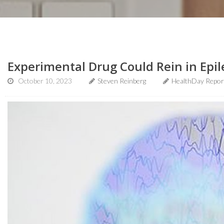
Experimental Drug Could Rein in Epil
October 10, 2023
Steven Reinberg
HealthDay Repor