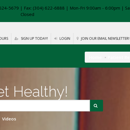
624-5679 | Fax: (304) 622-6888 | Mon-Fri 9:00am - 6:00pm | Sa
Closed
OURS
SIGN UP TODAY!
LOGIN
JOIN OUR EMAIL NEWSLETTER!
Home
Patient R
t Healthy!
Videos