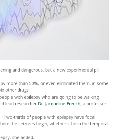
htening and dangerous, but a new experimental pill
 by more than 50%, or even eliminated them, in some
ix other drugs.
r people with epilepsy who are going to be walking
aid lead researcher
Dr. Jacqueline French
, a professor
 "Two-thirds of people with epilepsy have focal
here the seizures begin, whether it be in the temporal
lepsy, she added.