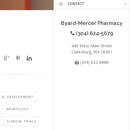
CONTACT
Byard-Mercer Pharmacy
(304) 624-5679
440 West Main Street
Clarksburg, WV 26301
(304) 622-6888
H &, DEVELOPMENT
NEUROLOGY
CLINICAL TRIALS