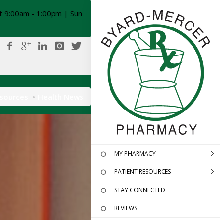
t 9:00am - 1:00pm | Sun
esources
Health News
MY PHARMACY
PATIENT RESOURCES
STAY CONNECTED
REVIEWS