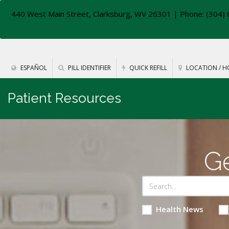
440 West Main Street, Clarksburg, WV 26301
| Phone: (304) 
ESPAÑOL
PILL IDENTIFIER
QUICK REFILL
LOCATION / H
Patient Resources
Ge
Health News