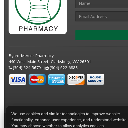
Byard-Mercer Pharmacy
440 West Main Street, Clarksburg, WV 26301
(304) 624-5679 -
(304) 622-6888
We use cookies and similar technologies to improve website
functionality, enhance user experience, and understand website
2026 © All Rights Reserved
You may choose whether to allow analytics cookies.