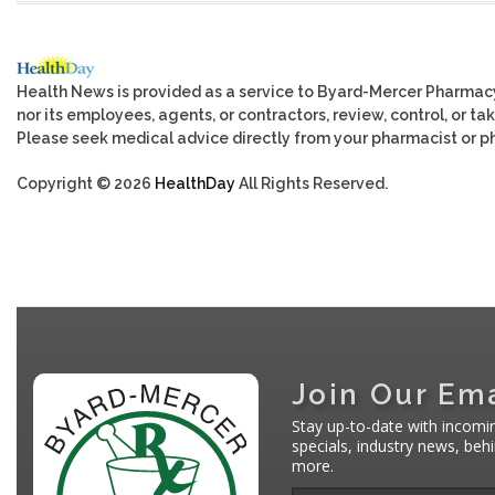
Health News is provided as a service to Byard-Mercer Pharmac
nor its employees, agents, or contractors, review, control, or tak
Please seek medical advice directly from your pharmacist or ph
Copyright © 2026
HealthDay
All Rights Reserved.
Join Our Ema
Stay up-to-date with incomi
specials, industry news, be
more.