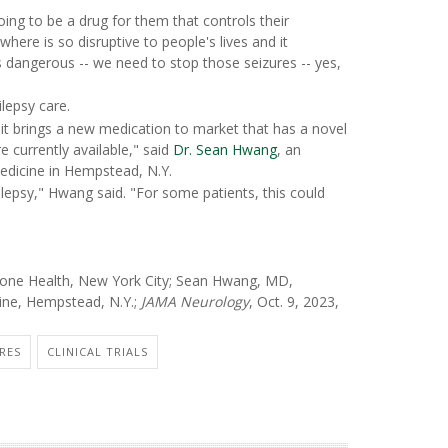
oing to be a drug for them that controls their
here is so disruptive to people's lives and it
 dangerous -- we need to stop those seizures -- yes,
lepsy care.
d it brings a new medication to market that has a novel
e currently available," said
Dr. Sean Hwang
, an
edicine in Hempstead, N.Y.
pilepsy," Hwang said. "For some patients, this could
one Health, New York City; Sean Hwang, MD,
cine, Hempstead, N.Y.;
JAMA Neurology
, Oct. 9, 2023,
RES
CLINICAL TRIALS