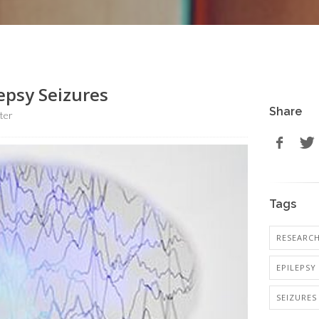
epsy Seizures
Share
ter
Tags
RESEARC
EPILEPSY
SEIZURES