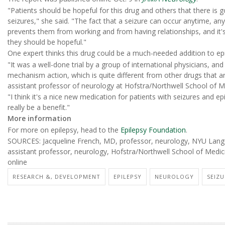
"Patients should be hopeful for this drug and others that there is g
seizures," she said. "The fact that a seizure can occur anytime, anyw
prevents them from working and from having relationships, and it's
they should be hopeful."
One expert thinks this drug could be a much-needed addition to epi
"It was a well-done trial by a group of international physicians, an
mechanism action, which is quite different from other drugs that ar
assistant professor of neurology at Hofstra/Northwell School of M
"I think it's a nice new medication for patients with seizures and e
really be a benefit."
More information
For more on epilepsy, head to the
Epilepsy Foundation
.
SOURCES: Jacqueline French, MD, professor, neurology, NYU Lang
assistant professor, neurology, Hofstra/Northwell School of Medi
online
RESEARCH &, DEVELOPMENT
EPILEPSY
NEUROLOGY
SEIZU