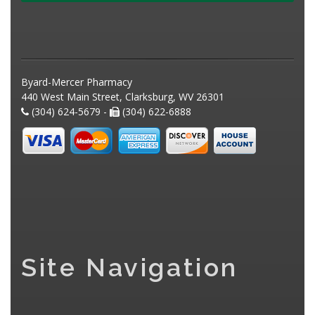
Byard-Mercer Pharmacy
440 West Main Street, Clarksburg, WV 26301
(304) 624-5679 -
(304) 622-6888
Site Navigation