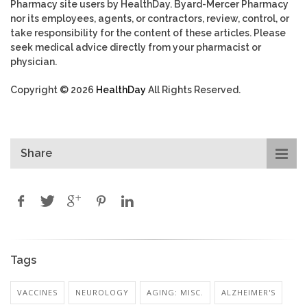
Pharmacy site users by HealthDay. Byard-Mercer Pharmacy
nor its employees, agents, or contractors, review, control, or
take responsibility for the content of these articles. Please
seek medical advice directly from your pharmacist or
physician.
Copyright © 2026
HealthDay
All Rights Reserved.
Share
Tags
VACCINES
NEUROLOGY
AGING: MISC.
ALZHEIMER'S