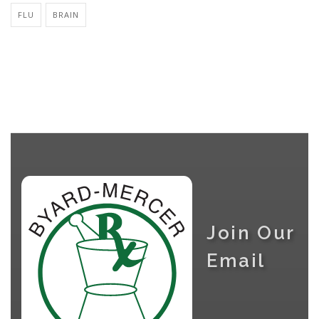
FLU
BRAIN
Join Our
Email