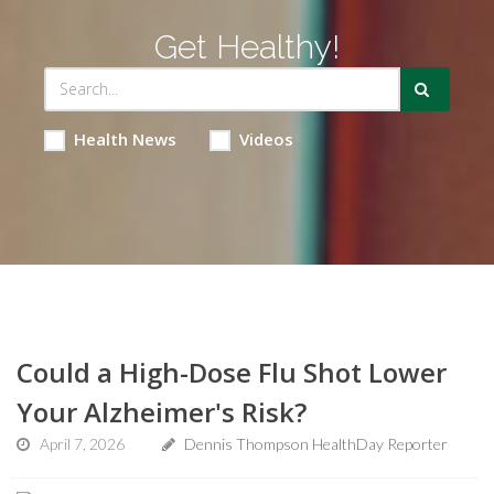
Get Healthy!
Health News
Videos
Could a High-Dose Flu Shot Lower
Your Alzheimer's Risk?
April 7, 2026
Dennis Thompson HealthDay Reporter