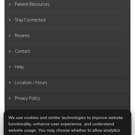
Patient Resources
Stay Connected
Reviews
Contact
Help
Location / Hours
Privacy Policy
We use cookies and similar technologies to improve website
functionality, enhance user experience, and understand
website usage. You may choose whether to allow analytics