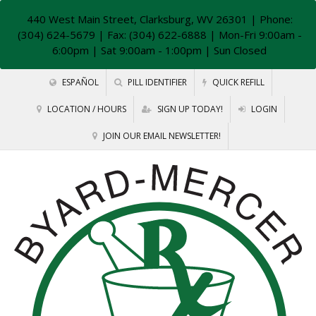
440 West Main Street, Clarksburg, WV 26301
| Phone:
(304) 624-5679 | Fax: (304) 622-6888 | Mon-Fri 9:00am -
6:00pm | Sat 9:00am - 1:00pm | Sun Closed
ESPAÑOL
PILL IDENTIFIER
QUICK REFILL
LOCATION / HOURS
SIGN UP TODAY!
LOGIN
JOIN OUR EMAIL NEWSLETTER!