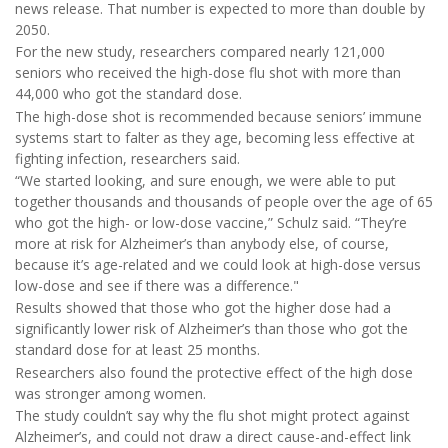
news release. That number is expected to more than double by
2050.
For the new study, researchers compared nearly 121,000
seniors who received the high-dose flu shot with more than
44,000 who got the standard dose.
The high-dose shot is recommended because seniors’ immune
systems start to falter as they age, becoming less effective at
fighting infection, researchers said.
“We started looking, and sure enough, we were able to put
together thousands and thousands of people over the age of 65
who got the high- or low-dose vaccine,” Schulz said. “They’re
more at risk for Alzheimer’s than anybody else, of course,
because it’s age-related and we could look at high-dose versus
low-dose and see if there was a difference."
Results showed that those who got the higher dose had a
significantly lower risk of Alzheimer’s than those who got the
standard dose for at least 25 months.
Researchers also found the protective effect of the high dose
was stronger among women.
The study couldn’t say why the flu shot might protect against
Alzheimer’s, and could not draw a direct cause-and-effect link