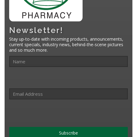
Newsletter!
Stay up-to-date with incoming products, announcements,
current specials, industry news, behind-the-scene pictures
and so much more.
Subscribe