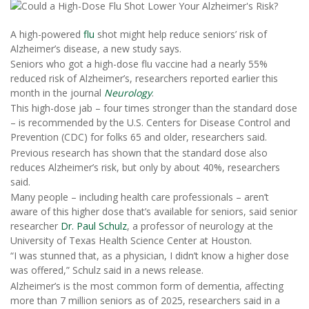
A high-powered
flu
shot might help reduce seniors’ risk of
Alzheimer’s disease, a new study says.
Seniors who got a high-dose flu vaccine had a nearly 55%
reduced risk of Alzheimer’s, researchers reported earlier this
month in the journal
Neurology
.
This high-dose jab – four times stronger than the standard dose
– is recommended by the U.S. Centers for Disease Control and
Prevention (CDC) for folks 65 and older, researchers said.
Previous research has shown that the standard dose also
reduces Alzheimer’s risk, but only by about 40%, researchers
said.
Many people – including health care professionals – aren’t
aware of this higher dose that’s available for seniors, said senior
researcher
Dr. Paul Schulz
, a professor of neurology at the
University of Texas Health Science Center at Houston.
“I was stunned that, as a physician, I didn’t know a higher dose
was offered,” Schulz said in a news release.
Alzheimer’s is the most common form of dementia, affecting
more than 7 million seniors as of 2025, researchers said in a