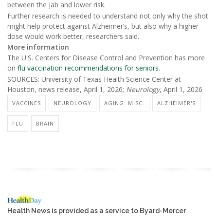
between the jab and lower risk.
Further research is needed to understand not only why the shot
might help protect against Alzheimer’s, but also why a higher
dose would work better, researchers said.
More information
The U.S. Centers for Disease Control and Prevention has more
on
flu vaccination recommendations for seniors
.
SOURCES: University of Texas Health Science Center at
Houston, news release, April 1, 2026;
Neurology
, April 1, 2026
VACCINES
NEUROLOGY
AGING: MISC.
ALZHEIMER'S
FLU
BRAIN
Health News is provided as a service to Byard-Mercer