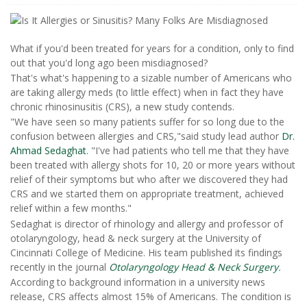
What if you'd been treated for years for a condition, only to find
out that you'd long ago been misdiagnosed?
That's what's happening to a sizable number of Americans who
are taking allergy meds (to little effect) when in fact they have
chronic rhinosinusitis (CRS), a new study contends.
"We have seen so many patients suffer for so long due to the
confusion between allergies and CRS,"said study lead author
Dr.
Ahmad Sedaghat
. "I've had patients who tell me that they have
been treated with allergy shots for 10, 20 or more years without
relief of their symptoms but who after we discovered they had
CRS and we started them on appropriate treatment, achieved
relief within a few months."
Sedaghat is director of rhinology and allergy and professor of
otolaryngology, head & neck surgery at the University of
Cincinnati College of Medicine. His team published its findings
recently in the journal
Otolaryngology Head & Neck Surgery
.
According to background information in a university news
release, CRS affects almost 15% of Americans. The condition is