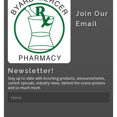
Join Our
Email
Newsletter!
Stay up-to-date with incoming products, announcements,
current specials, industry news, behind-the-scene pictures
and so much more.