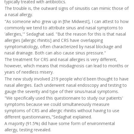
typically treated with antibiotics.
The trouble is, the outward signs of sinusitis can mimic those of
a nasal allergy.
"As someone who grew up in [the Midwest], I can attest to how
commonly we tend to attribute sinus and nasal symptoms to
'allergies,'" Sedaghat said. "But the reason for this is that nasal
allergies [allergic rhinitis] and CRS have overlapping
symptomatology, often characterized by nasal blockage and
nasal drainage. Both can also cause sinus pressure."
The treatment for CRS and nasal allergies is very different,
however, which means that misdiagnosis can lead to months or
years of needless misery.
The new study involved 219 people who'd been thought to have
nasal allergies. Each underwent nasal endoscopy and testing to
gauge the severity and type of their sinus/nasal symptoms.
"We specifically used this questionnaire to study our patients'
symptoms because we could simultaneously measure
symptoms of CRS and allergic rhinitis without having to use
different questionnaires,"Sedaghat explained.
A majority (91.5%) did have some form of environmental
allergy, testing revealed.