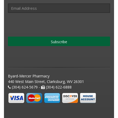
Subscribe
Byard-Mercer Pharmacy
440 West Main Street, Clarksburg, WV 26301
(304) 624-5679 -
(304) 622-6888