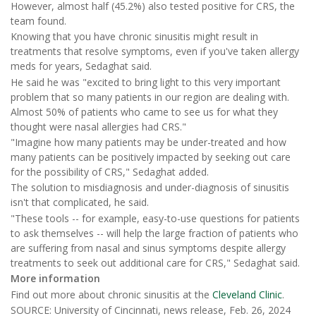
However, almost half (45.2%) also tested positive for CRS, the
team found.
Knowing that you have chronic sinusitis might result in
treatments that resolve symptoms, even if you've taken allergy
meds for years, Sedaghat said.
He said he was "excited to bring light to this very important
problem that so many patients in our region are dealing with.
Almost 50% of patients who came to see us for what they
thought were nasal allergies had CRS."
"Imagine how many patients may be under-treated and how
many patients can be positively impacted by seeking out care
for the possibility of CRS," Sedaghat added.
The solution to misdiagnosis and under-diagnosis of sinusitis
isn't that complicated, he said.
"These tools -- for example, easy-to-use questions for patients
to ask themselves -- will help the large fraction of patients who
are suffering from nasal and sinus symptoms despite allergy
treatments to seek out additional care for CRS," Sedaghat said.
More information
Find out more about chronic sinusitis at the
Cleveland Clinic
.
SOURCE: University of Cincinnati, news release, Feb. 26, 2024