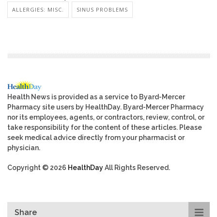
ALLERGIES: MISC.
SINUS PROBLEMS
Health News is provided as a service to Byard-Mercer
Pharmacy site users by HealthDay. Byard-Mercer Pharmacy
nor its employees, agents, or contractors, review, control, or
take responsibility for the content of these articles. Please
seek medical advice directly from your pharmacist or
physician.
Copyright © 2026
HealthDay
All Rights Reserved.
Share