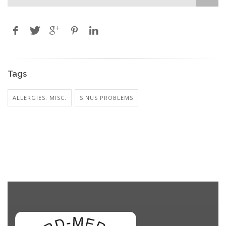
Tags
ALLERGIES: MISC.
SINUS PROBLEMS