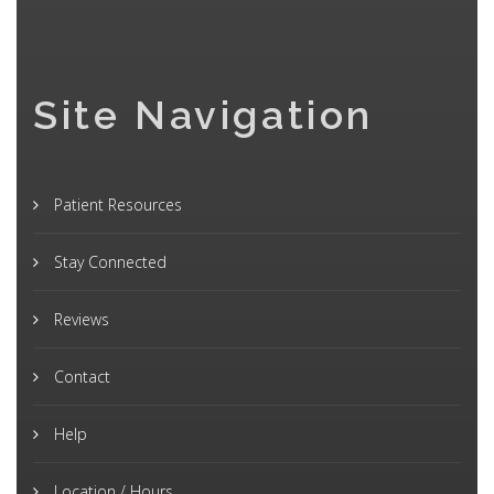
Site Navigation
Patient Resources
Stay Connected
Reviews
Contact
Help
Location / Hours