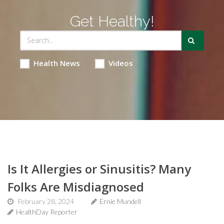
Get Healthy!
Health News
Videos
Is It Allergies or Sinusitis? Many
Folks Are Misdiagnosed
February 28, 2024
Ernie Mundell
HealthDay Reporter