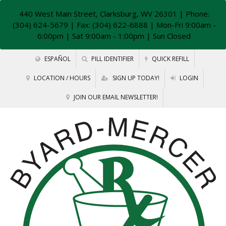
440 West Main Street, Clarksburg, WV 26301
| Phone:
(304) 624-5679 | Fax: (304) 622-6888 | Mon-Fri 9:00am -
6:00pm | Sat 9:00am - 1:00pm | Sun Closed
ESPAÑOL
PILL IDENTIFIER
QUICK REFILL
LOCATION / HOURS
SIGN UP TODAY!
LOGIN
JOIN OUR EMAIL NEWSLETTER!