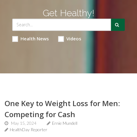
Get Healthy!
Health News
Videos
One Key to Weight Loss for Men:
Competing for Cash
May 15, 2024
Ernie Mundell
HealthDay Reporter