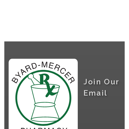
Join Our
Email