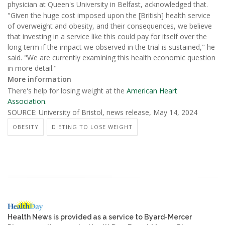
physician at Queen's University in Belfast, acknowledged that.
"Given the huge cost imposed upon the [British] health service
of overweight and obesity, and their consequences, we believe
that investing in a service like this could pay for itself over the
long term if the impact we observed in the trial is sustained," he
said. "We are currently examining this health economic question
in more detail."
More information
There's help for losing weight at the
American Heart
Association
.
SOURCE: University of Bristol, news release, May 14, 2024
OBESITY
DIETING TO LOSE WEIGHT
Health News is provided as a service to Byard-Mercer