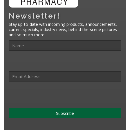
Newsletter!
Stay up-to-date with incoming products, announcements,
current specials, industry news, behind-the-scene pictures
and so much more.
Subscribe