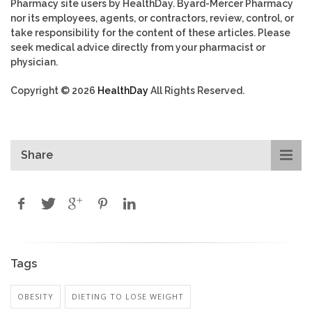
Pharmacy site users by HealthDay. Byard-Mercer Pharmacy
nor its employees, agents, or contractors, review, control, or
take responsibility for the content of these articles. Please
seek medical advice directly from your pharmacist or
physician.
Copyright © 2026
HealthDay
All Rights Reserved.
Share
Tags
OBESITY
DIETING TO LOSE WEIGHT