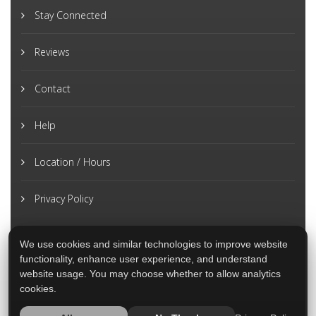
Stay Connected
Reviews
Contact
Help
Location / Hours
Privacy Policy
We use cookies and similar technologies to improve website
functionality, enhance user experience, and understand
website usage. You may choose whether to allow analytics
cookies.