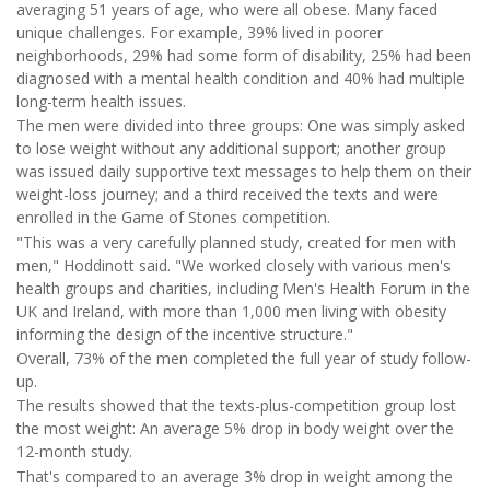
averaging 51 years of age, who were all obese. Many faced
unique challenges. For example, 39% lived in poorer
neighborhoods, 29% had some form of disability, 25% had been
diagnosed with a mental health condition and 40% had multiple
long-term health issues.
The men were divided into three groups: One was simply asked
to lose weight without any additional support; another group
was issued daily supportive text messages to help them on their
weight-loss journey; and a third received the texts and were
enrolled in the Game of Stones competition.
"This was a very carefully planned study, created for men with
men," Hoddinott said. "We worked closely with various men's
health groups and charities, including Men's Health Forum in the
UK and Ireland, with more than 1,000 men living with obesity
informing the design of the incentive structure."
Overall, 73% of the men completed the full year of study follow-
up.
The results showed that the texts-plus-competition group lost
the most weight: An average 5% drop in body weight over the
12-month study.
That's compared to an average 3% drop in weight among the