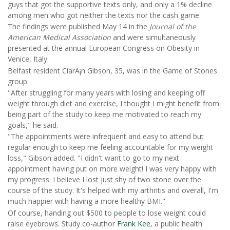
guys that got the supportive texts only, and only a 1% decline
among men who got neither the texts nor the cash game.
The findings were published May 14 in the
Journal of the
American Medical Association
and were simultaneously
presented at the annual European Congress on Obesity in
Venice, Italy.
Belfast resident CiarÃ¡n Gibson, 35, was in the Game of Stones
group.
"After struggling for many years with losing and keeping off
weight through diet and exercise, I thought I might benefit from
being part of the study to keep me motivated to reach my
goals," he said.
"The appointments were infrequent and easy to attend but
regular enough to keep me feeling accountable for my weight
loss," Gibson added. "I didn't want to go to my next
appointment having put on more weight! I was very happy with
my progress. I believe I lost just shy of two stone over the
course of the study. It's helped with my arthritis and overall, I'm
much happier with having a more healthy BMI."
Of course, handing out $500 to people to lose weight could
raise eyebrows. Study co-author
Frank Kee
, a public health