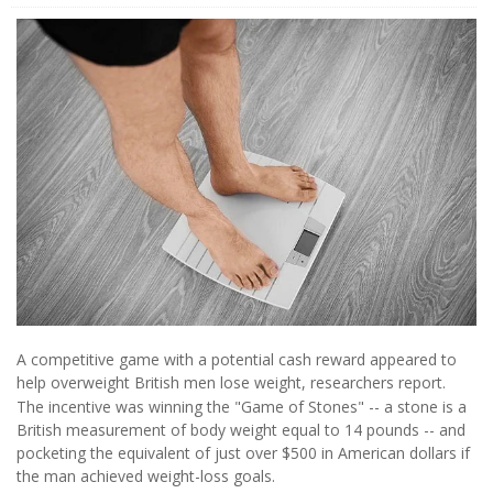
A competitive game with a potential cash reward appeared to
help overweight British men lose weight, researchers report.
The incentive was winning the "Game of Stones" -- a stone is a
British measurement of body weight equal to 14 pounds -- and
pocketing the equivalent of just over $500 in American dollars if
the man achieved weight-loss goals.