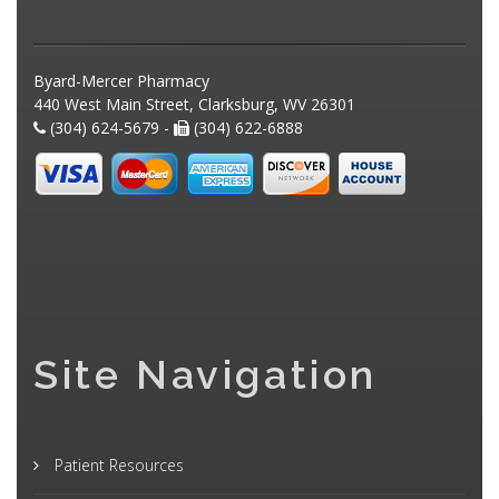
Byard-Mercer Pharmacy
440 West Main Street, Clarksburg, WV 26301
(304) 624-5679 -
(304) 622-6888
Site Navigation
Patient Resources