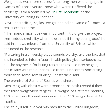
Weight loss was more successful among men who engaged in
Games of Stones versus those who weren't offered the
challenge, said a team led by
Dr. Pat Hoddinott
, of the
University of Stirling in Scotland.
Nevil Chesterfield, 68, lost weight and called Game of Stones "a
real success for me."
"The financial incentive was important -- it did give the project
tremendous credibility when I explained it to my peer group," he
said in a news release from the University of Bristol, which
partnered in the research.
"Partaking in a university study sounds worthy, and the fact that
it is intended to inform future health policy gives seriousness,
but the payments for hitting targets takes it to new heights,
particularly with male friends. To them, it becomes something
more than some sort of diet," Chesterfield said.
The premise of Game of Stones was simple.
Men living with obesity were promised the cash reward if they
met three weight-loss targets: 5% weight loss at three months,
10% at six months and maintaining that 10% weight loss at 12
months.
The study itself involved 585 men from the United Kingdom,