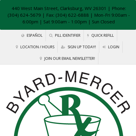
440 West Main Street, Clarksburg, WV 26301
| Phone:
(304) 624-5679 | Fax: (304) 622-6888 | Mon-Fri 9:00am -
6:00pm | Sat 9:00am - 1:00pm | Sun Closed
ESPAÑOL
PILL IDENTIFIER
QUICK REFILL
LOCATION / HOURS
SIGN UP TODAY!
LOGIN
JOIN OUR EMAIL NEWSLETTER!