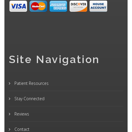
Site Navigation
Patient Resources
Stay Connected
Reviews
Contact