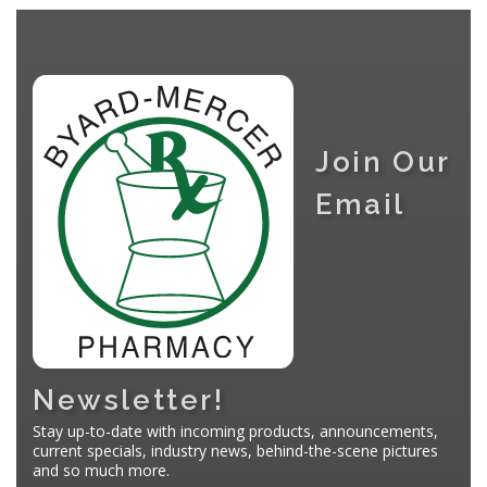
Join Our
Email
Newsletter!
Stay up-to-date with incoming products, announcements,
current specials, industry news, behind-the-scene pictures
and so much more.