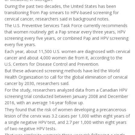
During the past two decades, the United States has been
transitioning from Pap smears to HPV-based screening for
cervical cancer, researchers said in background notes.
The U.S. Preventive Services Task Force currently recommends
that women routinely get a Pap smear every three years, HPV
screening every five years, or combined Pap and HPV screening
every five years.
Each year, about 11,500 U.S. women are diagnosed with cervical
cancer and about 4,000 women die from it, according to the
U.S. Centers for Disease Control and Prevention.
But these advanced screening methods have led the World
Health Organization to call for the global elimination of cervical
cancer by 2030, researchers said.
For the study, researchers analyzed data from a Canadian HPV
screening trial conducted between January 2008 and December
2016, with an average 14-year follow up.
They found that the risk of women developing a precancerous
lesion of the cervix was 3.2 cases per 1,000 within eight years of
a single negative HPV test, and 2.7 per 1,000 within eight years
of two negative HPV tests.