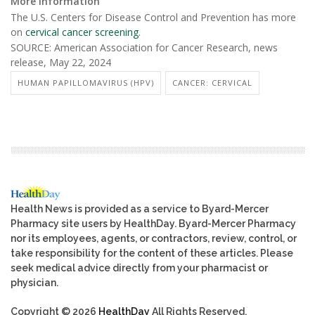
More information
The U.S. Centers for Disease Control and Prevention has more
on
cervical cancer screening
.
SOURCE: American Association for Cancer Research, news
release, May 22, 2024
HUMAN PAPILLOMAVIRUS (HPV)
CANCER: CERVICAL
Health News is provided as a service to Byard-Mercer
Pharmacy site users by HealthDay. Byard-Mercer Pharmacy
nor its employees, agents, or contractors, review, control, or
take responsibility for the content of these articles. Please
seek medical advice directly from your pharmacist or
physician.
Copyright © 2026
HealthDay
All Rights Reserved.