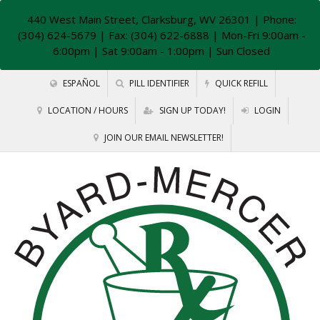
440 West Main Street, Clarksburg, WV 26301
| Phone:
(304) 624-5679 | Fax: (304) 622-6888 | Mon-Fri 9:00am -
6:00pm | Sat 9:00am - 1:00pm | Sun Closed
ESPAÑOL
PILL IDENTIFIER
QUICK REFILL
LOCATION / HOURS
SIGN UP TODAY!
LOGIN
JOIN OUR EMAIL NEWSLETTER!