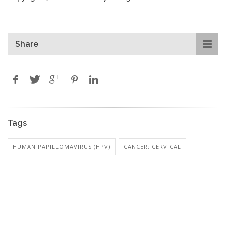
Share
Tags
HUMAN PAPILLOMAVIRUS (HPV)
CANCER: CERVICAL