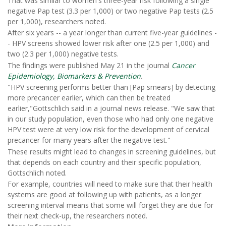
That was similar to women's three-year risk following a single
negative Pap test (3.3 per 1,000) or two negative Pap tests (2.5
per 1,000), researchers noted.
After six years -- a year longer than current five-year guidelines -
- HPV screens showed lower risk after one (2.5 per 1,000) and
two (2.3 per 1,000) negative tests.
The findings were published May 21 in the journal
Cancer
Epidemiology, Biomarkers & Prevention
.
"HPV screening performs better than [Pap smears] by detecting
more precancer earlier, which can then be treated
earlier,"Gottschlich said in a journal news release. "We saw that
in our study population, even those who had only one negative
HPV test were at very low risk for the development of cervical
precancer for many years after the negative test."
These results might lead to changes in screening guidelines, but
that depends on each country and their specific population,
Gottschlich noted.
For example, countries will need to make sure that their health
systems are good at following up with patients, as a longer
screening interval means that some will forget they are due for
their next check-up, the researchers noted.