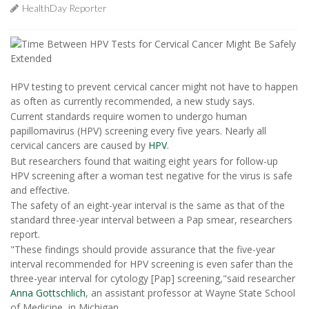
HealthDay Reporter
HPV testing to prevent cervical cancer might not have to happen
as often as currently recommended, a new study says.
Current standards require women to undergo human
papillomavirus (HPV) screening every five years. Nearly all
cervical cancers are caused by
HPV
.
But researchers found that waiting eight years for follow-up
HPV screening after a woman test negative for the virus is safe
and effective.
The safety of an eight-year interval is the same as that of the
standard three-year interval between a Pap smear, researchers
report.
"These findings should provide assurance that the five-year
interval recommended for HPV screening is even safer than the
three-year interval for cytology [Pap] screening,"said researcher
Anna Gottschlich
, an assistant professor at Wayne State School
of Medicine, in Michigan.