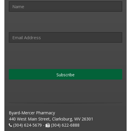
Subscribe
Byard-Mercer Pharmacy
440 West Main Street, Clarksburg, WV 26301
(304) 624-5679 -
(304) 622-6888