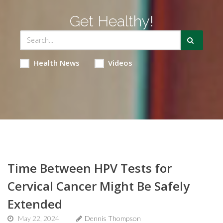
Get Healthy!
Health News
Videos
Time Between HPV Tests for
Cervical Cancer Might Be Safely
Extended
May 22, 2024
Dennis Thompson