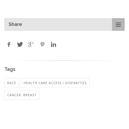
Share
Tags
RACE
HEALTH CARE ACCESS / DISPARITIES
CANCER: BREAST