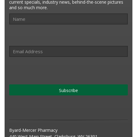
current specials, industry news, behind-the-scene pictures
and so much more.
Subscribe
Byard-Mercer Pharmacy
440 West Main Street, Clarksburg, WV 26301