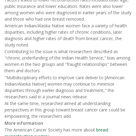
public insurance and lower education. Rates were also lower
among women who were diagnosed in earlier years of the study
and those who had one breast removed.
American Indian/Alaska Native women face a variety of health
disparities, including higher rates of chronic conditions, later
diagnosis and higher rates of death from breast cancer, the
study noted.
Contributing to the issue is what researchers described as
"chronic underfunding of the Indian Health Service," bias among
women in the two groups and "fraught relationships" between
them and doctors.
"Multidisciplinary efforts to improve care deliver to [American
Indian/Alaska Native] women may continue to minimize
disparities through earlier diagnosis and treatment," the
researchers said in a journal news release.
At the same time, researched aimed at understanding
perspectives in this group toward breast cancer care could be
empowering, the researchers add.
More information
The American Cancer Society has more about
breast