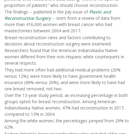
proportion of patients" who should choose reconstruction.
The findings -- published in the July issue of
Plastic and
Reconstructive Surgery
-- stem from a review of data from
more than 416,000 women with breast cancer who had
mastectomies between 2004 and 2017.
Breast reconstruction rates and factors contributing to
decisions about reconstruction surgery were examined.
Researchers found that the American Indian/Alaska Native
women differed from their non-Hispanic white counterparts in
several respects.
They had more often had additional medical problems (20%
versus 12%); were more likely to have government health
insurance (49% versus 20%); and were more likely to have had
one breast removed, not two.
Over the 13-year study period, an increasing percentage in both
groups opted for breast reconstruction. Among American
Indian/Alaska Native women, 47% had reconstruction in 2017,
compared to 13% in 2004.
Among the white women, the percentages jumped from 29% to
62%.
Factors linked to lower reconstruction rates included older age,