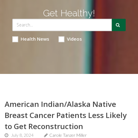
Get Healthy!
Health News
Videos
American Indian/Alaska Native
Breast Cancer Patients Less Likely
to Get Reconstruction
July 8, 2024
Carole Tanzer Miller