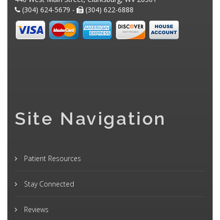
(304) 624-5679 -
(304) 622-6888
Site Navigation
Patient Resources
Stay Connected
Reviews