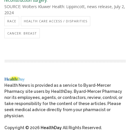
reconstruction surgery
.
SOURCE: Wolters Kluwer Health: Lippincott, news release, July 2,
2024
RACE
HEALTH CARE ACCESS / DISPARITIES
CANCER: BREAST
Health News is provided as a service to Byard-Mercer
Pharmacy site users by HealthDay. Byard-Mercer Pharmacy
nor its employees, agents, or contractors, review, control, or
take responsibility for the content of these articles. Please
seek medical advice directly from your pharmacist or
physician.
Copyright © 2026
HealthDay
All Rights Reserved.