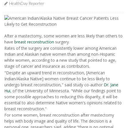
HealthDay Reporter
After a mastectomy, some women are less likely than others to
have
breast reconstruction
surgery.
Rates of the surgery are consistently lower among American
Indian and Alaskan native women than among non-Hispanic
white women, according to a new study that pointed to age,
stage of cancer and insurance as contributors.
"Despite an upward trend in reconstruction, [American
Indian/Alaska Native] women continue to be less likely to
undergo breast reconstruction," said study co-author
Dr. Jane
Hui
, of the University of Minnesota. "While our findings point to
some possible approaches to reducing this disparity, it will be
essential to also determine Native women's opinions related to
breast reconstruction."
For some women, breast reconstruction after mastectomy
helps with body image and quality of life. The decision is a
personal one, researchers said, adding "there is no optimal