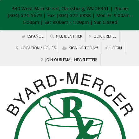
440 West Main Street, Clarksburg, WV 26301
| Phone:
(304) 624-5679 | Fax: (304) 622-6888 | Mon-Fri 9:00am -
6:00pm | Sat 9:00am - 1:00pm | Sun Closed
ESPAÑOL
PILL IDENTIFIER
QUICK REFILL
LOCATION / HOURS
SIGN UP TODAY!
LOGIN
JOIN OUR EMAIL NEWSLETTER!