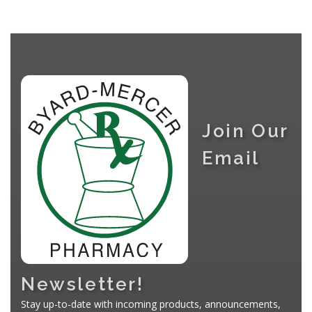
Join Our
Email
Newsletter!
Stay up-to-date with incoming products, announcements,