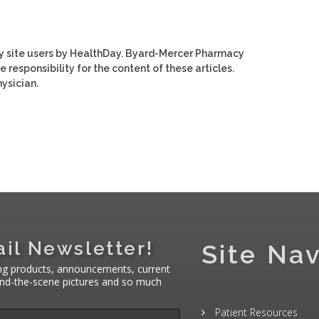
y site users by HealthDay. Byard-Mercer Pharmacy
e responsibility for the content of these articles.
ysician.
il Newsletter!
Site Nav
ng products, announcements, current
hind-the-scene pictures and so much
Patient Resources