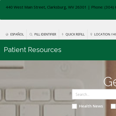
440 West Main Street, Clarksburg, WV 26301
| Phone: (304) 
ESPAÑOL
PILL IDENTIFIER
QUICK REFILL
LOCATION / H
Patient Resources
Ge
Health News