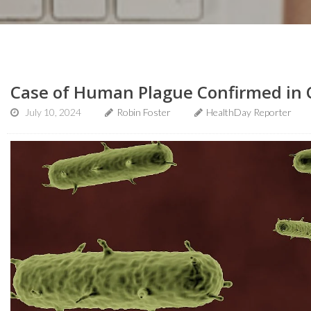
Case of Human Plague Confirmed in 
July 10, 2024
Robin Foster
HealthDay Reporter