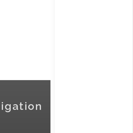
igation