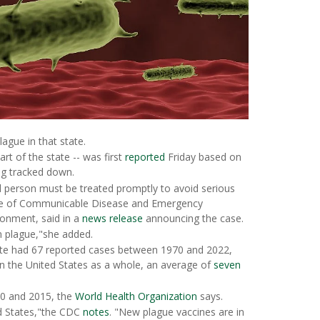
ague in that state.
rt of the state -- was first
reported
Friday based on
eing tracked down.
ed person must be treated promptly to avoid serious
fice of Communicable Disease and Emergency
onment, said in a
news release
announcing the case.
om plague,"she added.
state had 67 reported cases between 1970 and 2022,
 In the United States as a whole, an average of
seven
0 and 2015, the
World Health Organization
says.
ed States,"the CDC
notes
. "New plague vaccines are in