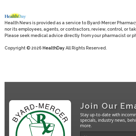
Health News is provided as a service to Byard-Mercer Pharmac
nor its employees, agents, or contractors, review, control, or tak
Please seek medical advice directly from your pharmacist or ph
Copyright © 2026
HealthDay
All Rights Reserved.
Join Our Ema
Stay up-to-date with incomi
specials, industry news, be
more.