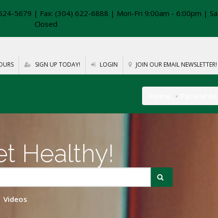
624-5679 | Fax: (304) 622-6888 | Mon-Fri 9:00am - 6:00pm | Sa
Closed
OURS
SIGN UP TODAY!
LOGIN
JOIN OUR EMAIL NEWSLETTER!
Home
Patient R
t Healthy!
Videos