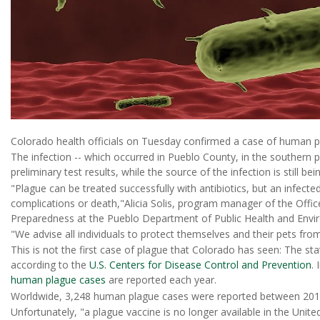
Colorado health officials on Tuesday confirmed a case of human pl
The infection -- which occurred in Pueblo County, in the southern pa
preliminary test results, while the source of the infection is still b
"Plague can be treated successfully with antibiotics, but an infect
complications or death,"Alicia Solis, program manager of the Of
Preparedness at the Pueblo Department of Public Health and Envir
"We advise all individuals to protect themselves and their pets fr
This is not the first case of plague that Colorado has seen: The 
according to the
U.S. Centers for Disease Control and Prevention
.
human plague cases
are reported each year.
Worldwide, 3,248 human plague cases were reported between 201
Unfortunately, "a plague vaccine is no longer available in the Unit