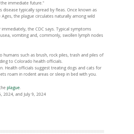
 the immediate future."
ous disease typically spread by fleas. Once known as
e Ages, the plague circulates naturally among wild
 immediately, the CDC says. Typical symptoms
nausea, vomiting and, commonly, swollen lymph nodes
o humans such as brush, rock piles, trash and piles of
ng to Colorado health officials.
. Health officials suggest treating dogs and cats for
pets roam in rodent areas or sleep in bed with you.
 the
plague
.
 2024, and July 9, 2024