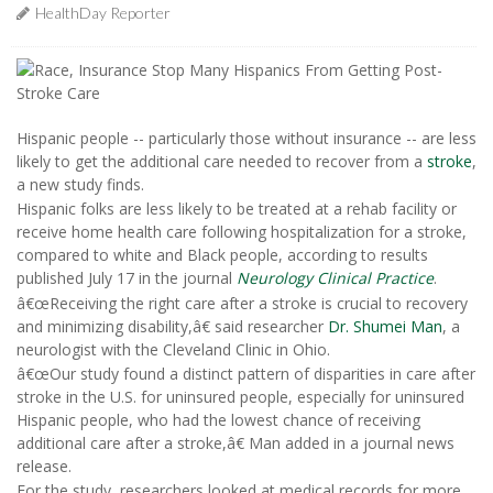
HealthDay Reporter
Hispanic people -- particularly those without insurance -- are less
likely to get the additional care needed to recover from a
stroke
,
a new study finds.
Hispanic folks are less likely to be treated at a rehab facility or
receive home health care following hospitalization for a stroke,
compared to white and Black people, according to results
published July 17 in the journal
Neurology Clinical Practice
.
â€œReceiving the right care after a stroke is crucial to recovery
and minimizing disability,â€ said researcher
Dr. Shumei Man
, a
neurologist with the Cleveland Clinic in Ohio.
â€œOur study found a distinct pattern of disparities in care after
stroke in the U.S. for uninsured people, especially for uninsured
Hispanic people, who had the lowest chance of receiving
additional care after a stroke,â€ Man added in a journal news
release.
For the study, researchers looked at medical records for more