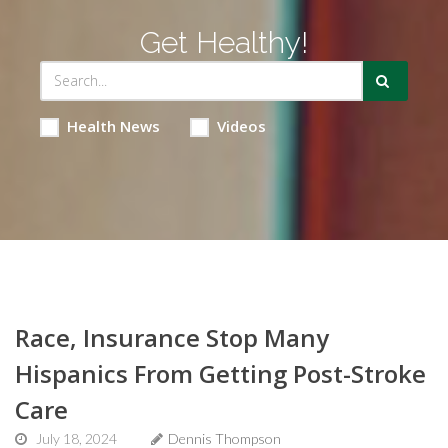
Get Healthy!
Health News
Videos
Race, Insurance Stop Many
Hispanics From Getting Post-Stroke
Care
July 18, 2024
Dennis Thompson