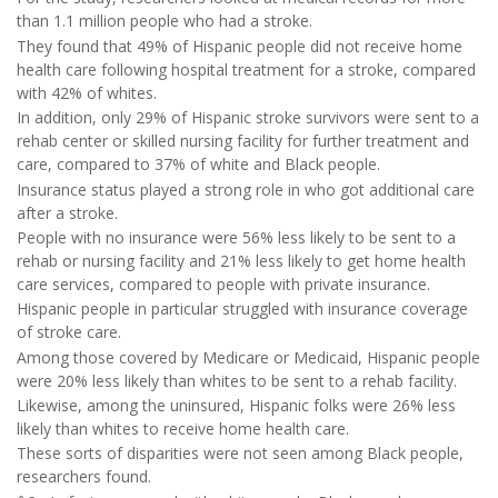
than 1.1 million people who had a stroke.
They found that 49% of Hispanic people did not receive home
health care following hospital treatment for a stroke, compared
with 42% of whites.
In addition, only 29% of Hispanic stroke survivors were sent to a
rehab center or skilled nursing facility for further treatment and
care, compared to 37% of white and Black people.
Insurance status played a strong role in who got additional care
after a stroke.
People with no insurance were 56% less likely to be sent to a
rehab or nursing facility and 21% less likely to get home health
care services, compared to people with private insurance.
Hispanic people in particular struggled with insurance coverage
of stroke care.
Among those covered by Medicare or Medicaid, Hispanic people
were 20% less likely than whites to be sent to a rehab facility.
Likewise, among the uninsured, Hispanic folks were 26% less
likely than whites to receive home health care.
These sorts of disparities were not seen among Black people,
researchers found.