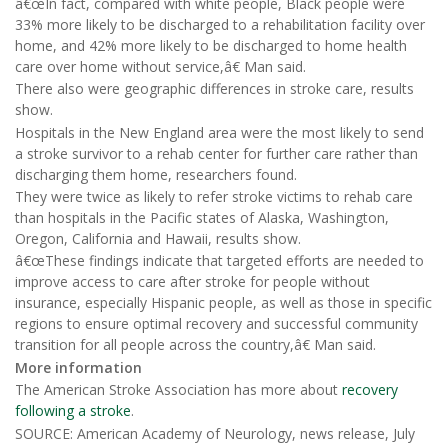
â€œIn fact, compared with white people, Black people were
33% more likely to be discharged to a rehabilitation facility over
home, and 42% more likely to be discharged to home health
care over home without service,â€ Man said.
There also were geographic differences in stroke care, results
show.
Hospitals in the New England area were the most likely to send
a stroke survivor to a rehab center for further care rather than
discharging them home, researchers found.
They were twice as likely to refer stroke victims to rehab care
than hospitals in the Pacific states of Alaska, Washington,
Oregon, California and Hawaii, results show.
â€œThese findings indicate that targeted efforts are needed to
improve access to care after stroke for people without
insurance, especially Hispanic people, as well as those in specific
regions to ensure optimal recovery and successful community
transition for all people across the country,â€ Man said.
More information
The American Stroke Association has more about
recovery
following a stroke
.
SOURCE: American Academy of Neurology, news release, July