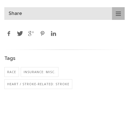
Share
Tags
RACE
INSURANCE: MISC.
HEART / STROKE-RELATED: STROKE