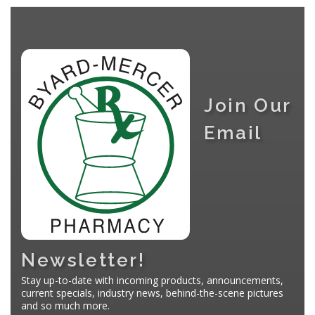
Join Our
Email
Newsletter!
Stay up-to-date with incoming products, announcements,
current specials, industry news, behind-the-scene pictures
and so much more.