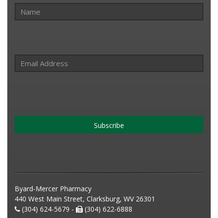
Subscribe
Byard-Mercer Pharmacy
440 West Main Street, Clarksburg, WV 26301
(304) 624-5679 -
(304) 622-6888