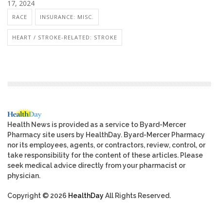
17, 2024
RACE
INSURANCE: MISC.
HEART / STROKE-RELATED: STROKE
Health News is provided as a service to Byard-Mercer
Pharmacy site users by HealthDay. Byard-Mercer Pharmacy
nor its employees, agents, or contractors, review, control, or
take responsibility for the content of these articles. Please
seek medical advice directly from your pharmacist or
physician.
Copyright © 2026
HealthDay
All Rights Reserved.