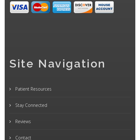
Site Navigation
Patient Resources
Stay Connected
Reviews
Contact