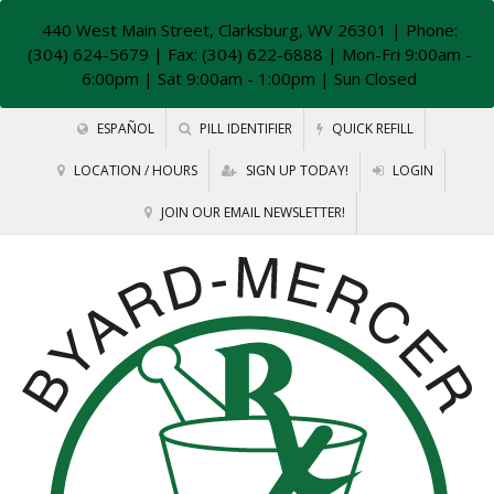
440 West Main Street, Clarksburg, WV 26301
| Phone:
(304) 624-5679 | Fax: (304) 622-6888 | Mon-Fri 9:00am -
6:00pm | Sat 9:00am - 1:00pm | Sun Closed
ESPAÑOL
PILL IDENTIFIER
QUICK REFILL
LOCATION / HOURS
SIGN UP TODAY!
LOGIN
JOIN OUR EMAIL NEWSLETTER!