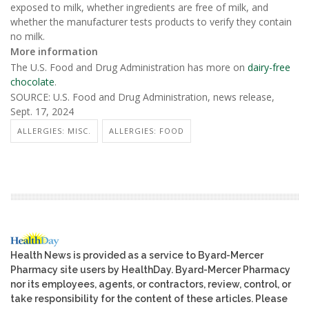
exposed to milk, whether ingredients are free of milk, and
whether the manufacturer tests products to verify they contain
no milk.
More information
The U.S. Food and Drug Administration has more on
dairy-free
chocolate
.
SOURCE: U.S. Food and Drug Administration, news release,
Sept. 17, 2024
ALLERGIES: MISC.
ALLERGIES: FOOD
Health News is provided as a service to Byard-Mercer
Pharmacy site users by HealthDay. Byard-Mercer Pharmacy
nor its employees, agents, or contractors, review, control, or
take responsibility for the content of these articles. Please