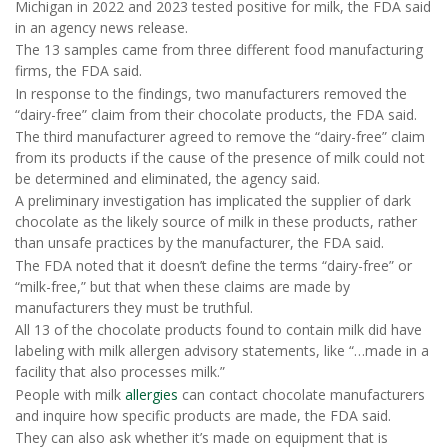
Michigan in 2022 and 2023 tested positive for milk, the FDA said
in an agency news release.
The 13 samples came from three different food manufacturing
firms, the FDA said.
In response to the findings, two manufacturers removed the
“dairy-free” claim from their chocolate products, the FDA said.
The third manufacturer agreed to remove the “dairy-free” claim
from its products if the cause of the presence of milk could not
be determined and eliminated, the agency said.
A preliminary investigation has implicated the supplier of dark
chocolate as the likely source of milk in these products, rather
than unsafe practices by the manufacturer, the FDA said.
The FDA noted that it doesn’t define the terms “dairy-free” or
“milk-free,” but that when these claims are made by
manufacturers they must be truthful.
All 13 of the chocolate products found to contain milk did have
labeling with milk allergen advisory statements, like “…made in a
facility that also processes milk.”
People with milk
allergies
can contact chocolate manufacturers
and inquire how specific products are made, the FDA said.
They can also ask whether it’s made on equipment that is