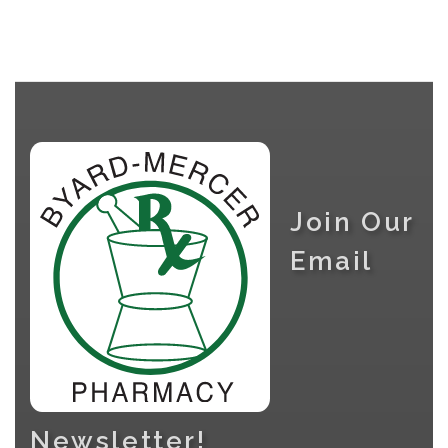
Join Our
Email
Newsletter!