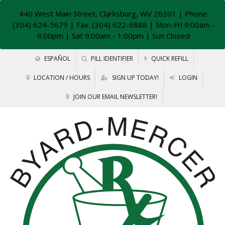
440 West Main Street, Clarksburg, WV 26301
| Phone:
(304) 624-5679 | Fax: (304) 622-6888 | Mon-Fri 9:00am -
6:00pm | Sat 9:00am - 1:00pm | Sun Closed
ESPAÑOL
PILL IDENTIFIER
QUICK REFILL
LOCATION / HOURS
SIGN UP TODAY!
LOGIN
JOIN OUR EMAIL NEWSLETTER!