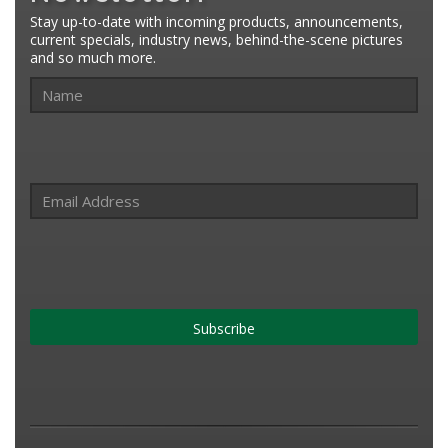
Stay up-to-date with incoming products, announcements,
current specials, industry news, behind-the-scene pictures
and so much more.
Subscribe