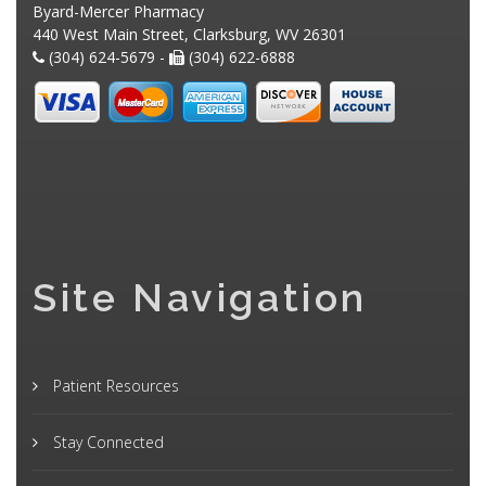
Byard-Mercer Pharmacy
440 West Main Street, Clarksburg, WV 26301
(304) 624-5679 -
(304) 622-6888
Site Navigation
Patient Resources
Stay Connected