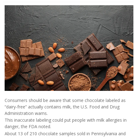
Consumers should be aware that some chocolate labeled as
“dairy-free” actually contains milk, the U.S. Food and Drug
Administration warns.
This inaccurate labeling could put people with milk allergies in
danger, the FDA noted.
About 13 of 210 chocolate samples sold in Pennsylvania and