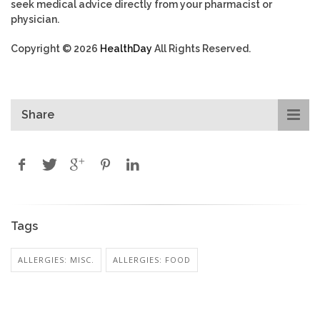
seek medical advice directly from your pharmacist or
physician.
Copyright © 2026
HealthDay
All Rights Reserved.
Share
Tags
ALLERGIES: MISC.
ALLERGIES: FOOD