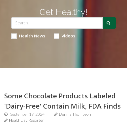
Get Healthy!
Health News
Videos
Some Chocolate Products Labeled
'Dairy-Free' Contain Milk, FDA Finds
September 19, 2024
Dennis Thompson
HealthDay Reporter