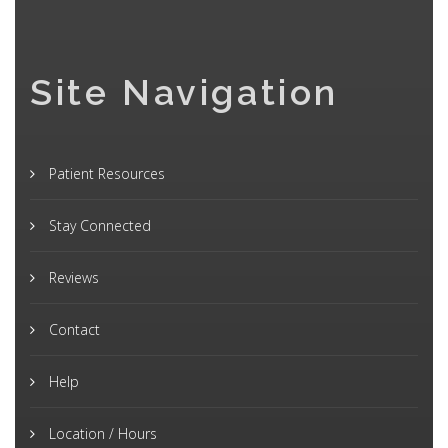
Site Navigation
Patient Resources
Stay Connected
Reviews
Contact
Help
Location / Hours