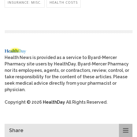
INSURANCE: MISC.
HEALTH COSTS
Health News is provided as a service to Byard-Mercer
Pharmacy site users by HealthDay. Byard-Mercer Pharmacy
nor its employees, agents, or contractors, review, control, or
take responsibility for the content of these articles. Please
seek medical advice directly from your pharmacist or
physician.
Copyright © 2026
HealthDay
All Rights Reserved.
Share