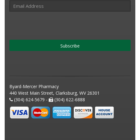
Subscribe
Byard-Mercer Pharmacy
440 West Main Street, Clarksburg, WV 26301
(304) 624-5679 -
(304) 622-6888