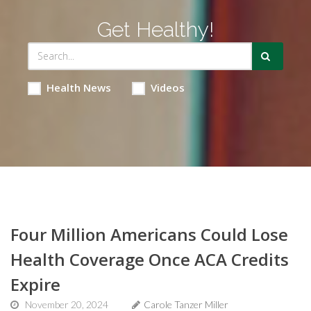
Get Healthy!
Health News
Videos
Four Million Americans Could Lose
Health Coverage Once ACA Credits
Expire
November 20, 2024
Carole Tanzer Miller