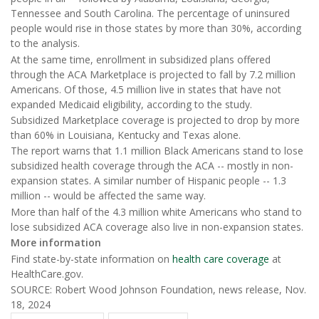
Tennessee and South Carolina. The percentage of uninsured
people would rise in those states by more than 30%, according
to the analysis.
At the same time, enrollment in subsidized plans offered
through the ACA Marketplace is projected to fall by 7.2 million
Americans. Of those, 4.5 million live in states that have not
expanded Medicaid eligibility, according to the study.
Subsidized Marketplace coverage is projected to drop by more
than 60% in Louisiana, Kentucky and Texas alone.
The report warns that 1.1 million Black Americans stand to lose
subsidized health coverage through the ACA -- mostly in non-
expansion states. A similar number of Hispanic people -- 1.3
million -- would be affected the same way.
More than half of the 4.3 million white Americans who stand to
lose subsidized ACA coverage also live in non-expansion states.
More information
Find state-by-state information on
health care coverage
at
HealthCare.gov.
SOURCE: Robert Wood Johnson Foundation, news release, Nov.
18, 2024