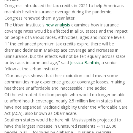
Congress introduced the tax credits in 2021 to help Americans
maintain health insurance overage during the pandemic.
Congress renewed them a year later.
The Urban Institute's
new analysis
examines how insurance
coverage rates would be affected in all 50 states and the impact
on people of various races, ethnicities, ages and income levels.
"If the enhanced premium tax credits expire, there will be
dramatic declines in Marketplace coverage and increases in
uninsurance, but the effects will not be felt equally across state
or by race, income and age," said
Jessica Banthin
, a senior
fellow at the Urban Institute.
"Our analysis shows that their expiration could mean some
communities may experience greater coverage losses, making
healthcare unaffordable and inaccessible," she added.
Of the estimated 4 million people who would no longer be able
to afford health coverage, nearly 2.5 million live in states that
have not expanded Medicaid eligibility under the Affordable Care
Act (ACA), also known as Obamacare.
Southern states would be hard hit. Mississippi is projected to
have the largest increase in uninsured residents -- 112,000
people in all -- followed by Alabama, Louisiana, Georgia,