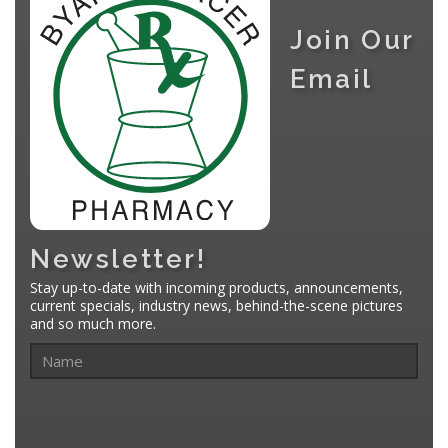
Join Our
Email
Newsletter!
Stay up-to-date with incoming products, announcements,
current specials, industry news, behind-the-scene pictures
and so much more.