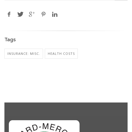
Tags
INSURANCE: MISC.
HEALTH COSTS