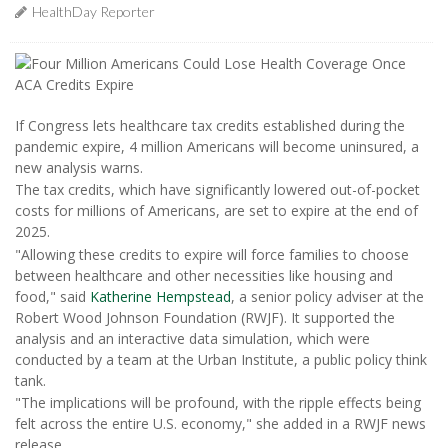
HealthDay Reporter
If Congress lets healthcare tax credits established during the
pandemic expire, 4 million Americans will become uninsured, a
new analysis warns.
The tax credits, which have significantly lowered out-of-pocket
costs for millions of Americans, are set to expire at the end of
2025.
"Allowing these credits to expire will force families to choose
between healthcare and other necessities like housing and
food," said
Katherine Hempstead
, a senior policy adviser at the
Robert Wood Johnson Foundation (RWJF). It supported the
analysis and an interactive data simulation, which were
conducted by a team at the Urban Institute, a public policy think
tank.
"The implications will be profound, with the ripple effects being
felt across the entire U.S. economy," she added in a RWJF news
release.