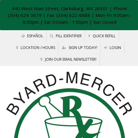
440 West Main Street, Clarksburg, WV 26301
| Phone:
(304) 624-5679 | Fax: (304) 622-6888 | Mon-Fri 9:00am -
6:00pm | Sat 9:00am - 1:00pm | Sun Closed
ESPAÑOL
PILL IDENTIFIER
QUICK REFILL
LOCATION / HOURS
SIGN UP TODAY!
LOGIN
JOIN OUR EMAIL NEWSLETTER!