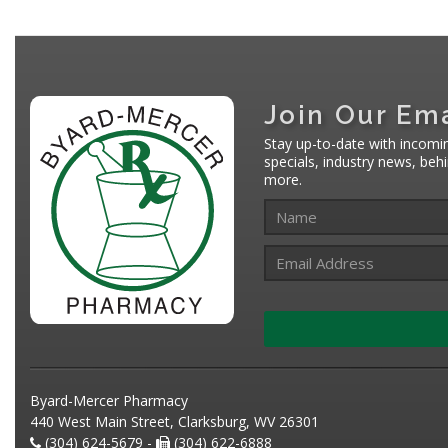
Join Our Ema
Stay up-to-date with incomi
specials, industry news, be
more.
Byard-Mercer Pharmacy
440 West Main Street, Clarksburg, WV 26301
(304) 624-5679 -
(304) 622-6888