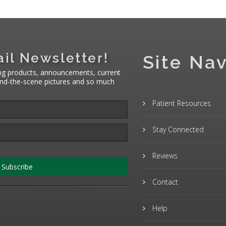
il Newsletter!
Site Nav
ng products, announcements, current
hind-the-scene pictures and so much
Patient Resources
Stay Connected
Reviews
Subscribe
Contact
Help