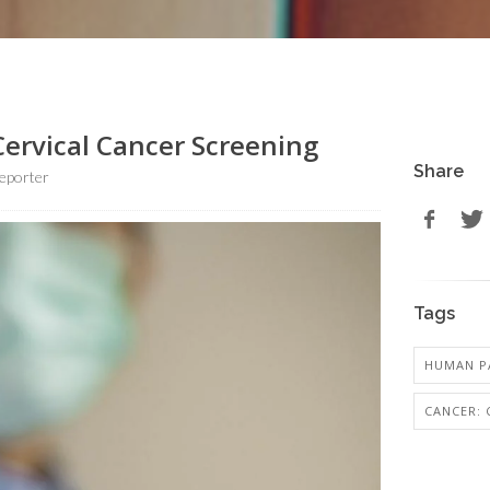
Cervical Cancer Screening
Share
eporter
Tags
HUMAN PA
CANCER: 