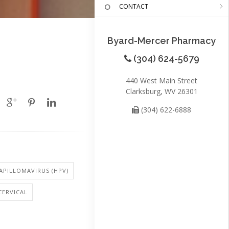
CONTACT
Byard-Mercer Pharmacy
(304) 624-5679
440 West Main Street
Clarksburg, WV 26301
(304) 622-6888
PILLOMAVIRUS (HPV)
CERVICAL