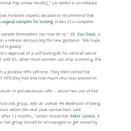
rmal Pap smear results]," Lei added in an institute
ntive medicine experts decided to recommend that
n vaginal samples for testing
, in lieu of a complete
t sample themselves can now do so,”
Dr. Esa Davis
, a
 in a release announcing the new guidance. “We hope
d regularly.”
s approval of a self-testing kit for cervical cancer
30 until 65, when most women can stop screening, the
 a positive HPV self-test. They then sorted the
of HPV they had and how much virus was present in
ancer or precancerous cells -- about two out of five
low-risk group, with an overall 4% likelihood of being
ancer within the next year, researchers said.
d after 12 months," senior researcher
Peter Sasieni
, a
e-risk group should be encouraged to get tested by