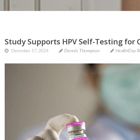
Study Supports HPV Self-Testing for 
December 17, 2024
Dennis Thompson
HealthDay R