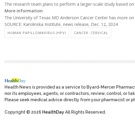
The research team plans to perform a larger-scale study based on s
More information
The University of Texas MD Anderson Cancer Center has more o
SOURCE: Karolinska Institute, news release, Dec. 12, 2024
HUMAN PAPILLOMAVIRUS (HPV)
CANCER: CERVICAL
Health News is provided as a service to Byard-Mercer Pharmac
nor its employees, agents, or contractors, review, control, or tak
Please seek medical advice directly from your pharmacist or ph
Copyright © 2026
HealthDay
All Rights Reserved.