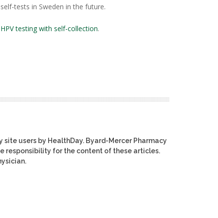
elf-tests in Sweden in the future.
n
HPV testing with self-collection
.
y site users by HealthDay. Byard-Mercer Pharmacy
e responsibility for the content of these articles.
ysician.