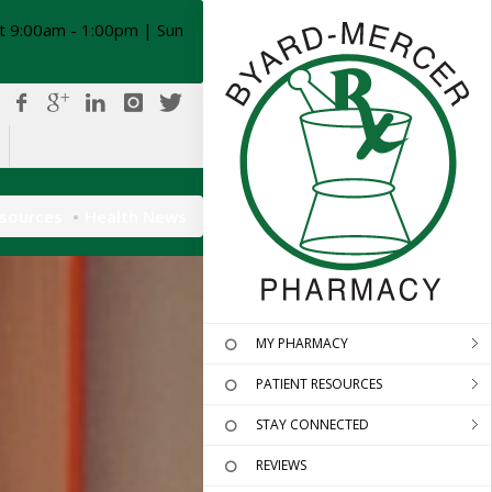
t 9:00am - 1:00pm | Sun
esources
Health News
MY PHARMACY
PATIENT RESOURCES
STAY CONNECTED
REVIEWS