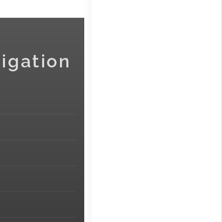
igation