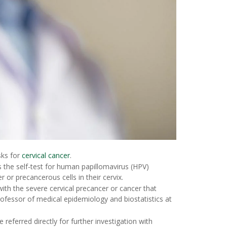
sks for
cervical cancer
.
the self-test for human papillomavirus (HPV)
 or precancerous cells in their cervix.
th the severe cervical precancer or cancer that
rofessor of medical epidemiology and biostatistics at
referred directly for further investigation with