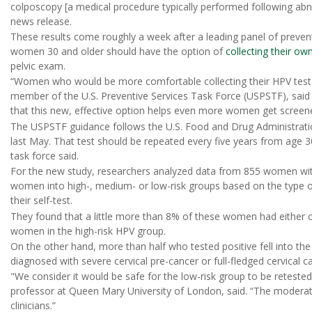
colposcopy [a medical procedure typically performed following abno
news release.
These results come roughly a week after a leading panel of preve
women 30 and older should have the option of
collecting their ow
pelvic exam.
“Women who would be more comfortable collecting their HPV tes
member of the U.S. Preventive Services Task Force (USPSTF), said
that this new, effective option helps even more women get screene
The USPSTF guidance follows the U.S. Food and Drug Administration'
last May. That test should be repeated every five years from age 
task force said.
For the new study, researchers analyzed data from 855 women with
women into high-, medium- or low-risk groups based on the type 
their self-test.
They found that a little more than 8% of these women had either c
women in the high-risk HPV group.
On the other hand, more than half who tested positive fell into the 
diagnosed with severe cervical pre-cancer or full-fledged cervical c
"We consider it would be safe for the low-risk group to be reteste
professor at Queen Mary University of London, said. “The moderat
clinicians.”