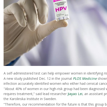
A self-administered test can help empower women in identifying ri
A new study published Dec. 12 in the journal
PLOS Medicine
shows 
infection accurately identified women who either had cervical cancer
"About 40% of women in our high-risk group had been diagnosed wi
requires treatment,” said lead researcher
Jiayao Lei
, an assistant p
the Karolinska Institute in Sweden.
“Therefore, our recommendation for the future is that this group be 