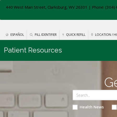
440 West Main Street, Clarksburg, WV 26301
| Phone: (304) 
ESPAÑOL
PILL IDENTIFIER
QUICK REFILL
LOCATION / H
Patient Resources
Ge
Health News