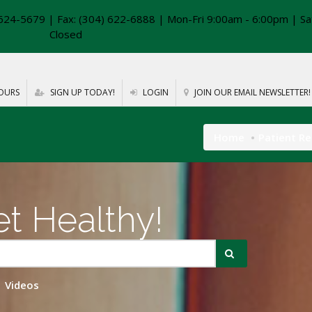
624-5679 | Fax: (304) 622-6888 | Mon-Fri 9:00am - 6:00pm | Sa
Closed
OURS
SIGN UP TODAY!
LOGIN
JOIN OUR EMAIL NEWSLETTER!
Home
Patient R
t Healthy!
Videos