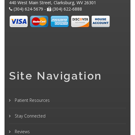
440 West Main Street, Clarksburg, WV 26301
(304) 624-5679 -
(304) 622-6888
Site Navigation
Patient Resources
Stay Connected
Reviews