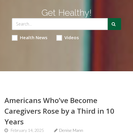
Get Healthy!
Health News
Videos
Americans Who’ve Become
Caregivers Rose by a Third in 10
Years
February 14, 2025
Denise Mann