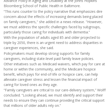
Advance Policy in Aging and Disability at the Johns Hopkins
Bloomberg School of Public Health in Baltimore.
“This runs counter to the policy narrative that emphasizes dire
concern about the effects of increasing demands being placed
on family caregivers," she added in a news release. "However,
we must address the specific challenges faced by subgroups,
particularly those caring for individuals with dementia.”
With the population of adults aged 85 and older projected to
triple by 2050, there is an urgent need to address disparities in
caregiver experiences, she said.
Policymakers must develop strong supports for family
caregivers, including state-level paid family leave policies.
Other initiatives such as Medicaid waivers, which pay for care at
home or within the community, and the Medicare hospice
benefit, which pays for end-of-life or hospice care, can help
alleviate caregiver stress and lessen the financial impact of
caring for loved ones as they age.
“Family caregivers are critical to our care-delivery system,” Wolff
concluded. “Looking ahead, we must identify and support their
needs to ensure they can continue providing the critical support
that millions of older adults rely on.”