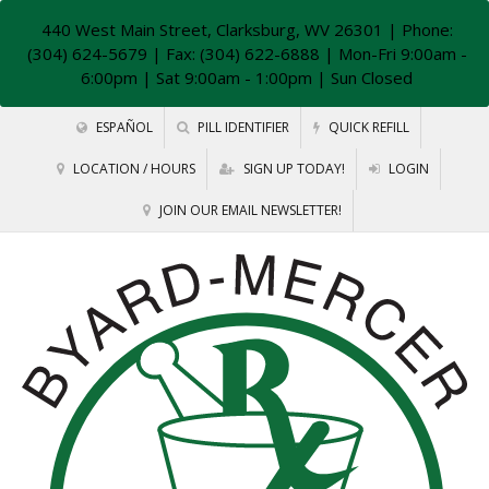
440 West Main Street, Clarksburg, WV 26301
| Phone:
(304) 624-5679 | Fax: (304) 622-6888 | Mon-Fri 9:00am -
6:00pm | Sat 9:00am - 1:00pm | Sun Closed
ESPAÑOL
PILL IDENTIFIER
QUICK REFILL
LOCATION / HOURS
SIGN UP TODAY!
LOGIN
JOIN OUR EMAIL NEWSLETTER!