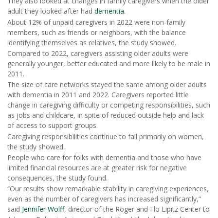
They also looked at changes in family caregivers when the older
adult they looked after had
dementia
.
About 12% of unpaid caregivers in 2022 were non-family
members, such as friends or neighbors, with the balance
identifying themselves as relatives, the study showed.
Compared to 2022, caregivers assisting older adults were
generally younger, better educated and more likely to be male in
2011.
The size of care networks stayed the same among older adults
with dementia in 2011 and 2022. Caregivers reported little
change in caregiving difficulty or competing responsibilities, such
as jobs and childcare, in spite of reduced outside help and lack
of access to support groups.
Caregiving responsibilities continue to fall primarily on women,
the study showed.
People who care for folks with dementia and those who have
limited financial resources are at greater risk for negative
consequences, the study found.
“Our results show remarkable stability in caregiving experiences,
even as the number of caregivers has increased significantly,”
said
Jennifer Wolff
, director of the Roger and Flo Lipitz Center to