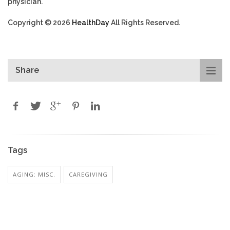
physician.
Copyright © 2026
HealthDay
All Rights Reserved.
Share
Tags
AGING: MISC.
CAREGIVING