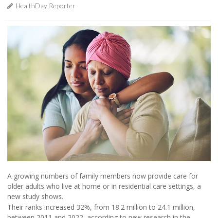
HealthDay Reporter
A growing numbers of family members now provide care for
older adults who live at home or in residential care settings, a
new study shows.
Their ranks increased 32%, from 18.2 million to 24.1 million,
between 2011 and 2022, according to new research in the