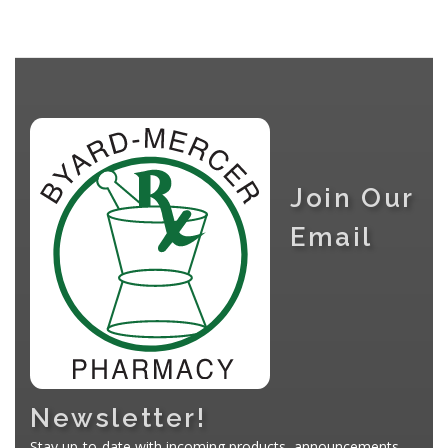
Join Our
Email
Newsletter!
Stay up-to-date with incoming products, announcements,