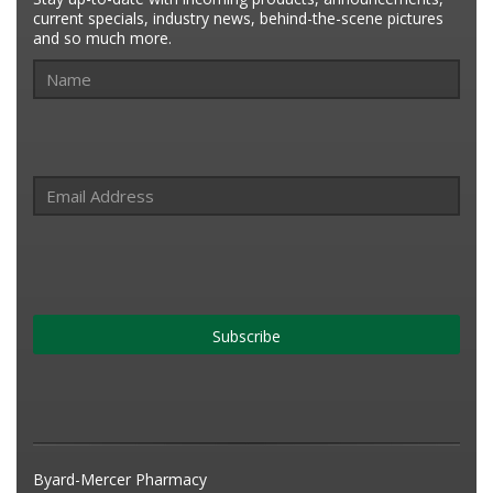
current specials, industry news, behind-the-scene pictures
and so much more.
Subscribe
Byard-Mercer Pharmacy