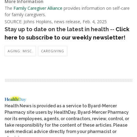
More Information
The
Family Caregiver Alliance
provides information on self-care
for family caregivers.
SOURCE: Johns Hopkins, news release, Feb. 4, 2025
Stay up to date on the latest in health --
Click
here to subscribe to our weekly newsletter!
AGING: MISC.
CAREGIVING
Health News is provided as a service to Byard-Mercer
Pharmacy site users by HealthDay. Byard-Mercer Pharmacy
nor its employees, agents, or contractors, review, control, or
take responsibility for the content of these articles. Please
seek medical advice directly from your pharmacist or