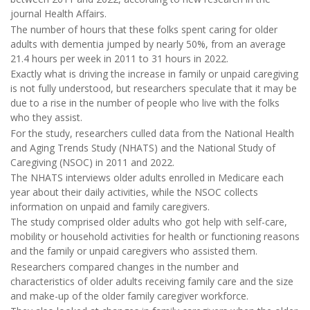
journal Health Affairs.
The number of hours that these folks spent caring for older
adults with dementia jumped by nearly 50%, from an average
21.4 hours per week in 2011 to 31 hours in 2022.
Exactly what is driving the increase in family or unpaid caregiving
is not fully understood, but researchers speculate that it may be
due to a rise in the number of people who live with the folks
who they assist.
For the study, researchers culled data from the National Health
and Aging Trends Study (NHATS) and the National Study of
Caregiving (NSOC) in 2011 and 2022.
The NHATS interviews older adults enrolled in Medicare each
year about their daily activities, while the NSOC collects
information on unpaid and family caregivers.
The study comprised older adults who got help with self-care,
mobility or household activities for health or functioning reasons
and the family or unpaid caregivers who assisted them.
Researchers compared changes in the number and
characteristics of older adults receiving family care and the size
and make-up of the older family caregiver workforce.