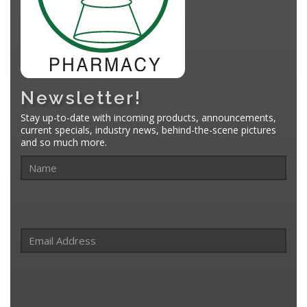
Newsletter!
Stay up-to-date with incoming products, announcements,
current specials, industry news, behind-the-scene pictures
and so much more.