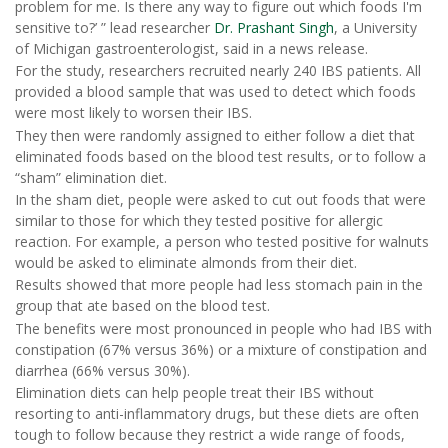
problem for me. Is there any way to figure out which foods I'm
sensitive to?’ ” lead researcher
Dr. Prashant Singh
, a University
of Michigan gastroenterologist, said in a news release.
For the study, researchers recruited nearly 240 IBS patients. All
provided a blood sample that was used to detect which foods
were most likely to worsen their IBS.
They then were randomly assigned to either follow a diet that
eliminated foods based on the blood test results, or to follow a
“sham” elimination diet.
In the sham diet, people were asked to cut out foods that were
similar to those for which they tested positive for allergic
reaction. For example, a person who tested positive for walnuts
would be asked to eliminate almonds from their diet.
Results showed that more people had less stomach pain in the
group that ate based on the blood test.
The benefits were most pronounced in people who had IBS with
constipation (67% versus 36%) or a mixture of constipation and
diarrhea (66% versus 30%).
Elimination diets can help people treat their IBS without
resorting to anti-inflammatory drugs, but these diets are often
tough to follow because they restrict a wide range of foods,