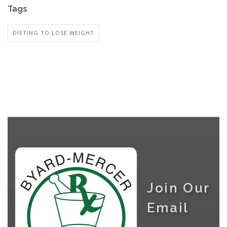
Tags
DIETING TO LOSE WEIGHT
Join Our
Email