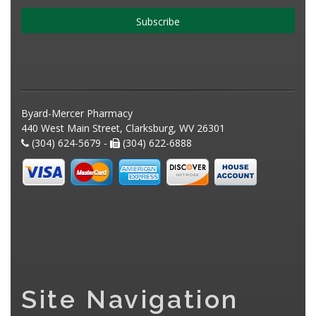
Subscribe
Byard-Mercer Pharmacy
440 West Main Street, Clarksburg, WV 26301
(304) 624-5679 -
(304) 622-6888
Site Navigation