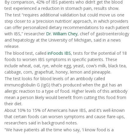
By comparison, 42% of IBS patients who didn’t get the blood
test experienced a reduction in stomach pain, results show.
The test “requires additional validation but could move us one
step closer to a ‘precision nutrition’ approach, in which providers
can offer personalized dietary recommendations to each patient
with IBS,” researcher
Dr. William Chey
, chief of gastroenterology
and hepatology at the University of Michigan, said in a news
release.
The blood test, called
inFoods IBS
, tests for the potential of 18
foods to worsen IBS symptoms in specific patients. These
include wheat, oat, rye, whole egg, yeast, cow’s milk, black tea,
cabbage, corn, grapefruit, honey, lemon and pineapple.
The test looks for blood levels of an antibody called
immunoglobulin G (IgG) that’s produced when the gut has an
allergic reaction to a type of food. Higher levels of this antibody
mean a person likely would benefit from cutting this food from
their diet.
About 10% to 15% of Americans have IBS, and it’s well-known
that certain foods can worsen symptoms and cause flare-ups,
researchers said in background notes.
“We have patients all the time who say, ‘I know food is a