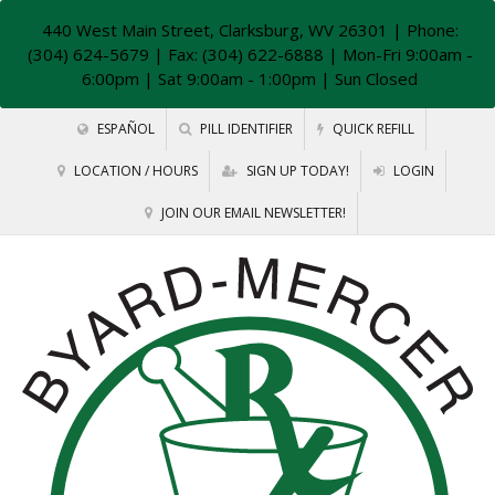
440 West Main Street, Clarksburg, WV 26301
| Phone:
(304) 624-5679 | Fax: (304) 622-6888 | Mon-Fri 9:00am -
6:00pm | Sat 9:00am - 1:00pm | Sun Closed
ESPAÑOL
PILL IDENTIFIER
QUICK REFILL
LOCATION / HOURS
SIGN UP TODAY!
LOGIN
JOIN OUR EMAIL NEWSLETTER!