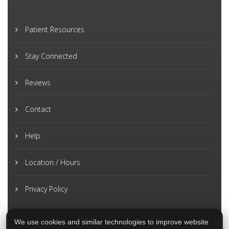
Patient Resources
Stay Connected
Reviews
Contact
Help
Location / Hours
Privacy Policy
We use cookies and similar technologies to improve website