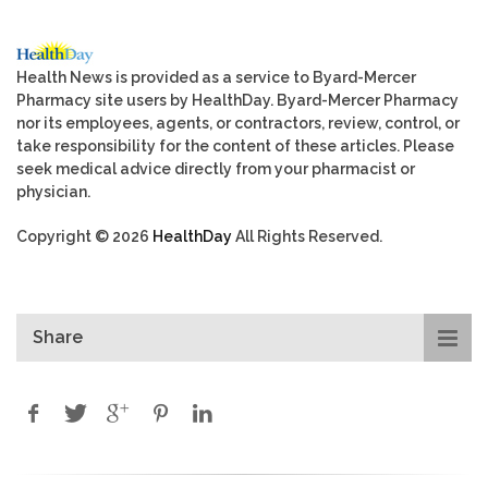
Health News is provided as a service to Byard-Mercer
Pharmacy site users by HealthDay. Byard-Mercer Pharmacy
nor its employees, agents, or contractors, review, control, or
take responsibility for the content of these articles. Please
seek medical advice directly from your pharmacist or
physician.
Copyright © 2026
HealthDay
All Rights Reserved.
Share