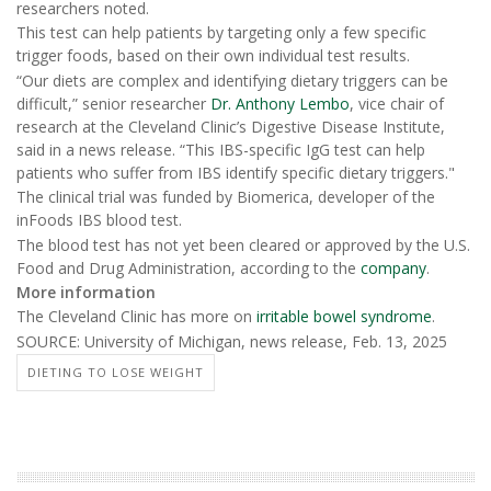
researchers noted.
This test can help patients by targeting only a few specific
trigger foods, based on their own individual test results.
“Our diets are complex and identifying dietary triggers can be
difficult,” senior researcher
Dr. Anthony Lembo
, vice chair of
research at the Cleveland Clinic’s Digestive Disease Institute,
said in a news release. “This IBS-specific IgG test can help
patients who suffer from IBS identify specific dietary triggers."
The clinical trial was funded by Biomerica, developer of the
inFoods IBS blood test.
The blood test has not yet been cleared or approved by the U.S.
Food and Drug Administration, according to the
company
.
More information
The Cleveland Clinic has more on
irritable bowel syndrome
.
SOURCE: University of Michigan, news release, Feb. 13, 2025
DIETING TO LOSE WEIGHT