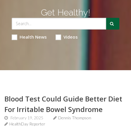
Get Healthy!
Health News
Videos
Blood Test Could Guide Better Diet
For Irritable Bowel Syndrome
February 19, 2025
Dennis Thompson
HealthDay Reporter