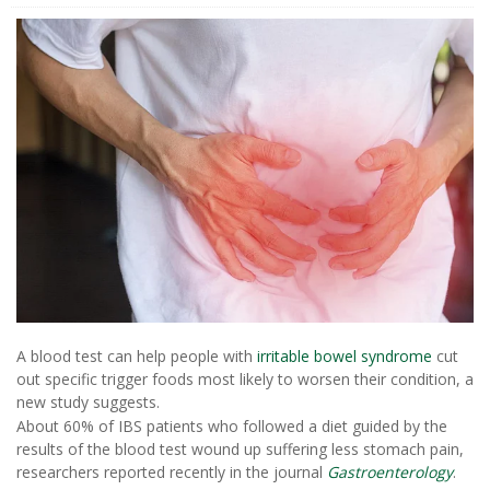
A blood test can help people with
irritable bowel syndrome
cut
out specific trigger foods most likely to worsen their condition, a
new study suggests.
About 60% of IBS patients who followed a diet guided by the
results of the blood test wound up suffering less stomach pain,
researchers reported recently in the journal
Gastroenterology
.