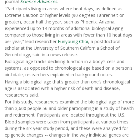
journal
Science Advances
.
“Participants living in areas where heat days, as defined as
Extreme Caution or higher levels (90 degrees Fahrenheit or
greater), occur half the year, such as Phoenix, Arizona,
experienced up to 14 months of additional biological aging
compared to those living in areas with fewer than 10 heat days
per year,” lead researcher
Eunyoung Choi
, a postdoctoral
scholar at the University of Southern California School of
Gerontology, said in a news release.
Biological age tracks declining function in a body’s cells and
systems, as opposed to chronological age based on a person’s
birthdate, researchers explained in background notes.
Having a biological age that’s greater than one’s chronological
age is associated with a higher risk of death and disease,
researchers said.
For this study, researchers examined the biological age of more
than 3,600 people 56 and older participating in a study of health
and retirement. Participants are located throughout the U.S.
Blood samples were taken from participants at various times
during the six-year study period, and these were analyzed for
epigenetic changes -- changes in the way individual genes are