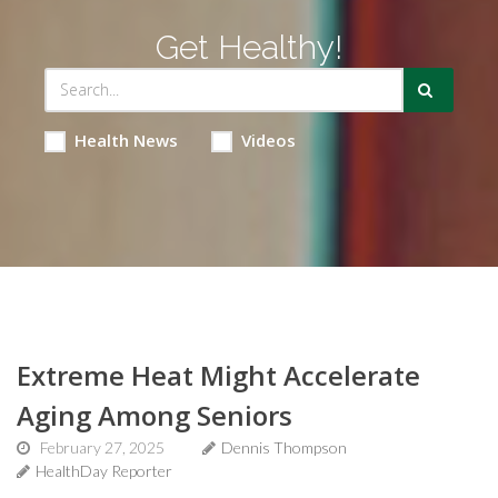
Get Healthy!
Health News
Videos
Extreme Heat Might Accelerate
Aging Among Seniors
February 27, 2025
Dennis Thompson
HealthDay Reporter