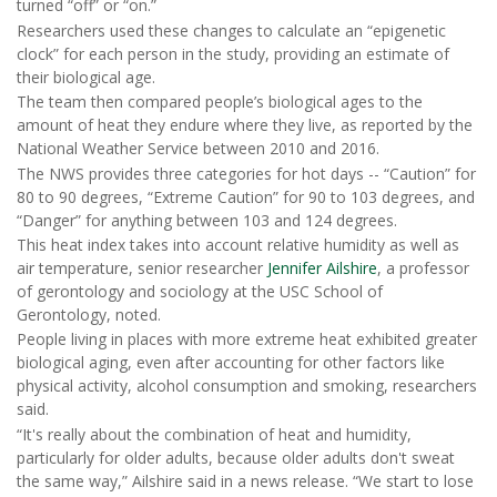
turned “off” or “on.”
Researchers used these changes to calculate an “epigenetic
clock” for each person in the study, providing an estimate of
their biological age.
The team then compared people’s biological ages to the
amount of heat they endure where they live, as reported by the
National Weather Service between 2010 and 2016.
The NWS provides three categories for hot days -- “Caution” for
80 to 90 degrees, “Extreme Caution” for 90 to 103 degrees, and
“Danger” for anything between 103 and 124 degrees.
This heat index takes into account relative humidity as well as
air temperature, senior researcher
Jennifer Ailshire
, a professor
of gerontology and sociology at the USC School of
Gerontology, noted.
People living in places with more extreme heat exhibited greater
biological aging, even after accounting for other factors like
physical activity, alcohol consumption and smoking, researchers
said.
“It's really about the combination of heat and humidity,
particularly for older adults, because older adults don't sweat
the same way,” Ailshire said in a news release. “We start to lose