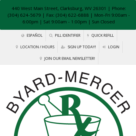
440 West Main Street, Clarksburg, WV 26301
| Phone:
(304) 624-5679 | Fax: (304) 622-6888 | Mon-Fri 9:00am -
6:00pm | Sat 9:00am - 1:00pm | Sun Closed
ESPAÑOL
PILL IDENTIFIER
QUICK REFILL
LOCATION / HOURS
SIGN UP TODAY!
LOGIN
JOIN OUR EMAIL NEWSLETTER!