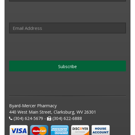
Subscribe
Byard-Mercer Pharmacy
440 West Main Street, Clarksburg, WV 26301
(304) 624-5679 -
(304) 622-6888