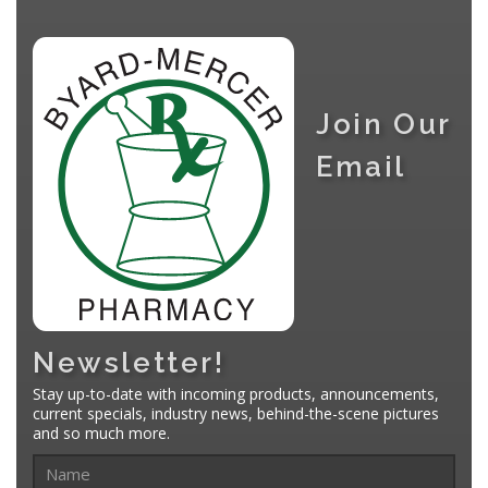
Join Our
Email
Newsletter!
Stay up-to-date with incoming products, announcements,
current specials, industry news, behind-the-scene pictures
and so much more.