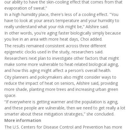
our ability to have the skin-cooling effect that comes from that
evaporation of sweat.”
In a high humidity place, there's less of a cooling effect. "You
have to look at your area’s temperature and your humidity to
really understand what your risk might be,” Ailshire said.
In other words, you're aging faster biologically simply because
you live in an area with more heat days, Choi added.
The results remained consistent across three different
epigenetic clocks used in the study, researchers said.
Researchers next plan to investigate other factors that might
make some more vulnerable to heat-related biological aging,
and how this aging might affect a person’s overall health.
City planners and policymakers also might consider ways to
reduce the impact of heat on seniors, Ailshire said, providing
more shade, planting more trees and increasing urban green
space.
“If everywhere is getting warmer and the population is aging,
and these people are vulnerable, then we need to get really a lot
smarter about these mitigation strategies,” she concluded.
More information
The U.S. Centers for Disease Control and Prevention has more