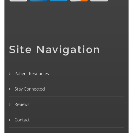
Site Navigation
Patient Resources
Stay Connected
Reviews
Contact