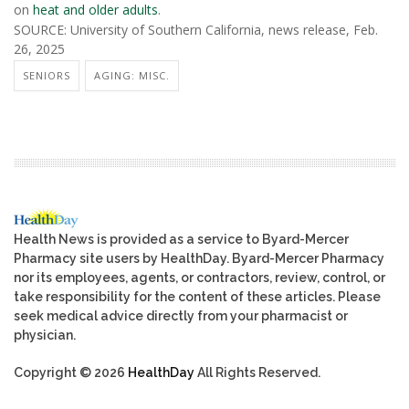
on
heat and older adults
.
SOURCE: University of Southern California, news release, Feb.
26, 2025
SENIORS
AGING: MISC.
Health News is provided as a service to Byard-Mercer
Pharmacy site users by HealthDay. Byard-Mercer Pharmacy
nor its employees, agents, or contractors, review, control, or
take responsibility for the content of these articles. Please
seek medical advice directly from your pharmacist or
physician.
Copyright © 2026
HealthDay
All Rights Reserved.