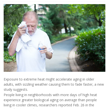
Exposure to extreme heat might accelerate aging in older
adults, with sizzling weather causing them to fade faster, a new
study suggests.
People living in neighborhoods with more days of high heat
experience greater biological aging on average than people
living in cooler climes, researchers reported Feb. 26 in the