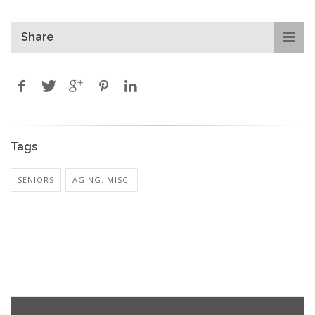
Share
Tags
SENIORS
AGING: MISC.