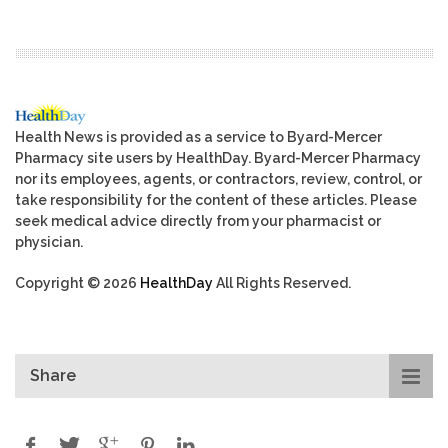
Health News is provided as a service to Byard-Mercer
Pharmacy site users by HealthDay. Byard-Mercer Pharmacy
nor its employees, agents, or contractors, review, control, or
take responsibility for the content of these articles. Please
seek medical advice directly from your pharmacist or
physician.
Copyright © 2026
HealthDay
All Rights Reserved.
Share