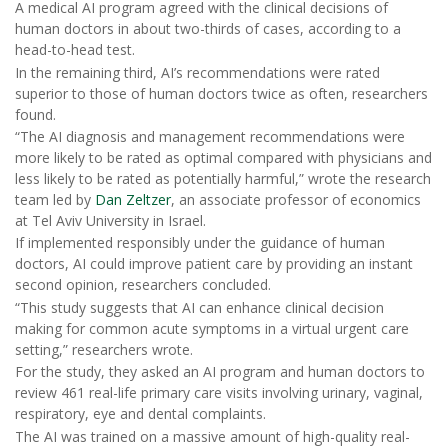
A medical AI program agreed with the clinical decisions of
human doctors in about two-thirds of cases, according to a
head-to-head test.
In the remaining third, AI’s recommendations were rated
superior to those of human doctors twice as often, researchers
found.
“The AI diagnosis and management recommendations were
more likely to be rated as optimal compared with physicians and
less likely to be rated as potentially harmful,” wrote the research
team led by
Dan Zeltzer
, an associate professor of economics
at Tel Aviv University in Israel.
If implemented responsibly under the guidance of human
doctors, AI could improve patient care by providing an instant
second opinion, researchers concluded.
“This study suggests that AI can enhance clinical decision
making for common acute symptoms in a virtual urgent care
setting,” researchers wrote.
For the study, they asked an AI program and human doctors to
review 461 real-life primary care visits involving urinary, vaginal,
respiratory, eye and dental complaints.
The AI was trained on a massive amount of high-quality real-