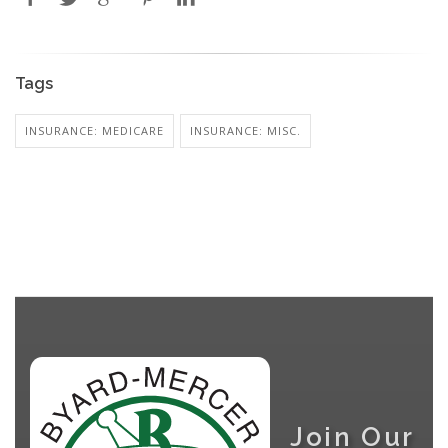
Tags
INSURANCE: MEDICARE
INSURANCE: MISC.
Join Our