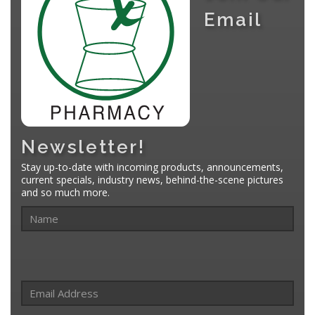
Email
Newsletter!
Stay up-to-date with incoming products, announcements,
current specials, industry news, behind-the-scene pictures
and so much more.