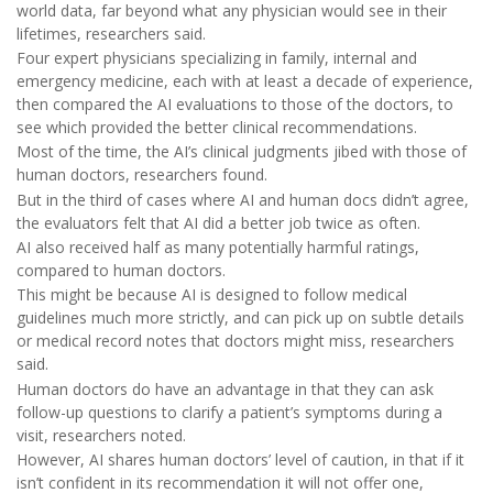
world data, far beyond what any physician would see in their
lifetimes, researchers said.
Four expert physicians specializing in family, internal and
emergency medicine, each with at least a decade of experience,
then compared the AI evaluations to those of the doctors, to
see which provided the better clinical recommendations.
Most of the time, the AI’s clinical judgments jibed with those of
human doctors, researchers found.
But in the third of cases where AI and human docs didn’t agree,
the evaluators felt that AI did a better job twice as often.
AI also received half as many potentially harmful ratings,
compared to human doctors.
This might be because AI is designed to follow medical
guidelines much more strictly, and can pick up on subtle details
or medical record notes that doctors might miss, researchers
said.
Human doctors do have an advantage in that they can ask
follow-up questions to clarify a patient’s symptoms during a
visit, researchers noted.
However, AI shares human doctors’ level of caution, in that if it
isn’t confident in its recommendation it will not offer one,