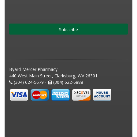
Subscribe
Byard-Mercer Pharmacy
440 West Main Street, Clarksburg, WV 26301
(304) 624-5679 -
(304) 622-6888