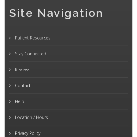
Site Navigation
Patient Resources
Stay Connected
Reviews
Contact
Help
Location / Hours
Privacy Policy