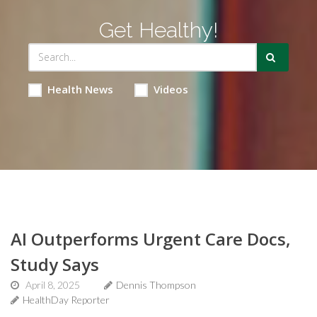
Get Healthy!
Health News
Videos
AI Outperforms Urgent Care Docs,
Study Says
April 8, 2025
Dennis Thompson
HealthDay Reporter