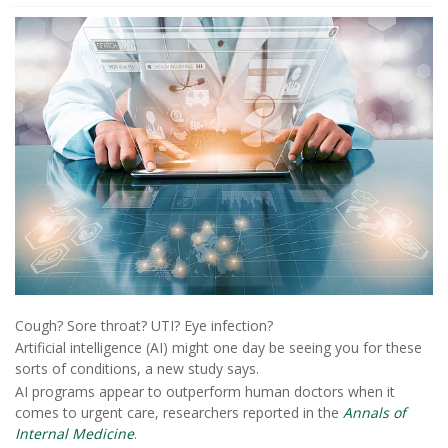
Cough? Sore throat? UTI? Eye infection?
Artificial intelligence (AI) might one day be seeing you for these
sorts of conditions, a new study says.
AI programs appear to outperform human doctors when it
comes to urgent care, researchers reported in the
Annals of
Internal Medicine
.