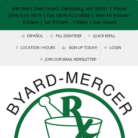
440 West Main Street, Clarksburg, WV 26301
| Phone:
(304) 624-5679 | Fax: (304) 622-6888 | Mon-Fri 9:00am -
6:00pm | Sat 9:00am - 1:00pm | Sun Closed
ESPAÑOL
PILL IDENTIFIER
QUICK REFILL
LOCATION / HOURS
SIGN UP TODAY!
LOGIN
JOIN OUR EMAIL NEWSLETTER!