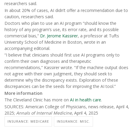
researchers said.
In about 20% of cases, AI didn’t offer a recommendation due to
caution, researchers said.
Doctors who plan to use an AI program “should know the
history of any program’s use, its error rate, and its possible
commercial bias,”
Dr. Jerome Kassirer
, a professor at Tufts
University School of Medicine in Boston, wrote in an
accompanying editorial.
“I believe that clinicians should first use AI programs only to
confirm their own diagnoses and therapeutic
recommendations,” Kassirer wrote. “If the machine output does
not agree with their own judgment, they should seek to
determine why the discrepancy exists. Exploration of these
discrepancies can be the seeds for improving the AI tool.”
More information
The Cleveland Clinic has more on
AI in health care
.
SOURCES: American College of Physicians, news release, April 4,
2025;
Annals of Internal Medicine
, April 4, 2025
INSURANCE: MEDICARE
INSURANCE: MISC.