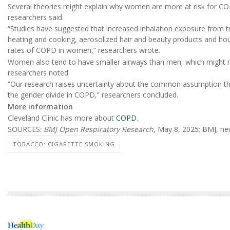
Several theories might explain why women are more at risk for 
researchers said.
“Studies have suggested that increased inhalation exposure from 
heating and cooking, aerosolized hair and beauty products and ho
rates of COPD in women,” researchers wrote.
Women also tend to have smaller airways than men, which might 
researchers noted.
“Our research raises uncertainty about the common assumption that 
the gender divide in COPD,” researchers concluded.
More information
Cleveland Clinic has more about
COPD
.
SOURCES:
BMJ Open Respiratory Research
, May 8, 2025; BMJ, ne
TOBACCO: CIGARETTE SMOKING