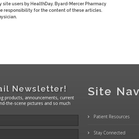
y site users by HealthDay. Byard-Mercer Pharmacy
e responsibility for the content of these articles.
ysician.
il Newsletter!
Site Nav
ng products, announcements, current
hind-the-scene pictures and so much
Patient Resources
Stay Connected