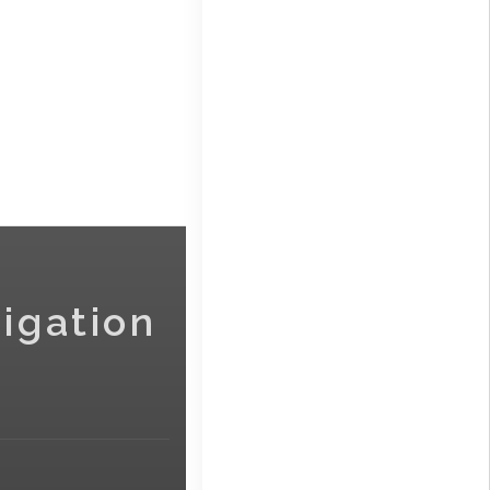
igation