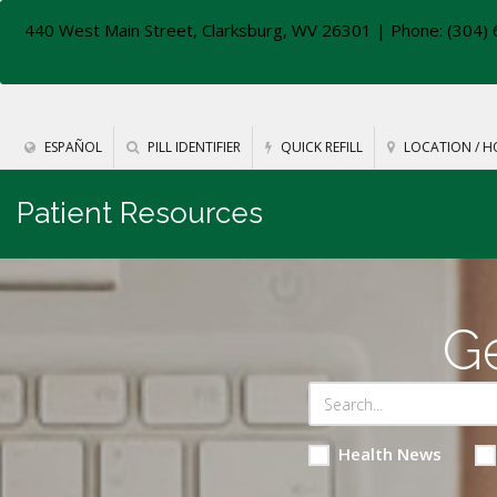
440 West Main Street, Clarksburg, WV 26301
| Phone: (304) 
ESPAÑOL
PILL IDENTIFIER
QUICK REFILL
LOCATION / H
Patient Resources
Ge
Health News