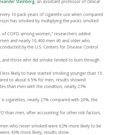
lexander Steinberg
, an assistant professor of clinical
or every 10 pack-years of cigarette use when compared
rson has smoked by multiplying the packs smoked
ates of COPD among women,” researchers added.
omen and nearly 10,400 men 40 and older who
l conducted by the U.S. Centers for Disease Control
n, and those who did smoke tended to burn through
less likely to have started smoking younger than 15.
red to about 6.5% for men, results showed.
es than men with the condition, nearly 27%
or e-cigarettes, nearly 27% compared with 20%, the
 than men, after accounting for other risk factors,
 Women who never smoked were 62% more likely to be
ere 43% more likely, results show.