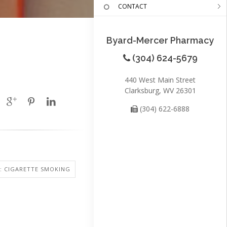
CONTACT
Byard-Mercer Pharmacy
(304) 624-5679
440 West Main Street
Clarksburg, WV 26301
(304) 622-6888
: CIGARETTE SMOKING