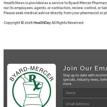
Health News is provided as a service to Byard-Mercer Pharmac
nor its employees, agents, or contractors, review, control, or tak
Please seek medical advice directly from your pharmacist or ph
Copyright © 2026
HealthDay
All Rights Reserved.
Join Our Ema
Stay up-to-date with incomi
specials, industry news, be
more.