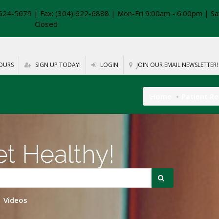
624-5679 | Fax: (304) 622-6888 | Mon-Fri 9:00am - 6:00pm | Sa
Closed
OURS
SIGN UP TODAY!
LOGIN
JOIN OUR EMAIL NEWSLETTER!
Home
Patient R
t Healthy!
Videos