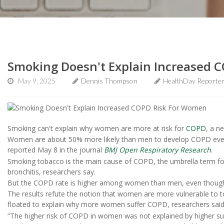
Smoking Doesn't Explain Increased 
May 9, 2025
Dennis Thompson
HealthDay Reporte
Smoking can't explain why women are more at risk for
COPD
, a n
Women are about 50% more likely than men to develop COPD even 
reported May 8 in the journal
BMJ Open Respiratory Research
.
Smoking tobacco is the main cause of COPD, the umbrella term f
bronchitis, researchers say.
But the COPD rate is higher among women than men, even thoug
The results refute the notion that women are more vulnerable to
floated to explain why more women suffer COPD, researchers said
“The higher risk of COPD in women was not explained by higher sus