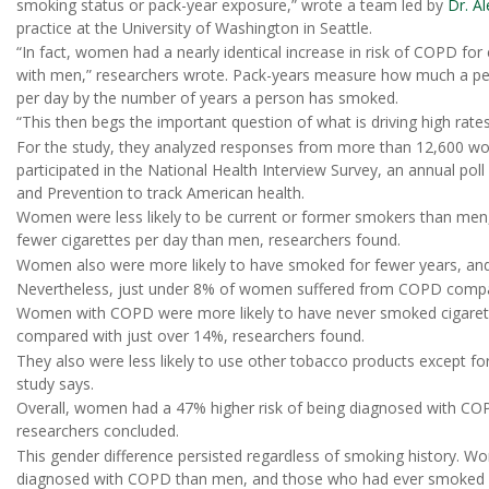
smoking status or pack-year exposure,” wrote a team led by
Dr. A
practice at the University of Washington in Seattle.
“In fact, women had a nearly identical increase in risk of COPD f
with men,” researchers wrote. Pack-years measure how much a pe
per day by the number of years a person has smoked.
“This then begs the important question of what is driving high r
For the study, they analyzed responses from more than 12,600 w
participated in the National Health Interview Survey, an annual pol
and Prevention to track American health.
Women were less likely to be current or former smokers than me
fewer cigarettes per day than men, researchers found.
Women also were more likely to have smoked for fewer years, and 
Nevertheless, just under 8% of women suffered from COPD compa
Women with COPD were more likely to have never smoked cigarett
compared with just over 14%, researchers found.
They also were less likely to use other tobacco products except f
study says.
Overall, women had a 47% higher risk of being diagnosed with COPD
researchers concluded.
This gender difference persisted regardless of smoking history.
diagnosed with COPD than men, and those who had ever smoked w