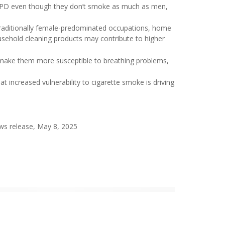
COPD even though they don’t smoke as much as men,
traditionally female-predominated occupations, home
usehold cleaning products may contribute to higher
make them more susceptible to breathing problems,
increased vulnerability to cigarette smoke is driving
ws release, May 8, 2025