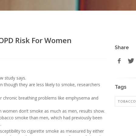
COPD Risk For Women
Share
r
ew study says.
though they are less likely to smoke, researchers
Tags
or chronic breathing problems like emphysema and
TOBACCO
h women don’t smoke as much as men, results show.
 tobacco smoke than men, which had previously been
.
ceptibility to cigarette smoke as measured by either