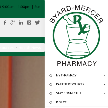
t 9:00am - 1:00pm | Sun
esources
Health News
MY PHARMACY
PATIENT RESOURCES
STAY CONNECTED
REVIEWS