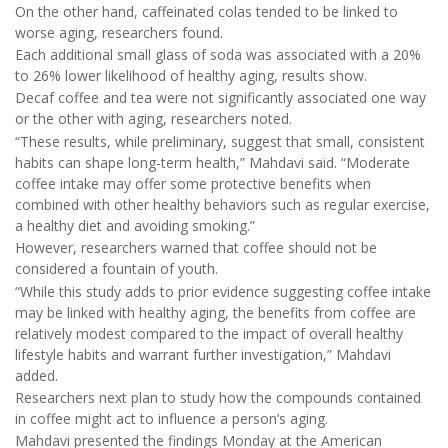
On the other hand, caffeinated colas tended to be linked to
worse aging, researchers found.
Each additional small glass of soda was associated with a 20%
to 26% lower likelihood of healthy aging, results show.
Decaf coffee and tea were not significantly associated one way
or the other with aging, researchers noted.
“These results, while preliminary, suggest that small, consistent
habits can shape long-term health,” Mahdavi said. “Moderate
coffee intake may offer some protective benefits when
combined with other healthy behaviors such as regular exercise,
a healthy diet and avoiding smoking.”
However, researchers warned that coffee should not be
considered a fountain of youth.
“While this study adds to prior evidence suggesting coffee intake
may be linked with healthy aging, the benefits from coffee are
relatively modest compared to the impact of overall healthy
lifestyle habits and warrant further investigation,” Mahdavi
added.
Researchers next plan to study how the compounds contained
in coffee might act to influence a person’s aging.
Mahdavi presented the findings Monday at the American