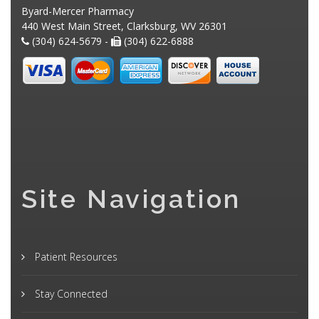
Byard-Mercer Pharmacy
440 West Main Street, Clarksburg, WV 26301
(304) 624-5679 -
(304) 622-6888
Site Navigation
Patient Resources
Stay Connected