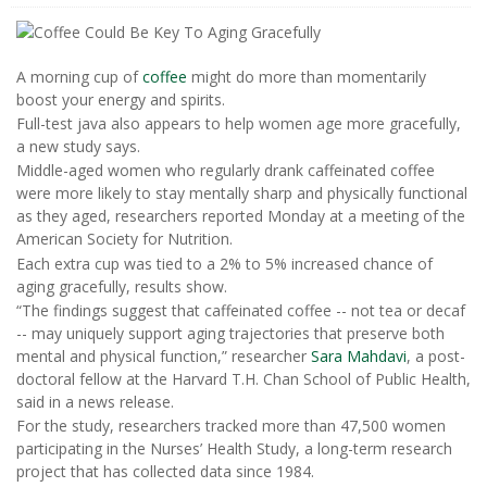
A morning cup of
coffee
might do more than momentarily
boost your energy and spirits.
Full-test java also appears to help women age more gracefully,
a new study says.
Middle-aged women who regularly drank caffeinated coffee
were more likely to stay mentally sharp and physically functional
as they aged, researchers reported Monday at a meeting of the
American Society for Nutrition.
Each extra cup was tied to a 2% to 5% increased chance of
aging gracefully, results show.
“The findings suggest that caffeinated coffee -- not tea or decaf
-- may uniquely support aging trajectories that preserve both
mental and physical function,” researcher
Sara Mahdavi
, a post-
doctoral fellow at the Harvard T.H. Chan School of Public Health,
said in a news release.
For the study, researchers tracked more than 47,500 women
participating in the Nurses’ Health Study, a long-term research
project that has collected data since 1984.