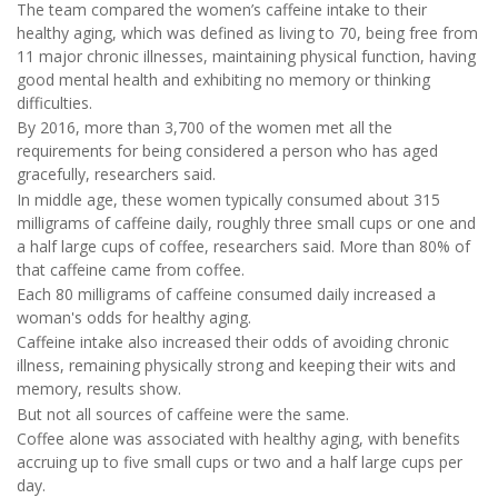
The team compared the women’s caffeine intake to their
healthy aging, which was defined as living to 70, being free from
11 major chronic illnesses, maintaining physical function, having
good mental health and exhibiting no memory or thinking
difficulties.
By 2016, more than 3,700 of the women met all the
requirements for being considered a person who has aged
gracefully, researchers said.
In middle age, these women typically consumed about 315
milligrams of caffeine daily, roughly three small cups or one and
a half large cups of coffee, researchers said. More than 80% of
that caffeine came from coffee.
Each 80 milligrams of caffeine consumed daily increased a
woman's odds for healthy aging.
Caffeine intake also increased their odds of avoiding chronic
illness, remaining physically strong and keeping their wits and
memory, results show.
But not all sources of caffeine were the same.
Coffee alone was associated with healthy aging, with benefits
accruing up to five small cups or two and a half large cups per
day.