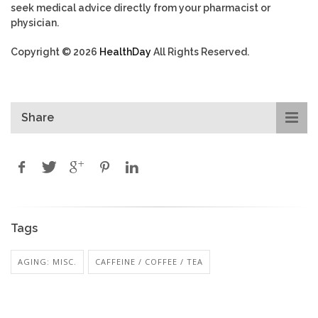
seek medical advice directly from your pharmacist or
physician.
Copyright © 2026
HealthDay
All Rights Reserved.
Share
Tags
AGING: MISC.
CAFFEINE / COFFEE / TEA