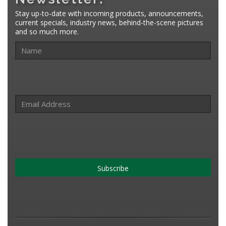
Stay up-to-date with incoming products, announcements,
current specials, industry news, behind-the-scene pictures
and so much more.
Subscribe