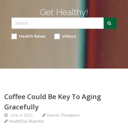
Get Healthy!
Health News
Videos
Coffee Could Be Key To Aging
Gracefully
June 4, 2025
Dennis Thompson
HealthDay Reporter