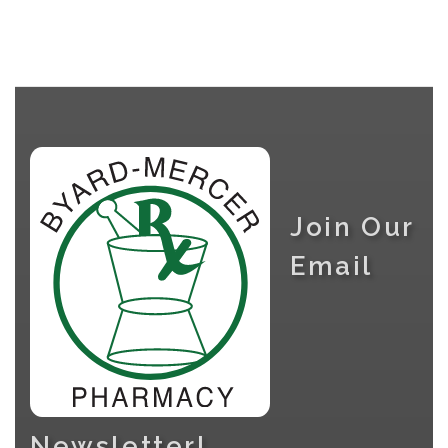
Join Our
Email
Newsletter!