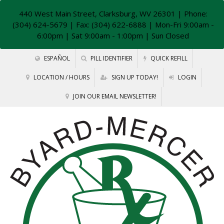
440 West Main Street, Clarksburg, WV 26301
| Phone:
(304) 624-5679 | Fax: (304) 622-6888 | Mon-Fri 9:00am -
6:00pm | Sat 9:00am - 1:00pm | Sun Closed
ESPAÑOL
PILL IDENTIFIER
QUICK REFILL
LOCATION / HOURS
SIGN UP TODAY!
LOGIN
JOIN OUR EMAIL NEWSLETTER!