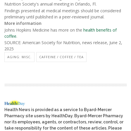
Nutrition Society's annual meeting in Orlando, Fl.
Findings presented at medical meetings should be considered
preliminary until published in a peer-reviewed journal.
More information
Johns Hopkins Medicine has more on the
health benefits of
coffee
.
SOURCE: American Society for Nutrition, news release, June 2,
2025
AGING: MISC.
CAFFEINE / COFFEE / TEA
Health News is provided as a service to Byard-Mercer
Pharmacy site users by HealthDay. Byard-Mercer Pharmacy
nor its employees, agents, or contractors, review, control, or
take responsibility for the content of these articles. Please