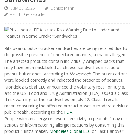
July 25, 2025
Denise Mann
HealthDay Reporter
Ritz peanut butter cracker sandwiches are being recalled due to
the possible presence of undeclared peanuts, a major allergen.
The affected products contain individually wrapped packs that
may have been mislabeled as cheese sandwiches instead of
peanut butter ones, according to
Newsweek
. The outer cartons
were labeled correctly and indicated the presence of peanuts.
Mondelēz Global LLC announced the voluntary recall on July 8,
and the U.S. Food and Drug Administration (FDA) issued a Class
II risk warning for the sandwiches on July 22. Class II recalls
mean consuming the affected product poses a moderate risk to
public health, according to the
FDA
.
People with an allergy or severe sensitivity to peanuts "may risk
serious or life-threatening allergic reactions by consuming this
product," Ritz’s maker,
Mondelēz Global LLC
of East Hanover,