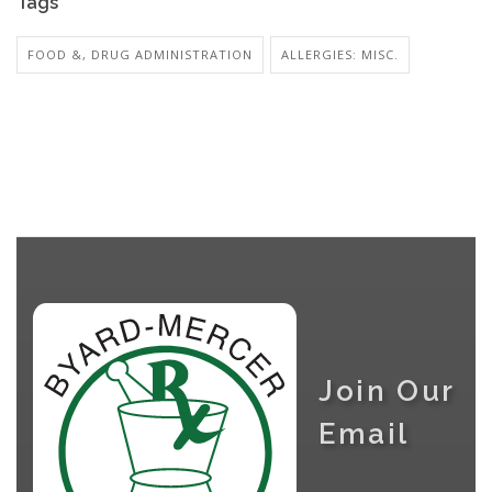
Tags
FOOD &, DRUG ADMINISTRATION
ALLERGIES: MISC.
Join Our
Email