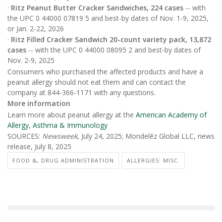
·
Ritz Peanut Butter Cracker Sandwiches, 224 cases
-- with
the UPC 0 44000 07819 5 and best-by dates of Nov. 1-9, 2025,
or Jan. 2-22, 2026
·
Ritz Filled Cracker Sandwich 20-count variety pack, 13,872
cases
-- with the UPC 0 44000 08095 2 and best-by dates of
Nov. 2-9, 2025
Consumers who purchased the affected products and have a
peanut allergy should not eat them and can contact the
company at 844-366-1171 with any questions.
More information
Learn more about peanut allergy at the
American Academy of
Allergy, Asthma & Immunology
SOURCES:
Newsweek
, July 24, 2025; Mondelēz Global LLC, news
release, July 8, 2025
FOOD &, DRUG ADMINISTRATION
ALLERGIES: MISC.