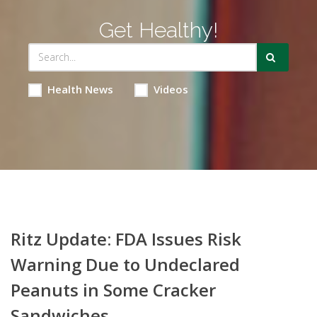
Get Healthy!
Health News
Videos
Ritz Update: FDA Issues Risk
Warning Due to Undeclared
Peanuts in Some Cracker
Sandwiches