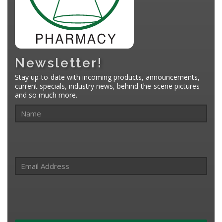
Newsletter!
Stay up-to-date with incoming products, announcements,
current specials, industry news, behind-the-scene pictures
and so much more.