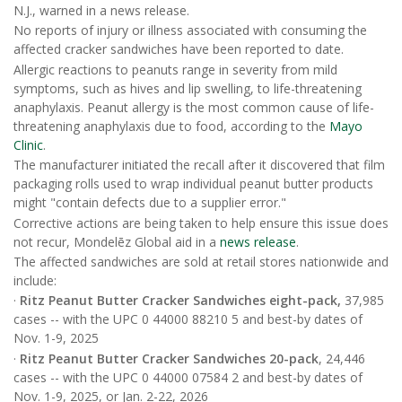
N.J., warned in a news release.
No reports of injury or illness associated with consuming the
affected cracker sandwiches have been reported to date.
Allergic reactions to peanuts range in severity from mild
symptoms, such as hives and lip swelling, to life-threatening
anaphylaxis. Peanut allergy is the most common cause of life-
threatening anaphylaxis due to food, according to the
Mayo
Clinic
.
The manufacturer initiated the recall after it discovered that film
packaging rolls used to wrap individual peanut butter products
might "contain defects due to a supplier error."
Corrective actions are being taken to help ensure this issue does
not recur, Mondelēz Global aid in a
news release
.
The affected sandwiches are sold at retail stores nationwide and
include:
·
Ritz Peanut Butter Cracker Sandwiches eight-pack,
37,985
cases -- with the UPC 0 44000 88210 5 and best-by dates of
Nov. 1-9, 2025
·
Ritz Peanut Butter Cracker Sandwiches 20-pack
, 24,446
cases -- with the UPC 0 44000 07584 2 and best-by dates of
Nov. 1-9, 2025, or Jan. 2-22, 2026