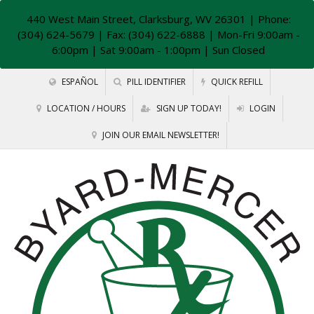
440 West Main Street, Clarksburg, WV 26301
| Phone:
(304) 624-5679 | Fax: (304) 622-6888 | Mon-Fri 9:00am -
6:00pm | Sat 9:00am - 1:00pm | Sun Closed
ESPAÑOL
PILL IDENTIFIER
QUICK REFILL
LOCATION / HOURS
SIGN UP TODAY!
LOGIN
JOIN OUR EMAIL NEWSLETTER!