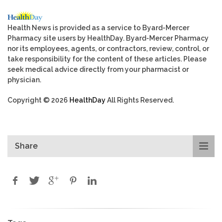
Health News is provided as a service to Byard-Mercer
Pharmacy site users by HealthDay. Byard-Mercer Pharmacy
nor its employees, agents, or contractors, review, control, or
take responsibility for the content of these articles. Please
seek medical advice directly from your pharmacist or
physician.
Copyright © 2026
HealthDay
All Rights Reserved.
Share