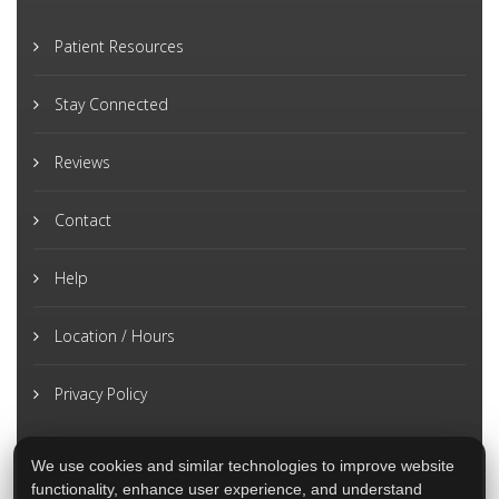
Patient Resources
Stay Connected
Reviews
Contact
Help
Location / Hours
Privacy Policy
We use cookies and similar technologies to improve website
functionality, enhance user experience, and understand