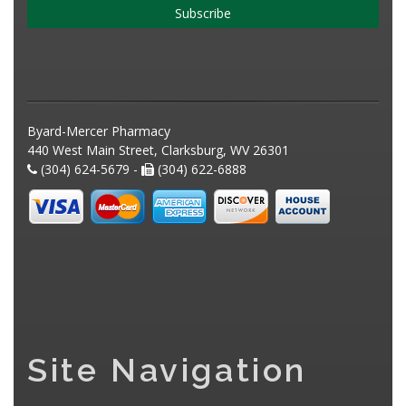
Subscribe
Byard-Mercer Pharmacy
440 West Main Street, Clarksburg, WV 26301
(304) 624-5679 -
(304) 622-6888
Site Navigation