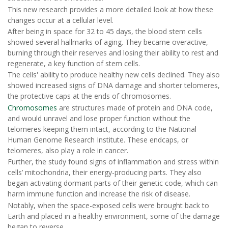
This new research provides a more detailed look at how these
changes occur at a cellular level.
After being in space for 32 to 45 days, the blood stem cells
showed several hallmarks of aging. They became overactive,
burning through their reserves and losing their ability to rest and
regenerate, a key function of stem cells.
The cells' ability to produce healthy new cells declined. They also
showed increased signs of DNA damage and shorter telomeres,
the protective caps at the ends of chromosomes.
Chromosomes
are structures made of protein and DNA code,
and would unravel and lose proper function without the
telomeres keeping them intact, according to the National
Human Genome Research Institute. These endcaps, or
telomeres, also play a role in cancer.
Further, the study found signs of inflammation and stress within
cells’ mitochondria, their energy-producing parts. They also
began activating dormant parts of their genetic code, which can
harm immune function and increase the risk of disease.
Notably, when the space-exposed cells were brought back to
Earth and placed in a healthy environment, some of the damage
began to reverse.