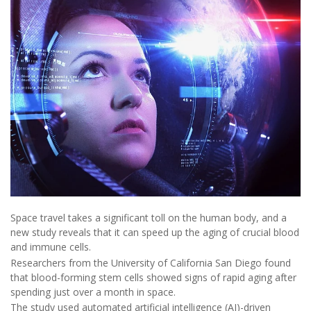
Space travel takes a significant toll on the human body, and a
new study reveals that it can speed up the aging of crucial blood
and immune cells.
Researchers from the University of California San Diego found
that blood-forming stem cells showed signs of rapid aging after
spending just over a month in space.
The study used automated artificial intelligence (AI)-driven