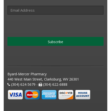
Subscribe
Byard-Mercer Pharmacy
440 West Main Street, Clarksburg, WV 26301
(304) 624-5679 -
(304) 622-6888