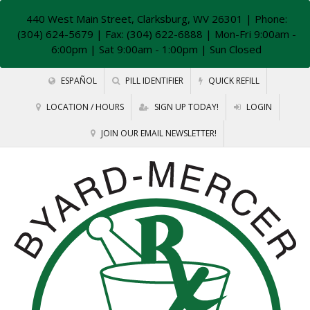
440 West Main Street, Clarksburg, WV 26301
| Phone:
(304) 624-5679 | Fax: (304) 622-6888 | Mon-Fri 9:00am -
6:00pm | Sat 9:00am - 1:00pm | Sun Closed
ESPAÑOL
PILL IDENTIFIER
QUICK REFILL
LOCATION / HOURS
SIGN UP TODAY!
LOGIN
JOIN OUR EMAIL NEWSLETTER!