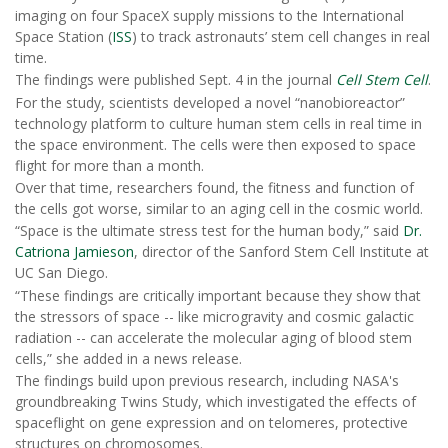
imaging on four SpaceX supply missions to the International
Space Station (
ISS
) to track astronauts’ stem cell changes in real
time.
The findings were published Sept. 4 in the journal
Cell Stem Cell
.
For the study, scientists developed a novel “nanobioreactor”
technology platform to culture human stem cells in real time in
the space environment. The cells were then exposed to space
flight for more than a month.
Over that time, researchers found, the fitness and function of
the cells got worse, similar to an aging cell in the cosmic world.
“Space is the ultimate stress test for the human body,” said
Dr.
Catriona Jamieson
, director of the Sanford Stem Cell Institute at
UC San Diego.
“These findings are critically important because they show that
the stressors of space -- like microgravity and cosmic galactic
radiation -- can accelerate the molecular aging of blood stem
cells,” she added in a news release.
The findings build upon previous research, including NASA's
groundbreaking Twins Study, which investigated the effects of
spaceflight on gene expression and on telomeres, protective
structures on chromosomes.