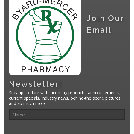
Join Our
Email
Newsletter!
Stay up-to-date with incoming products, announcements,
current specials, industry news, behind-the-scene pictures
and so much more.