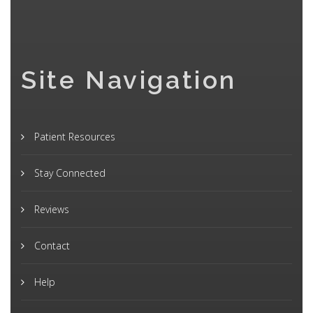
Site Navigation
Patient Resources
Stay Connected
Reviews
Contact
Help