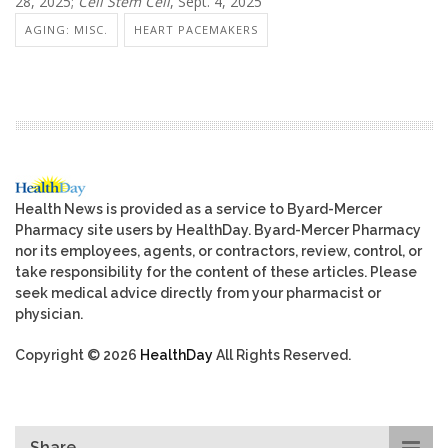
28, 2025;
Cell Stem Cell
, Sept. 4, 2025
AGING: MISC.
HEART PACEMAKERS
Health News is provided as a service to Byard-Mercer
Pharmacy site users by HealthDay. Byard-Mercer Pharmacy
nor its employees, agents, or contractors, review, control, or
take responsibility for the content of these articles. Please
seek medical advice directly from your pharmacist or
physician.
Copyright © 2026
HealthDay
All Rights Reserved.
Share