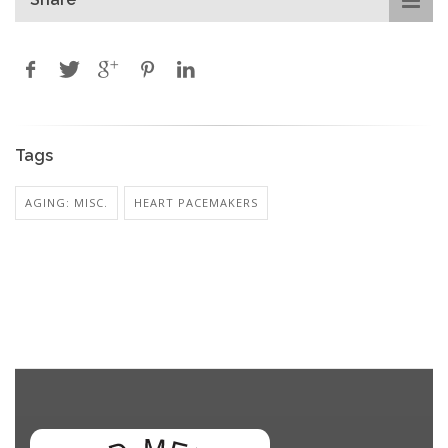
Tags
AGING: MISC.
HEART PACEMAKERS