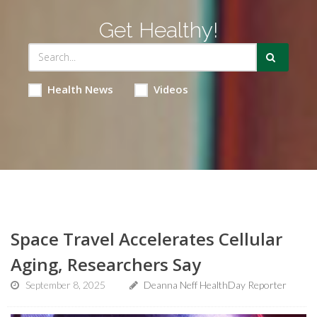
Get Healthy!
Health News
Videos
Space Travel Accelerates Cellular
Aging, Researchers Say
September 8, 2025
Deanna Neff HealthDay Reporter