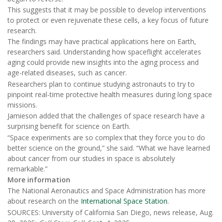
This suggests that it may be possible to develop interventions
to protect or even rejuvenate these cells, a key focus of future
research.
The findings may have practical applications here on Earth,
researchers said. Understanding how spaceflight accelerates
aging could provide new insights into the aging process and
age-related diseases, such as cancer.
Researchers plan to continue studying astronauts to try to
pinpoint real-time protective health measures during long space
missions.
Jamieson added that the challenges of space research have a
surprising benefit for science on Earth.
“Space experiments are so complex that they force you to do
better science on the ground,” she said. “What we have learned
about cancer from our studies in space is absolutely
remarkable.”
More information
The National Aeronautics and Space Administration has more
about research on the
International Space Station
.
SOURCES: University of California San Diego, news release, Aug.