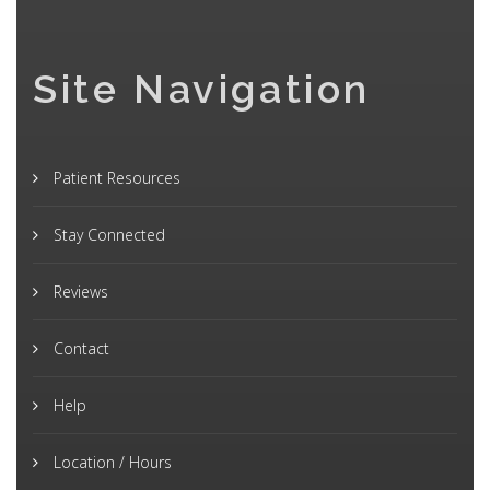
Site Navigation
Patient Resources
Stay Connected
Reviews
Contact
Help
Location / Hours