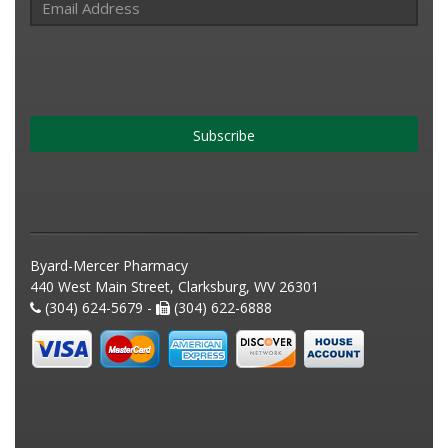
Subscribe
Byard-Mercer Pharmacy
440 West Main Street, Clarksburg, WV 26301
(304) 624-5679 -
(304) 622-6888