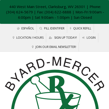
440 West Main Street, Clarksburg, WV 26301
| Phone:
(304) 624-5679 | Fax: (304) 622-6888 | Mon-Fri 9:00am -
6:00pm | Sat 9:00am - 1:00pm | Sun Closed
ESPAÑOL
PILL IDENTIFIER
QUICK REFILL
LOCATION / HOURS
SIGN UP TODAY!
LOGIN
JOIN OUR EMAIL NEWSLETTER!