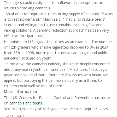
Teenagers could easily shift to unflavored vape options or
return to smoking cannabis.
"An alternative approach to restricting supply of cannabis flavors
is to restrict demand," Miech said. "That is, to reduce teens'
interest and willingness to use cannabis, including flavored
vaping solutions. A demand reduction approach has been very
effective for cigarettes."
He pointed to U.S. cigarette policies as an example. The number
of 12th-graders who smoke cigarettes dropped to 3% in 2024
from 35% in 1998, due in part to media campaigns and public
education focused on youth.
"In my view, the cannabis industry should be deeply concerned
about any rise in youth cannabis use," Miech said. "In today's
polarized political climate, there are few issues with bipartisan
appeal, but portraying the cannabis industry as a threat to
children could well be one of them."
More information
The U.S. Centers for Disease Control and Prevention has more
on
cannabis and teens
.
SOURCE: University of Michigan, news release, Sept. 25, 2025
MARIJUANA