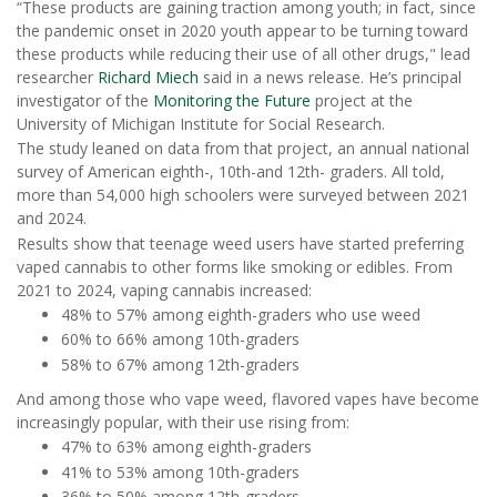
“These products are gaining traction among youth; in fact, since
the pandemic onset in 2020 youth appear to be turning toward
these products while reducing their use of all other drugs," lead
researcher
Richard Miech
said in a news release. He’s principal
investigator of the
Monitoring the Future
project at the
University of Michigan Institute for Social Research.
The study leaned on data from that project, an annual national
survey of American eighth-, 10th-and 12th- graders. All told,
more than 54,000 high schoolers were surveyed between 2021
and 2024.
Results show that teenage weed users have started preferring
vaped cannabis to other forms like smoking or edibles. From
2021 to 2024, vaping cannabis increased:
48% to 57% among eighth-graders who use weed
60% to 66% among 10th-graders
58% to 67% among 12th-graders
And among those who vape weed, flavored vapes have become
increasingly popular, with their use rising from:
47% to 63% among eighth-graders
41% to 53% among 10th-graders
36% to 50% among 12th-graders