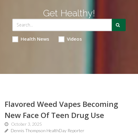
Get Healthy!
Health News
Videos
Flavored Weed Vapes Becoming
New Face Of Teen Drug Use
October 3, 2025
Dennis Thompson HealthDay Reporter