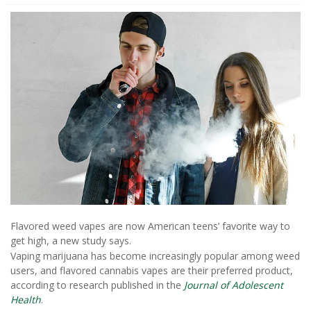
Flavored weed vapes are now American teens’ favorite way to
get high, a new study says.
Vaping marijuana has become increasingly popular among weed
users, and flavored cannabis vapes are their preferred product,
according to research published in the
Journal of Adolescent
Health
.