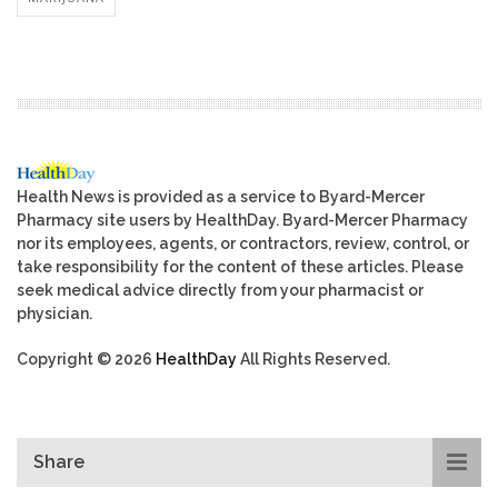
Health News is provided as a service to Byard-Mercer
Pharmacy site users by HealthDay. Byard-Mercer Pharmacy
nor its employees, agents, or contractors, review, control, or
take responsibility for the content of these articles. Please
seek medical advice directly from your pharmacist or
physician.
Copyright © 2026
HealthDay
All Rights Reserved.
Share