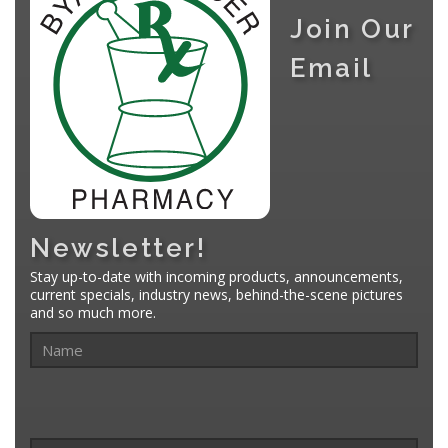
Join Our
Email
Newsletter!
Stay up-to-date with incoming products, announcements,
current specials, industry news, behind-the-scene pictures
and so much more.