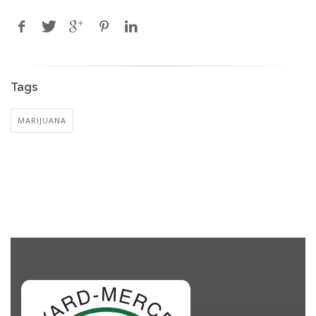
Tags
MARIJUANA