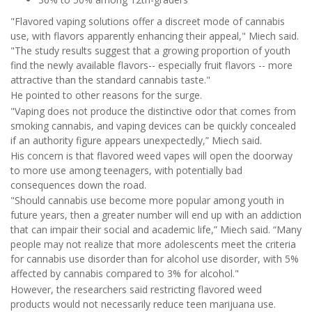
"Flavored vaping solutions offer a discreet mode of cannabis
use, with flavors apparently enhancing their appeal," Miech said.
"The study results suggest that a growing proportion of youth
find the newly available flavors-- especially fruit flavors -- more
attractive than the standard cannabis taste."
He pointed to other reasons for the surge.
"Vaping does not produce the distinctive odor that comes from
smoking cannabis, and vaping devices can be quickly concealed
if an authority figure appears unexpectedly,” Miech said.
His concern is that flavored weed vapes will open the doorway
to more use among teenagers, with potentially bad
consequences down the road.
"Should cannabis use become more popular among youth in
future years, then a greater number will end up with an addiction
that can impair their social and academic life,” Miech said. “Many
people may not realize that more adolescents meet the criteria
for cannabis use disorder than for alcohol use disorder, with 5%
affected by cannabis compared to 3% for alcohol."
However, the researchers said restricting flavored weed
products would not necessarily reduce teen marijuana use.