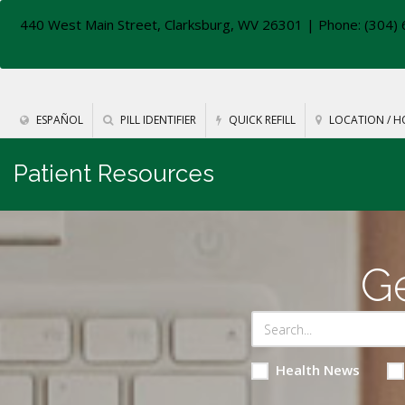
440 West Main Street, Clarksburg, WV 26301
| Phone: (304) 
ESPAÑOL
PILL IDENTIFIER
QUICK REFILL
LOCATION / H
Patient Resources
Ge
Health News