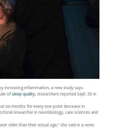
 by increasing inflammation, a new study says.
cale of
sleep quality
, researchers reported Sept. 30 in
t six months for every one-point decrease in
octoral researcher in neurobiology, care sciences and
ar older than their actual age,” she said in a news