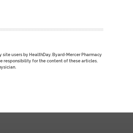
y site users by HealthDay. Byard-Mercer Pharmacy
e responsibility for the content of these articles.
ysician.