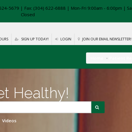
624-5679 | Fax: (304) 622-6888 | Mon-Fri 9:00am - 6:00pm | Sa
Closed
OURS
SIGN UP TODAY!
LOGIN
JOIN OUR EMAIL NEWSLETTER!
Home
Patient R
t Healthy!
Videos