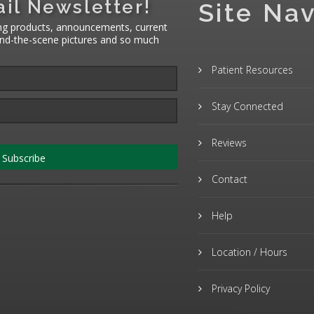
il Newsletter!
Site Nav
ng products, announcements, current
hind-the-scene pictures and so much
Patient Resources
Stay Connected
Reviews
Subscribe
Contact
Help
Location / Hours
Privacy Policy