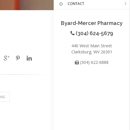
CONTACT
Byard-Mercer Pharmacy
(304) 624-5679
440 West Main Street
Clarksburg, WV 26301
(304) 622-6888
ISC.