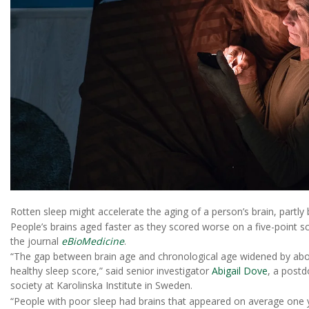
Rotten sleep might accelerate the aging of a person’s brain, partly
People’s brains aged faster as they scored worse on a five-point s
the journal
eBioMedicine
.
“The gap between brain age and chronological age widened by abou
healthy sleep score,” said senior investigator
Abigail Dove
, a postd
society at Karolinska Institute in Sweden.
“People with poor sleep had brains that appeared on average one ye