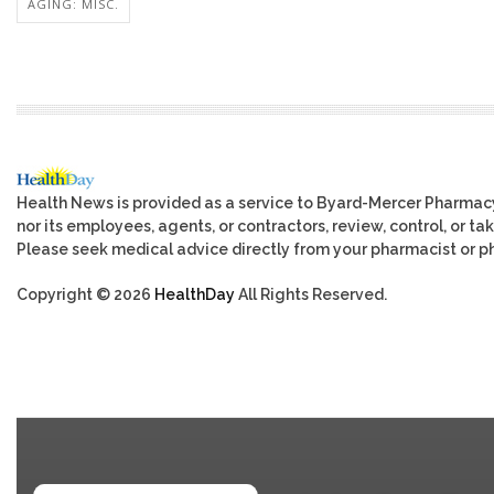
AGING: MISC.
Health News is provided as a service to Byard-Mercer Pharmac
nor its employees, agents, or contractors, review, control, or tak
Please seek medical advice directly from your pharmacist or ph
Copyright © 2026
HealthDay
All Rights Reserved.