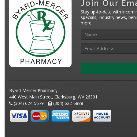
Join Our Ema
Stay up-to-date with incomi
specials, industry news, be
more.
Byard-Mercer Pharmacy
440 West Main Street, Clarksburg, WV 26301
(304) 624-5679 -
(304) 622-6888