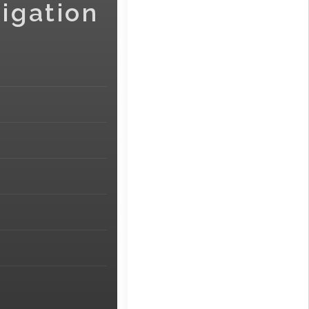
igation