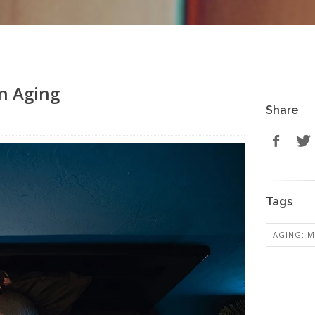
in Aging
Share
Tags
AGING: M