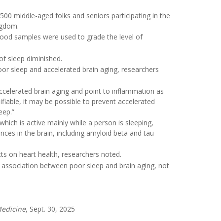
500 middle-aged folks and seniors participating in the
ngdom.
blood samples were used to grade the level of
of sleep diminished.
or sleep and accelerated brain aging, researchers
ccelerated brain aging and point to inflammation as
fiable, it may be possible to prevent accelerated
eep.”
hich is active mainly while a person is sleeping,
ances in the brain, including amyloid beta and tau
ts on heart health, researchers noted.
 association between poor sleep and brain aging, not
edicine
, Sept. 30, 2025