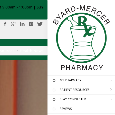
t 9:00am - 1:00pm | Sun
esources
Health News
MY PHARMACY
PATIENT RESOURCES
STAY CONNECTED
REVIEWS