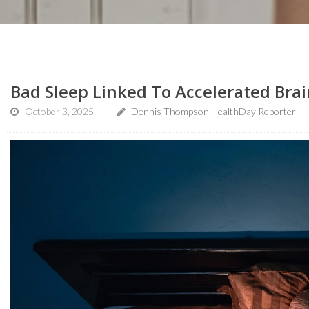
Bad Sleep Linked To Accelerated Bra
October 3, 2025
Dennis Thompson HealthDay Reporter