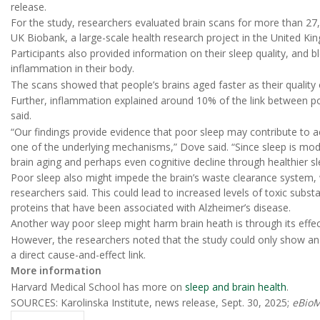
release.
For the study, researchers evaluated brain scans for more than 27,
UK Biobank, a large-scale health research project in the United Ki
Participants also provided information on their sleep quality, and 
inflammation in their body.
The scans showed that people’s brains aged faster as their quality 
Further, inflammation explained around 10% of the link between po
said.
“Our findings provide evidence that poor sleep may contribute to a
one of the underlying mechanisms,” Dove said. “Since sleep is modi
brain aging and perhaps even cognitive decline through healthier sl
Poor sleep also might impede the brain’s waste clearance system, w
researchers said. This could lead to increased levels of toxic subst
proteins that have been associated with Alzheimer’s disease.
Another way poor sleep might harm brain heath is through its effec
However, the researchers noted that the study could only show an
a direct cause-and-effect link.
More information
Harvard Medical School has more on
sleep and brain health
.
SOURCES: Karolinska Institute, news release, Sept. 30, 2025;
eBioM