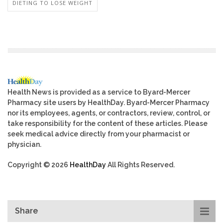
DIETING TO LOSE WEIGHT
Health News is provided as a service to Byard-Mercer
Pharmacy site users by HealthDay. Byard-Mercer Pharmacy
nor its employees, agents, or contractors, review, control, or
take responsibility for the content of these articles. Please
seek medical advice directly from your pharmacist or
physician.
Copyright © 2026
HealthDay
All Rights Reserved.
Share