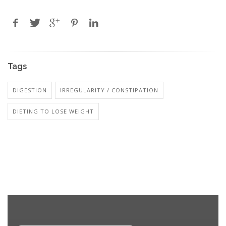
Tags
DIGESTION
IRREGULARITY / CONSTIPATION
DIETING TO LOSE WEIGHT