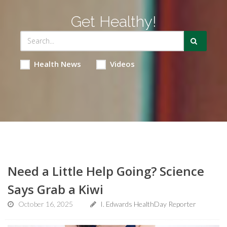
Get Healthy!
Health News
Videos
Need a Little Help Going? Science
Says Grab a Kiwi
October 16, 2025
I. Edwards HealthDay Reporter