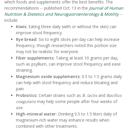
which foods and supplements offer the best benefits. The
recommendations -- published Oct. 13 in the
Journal of Human
Nutrition & Dietetics and Neurogastroenterology & Motility
--
include:
Kiwis:
Eating three daily (with or without the skin) can
improve stool frequency.
Rye bread:
Six to eight slices per day can help increase
frequency, though researchers noted this portion size
may not be realistic for everyone.
Fiber supplements:
Taking at least 10 grams per day,
such as psyllium, can improve stool frequency and ease
straining.
Magnesium oxide supplements:
0.5 to 1.5 grams daily
can help with stool frequency and reduce bloating and
pain.
Probiotics:
Certain strains such as
B. lactis
and
Bacillus
coagulans
may help some people after four weeks of
use.
High-mineral water:
Drinking 0.5 to 1.5 liters daily of
magnesium-rich water may enhance results when
combined with other treatments.