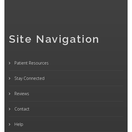
Site Navigation
Patient Resources
Stay Connected
Reviews
Contact
Help