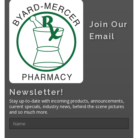
Join Our
Email
Newsletter!
Stay up-to-date with incoming products, announcements,
current specials, industry news, behind-the-scene pictures
and so much more.