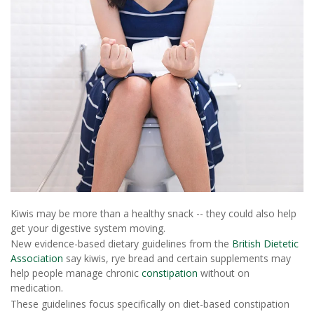
Kiwis may be more than a healthy snack -- they could also help
get your digestive system moving.
New evidence-based dietary guidelines from the
British Dietetic
Association
say kiwis, rye bread and certain supplements may
help people manage chronic
constipation
without on
medication.
These guidelines focus specifically on diet-based constipation