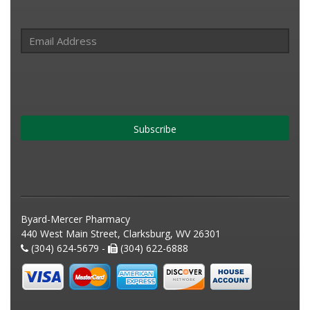
Subscribe
Byard-Mercer Pharmacy
440 West Main Street, Clarksburg, WV 26301
(304) 624-5679 -
(304) 622-6888