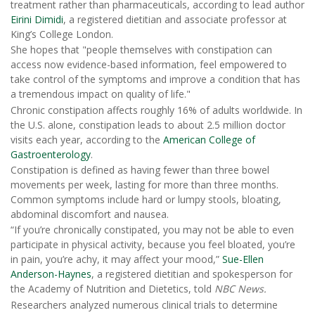
treatment rather than pharmaceuticals, according to lead author
Eirini Dimidi
, a registered dietitian and associate professor at
King’s College London.
She hopes that "people themselves with constipation can
access now evidence-based information, feel empowered to
take control of the symptoms and improve a condition that has
a tremendous impact on quality of life."
Chronic constipation affects roughly 16% of adults worldwide. In
the U.S. alone, constipation leads to about 2.5 million doctor
visits each year, according to the
American College of
Gastroenterology
.
Constipation is defined as having fewer than three bowel
movements per week, lasting for more than three months.
Common symptoms include hard or lumpy stools, bloating,
abdominal discomfort and nausea.
“If you’re chronically constipated, you may not be able to even
participate in physical activity, because you feel bloated, you’re
in pain, you’re achy, it may affect your mood,”
Sue-Ellen
Anderson-Haynes
, a registered dietitian and spokesperson for
the Academy of Nutrition and Dietetics, told
NBC News.
Researchers analyzed numerous clinical trials to determine