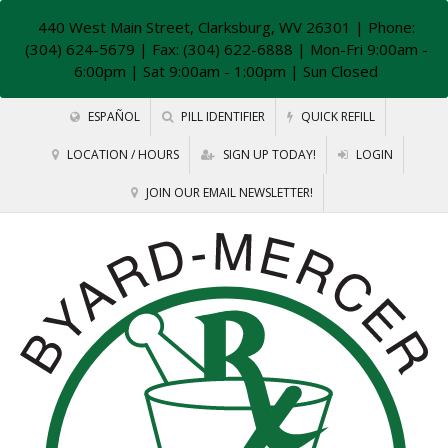
440 West Main Street, Clarksburg, WV 26301
| Phone:
(304) 624-5679 | Fax: (304) 622-6888 | Mon-Fri 9:00am -
6:00pm | Sat 9:00am - 1:00pm | Sun Closed
ESPAÑOL
PILL IDENTIFIER
QUICK REFILL
LOCATION / HOURS
SIGN UP TODAY!
LOGIN
JOIN OUR EMAIL NEWSLETTER!