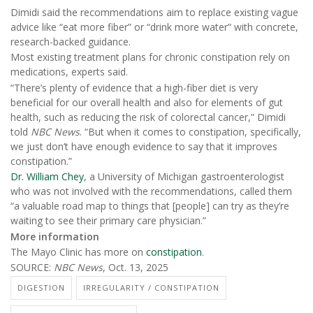
Dimidi said the recommendations aim to replace existing vague
advice like “eat more fiber” or “drink more water” with concrete,
research-backed guidance.
Most existing treatment plans for chronic constipation rely on
medications, experts said.
“There’s plenty of evidence that a high-fiber diet is very
beneficial for our overall health and also for elements of gut
health, such as reducing the risk of colorectal cancer,” Dimidi
told
NBC News
. “But when it comes to constipation, specifically,
we just don’t have enough evidence to say that it improves
constipation.”
Dr. William Chey
, a University of Michigan gastroenterologist
who was not involved with the recommendations, called them
“a valuable road map to things that [people] can try as they’re
waiting to see their primary care physician.”
More information
The Mayo Clinic has more on
constipation
.
SOURCE:
NBC News
, Oct. 13, 2025
DIGESTION
IRREGULARITY / CONSTIPATION