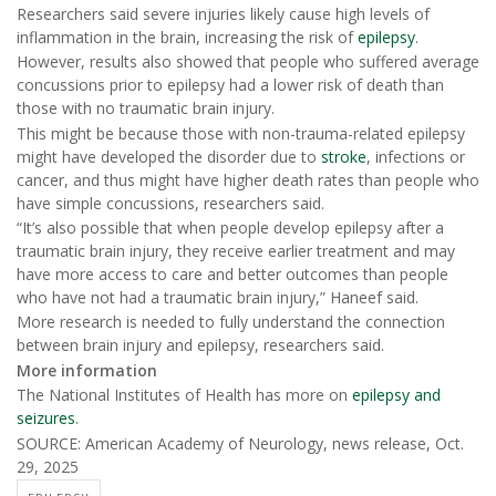
Researchers said severe injuries likely cause high levels of
inflammation in the brain, increasing the risk of
epilepsy
.
However, results also showed that people who suffered average
concussions prior to epilepsy had a lower risk of death than
those with no traumatic brain injury.
This might be because those with non-trauma-related epilepsy
might have developed the disorder due to
stroke
, infections or
cancer, and thus might have higher death rates than people who
have simple concussions, researchers said.
“It’s also possible that when people develop epilepsy after a
traumatic brain injury, they receive earlier treatment and may
have more access to care and better outcomes than people
who have not had a traumatic brain injury,” Haneef said.
More research is needed to fully understand the connection
between brain injury and epilepsy, researchers said.
More information
The National Institutes of Health has more on
epilepsy and
seizures
.
SOURCE: American Academy of Neurology, news release, Oct.
29, 2025