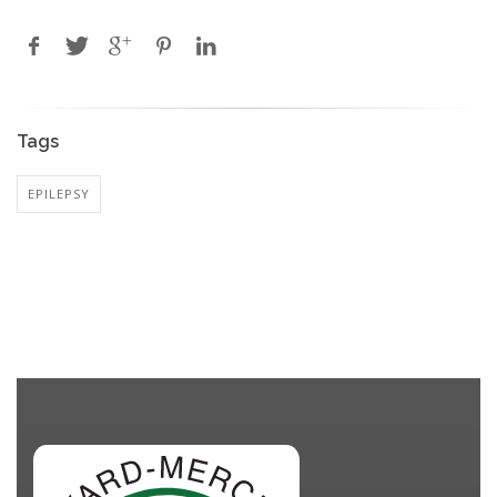
Tags
EPILEPSY