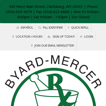
440 West Main Street, Clarksburg, WV 26301
| Phone:
(304) 624-5679 | Fax: (304) 622-6888 | Mon-Fri 9:00am -
6:00pm | Sat 9:00am - 1:00pm | Sun Closed
ESPAÑOL
PILL IDENTIFIER
QUICK REFILL
LOCATION / HOURS
SIGN UP TODAY!
LOGIN
JOIN OUR EMAIL NEWSLETTER!