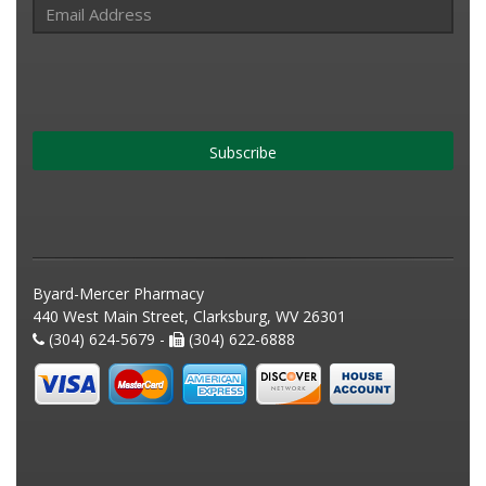
Subscribe
Byard-Mercer Pharmacy
440 West Main Street, Clarksburg, WV 26301
(304) 624-5679 -
(304) 622-6888