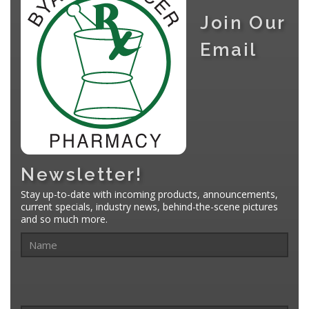
Join Our
Email
Newsletter!
Stay up-to-date with incoming products, announcements,
current specials, industry news, behind-the-scene pictures
and so much more.