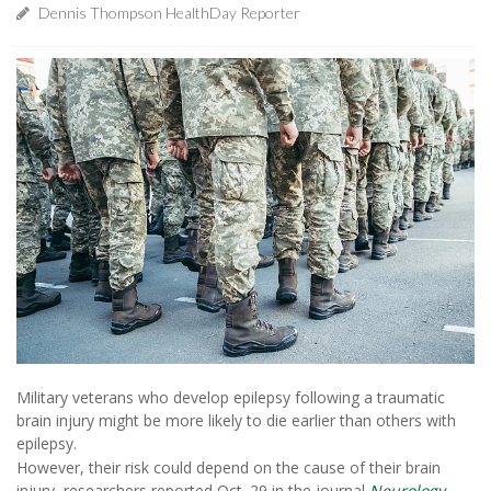
Dennis Thompson HealthDay Reporter
Military veterans who develop epilepsy following a traumatic
brain injury might be more likely to die earlier than others with
epilepsy.
However, their risk could depend on the cause of their brain
injury, researchers reported Oct. 29 in the journal
Neurology
.