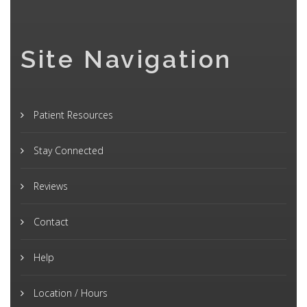
Site Navigation
Patient Resources
Stay Connected
Reviews
Contact
Help
Location / Hours