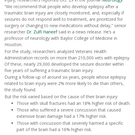
“We recommend that people who develop epilepsy after a
traumatic brain injury are closely monitored, and, especially if
seizures do not respond well to treatment, are prioritized for
surgery or changing to new medications without delay,” senior
researcher
Dr. Zulfi Haneef
said in a news release. He’s a
professor of neurology with Baylor College of Medicine in
Houston.
For the study, researchers analyzed Veterans Health
Administration records on more than 210,000 vets with epilepsy.
Of these, nearly 29,000 developed the seizure disorder within
five years of suffering a traumatic brain injury.
During a follow-up of around six years, people whose epilepsy
related to brain injury were 2% more likely to die than others,
the study found.
But the risk varied based on the cause of their brain injury:
Those with skull fractures had an 18% higher risk of death.
Those who suffered a severe concussion that caused
extensive brain damage had a 17% higher risk.
Those with concussion that severely harmed a specific
part of the brain had a 16% higher risk.