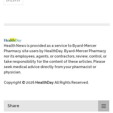
EPILEPSY
Health News is provided as a service to Byard-Mercer
Pharmacy site users by HealthDay. Byard-Mercer Pharmacy
nor its employees, agents, or contractors, review, control, or
take responsibility for the content of these articles. Please
seek medical advice directly from your pharmacist or
physician.
Copyright © 2026
HealthDay
All Rights Reserved.
Share