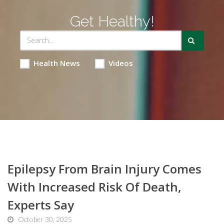
Get Healthy!
Health News
Videos
Epilepsy From Brain Injury Comes
With Increased Risk Of Death,
Experts Say
October 30, 2025