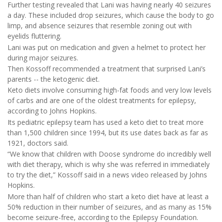
Further testing revealed that Lani was having nearly 40 seizures
a day. These included drop seizures, which cause the body to go
limp, and absence seizures that resemble zoning out with
eyelids fluttering.
Lani was put on medication and given a helmet to protect her
during major seizures.
Then Kossoff recommended a treatment that surprised Lani’s
parents -- the ketogenic diet.
Keto diets involve consuming high-fat foods and very low levels
of carbs and are one of the oldest treatments for epilepsy,
according to Johns Hopkins.
Its pediatric epilepsy team has used a keto diet to treat more
than 1,500 children since 1994, but its use dates back as far as
1921, doctors said.
“We know that children with Doose syndrome do incredibly well
with diet therapy, which is why she was referred in immediately
to try the diet,” Kossoff said in a news video released by Johns
Hopkins.
More than half of children who start a keto diet have at least a
50% reduction in their number of seizures, and as many as 15%
become seizure-free, according to the Epilepsy Foundation.