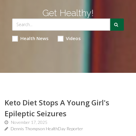
Get Healthy!
Health News
Videos
Keto Diet Stops A Young Girl's
Epileptic Seizures
November 17, 2025
Dennis Thompson HealthDay Reporter