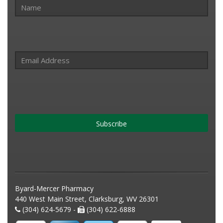
Subscribe
Byard-Mercer Pharmacy
440 West Main Street, Clarksburg, WV 26301
(304) 624-5679 -
(304) 622-6888