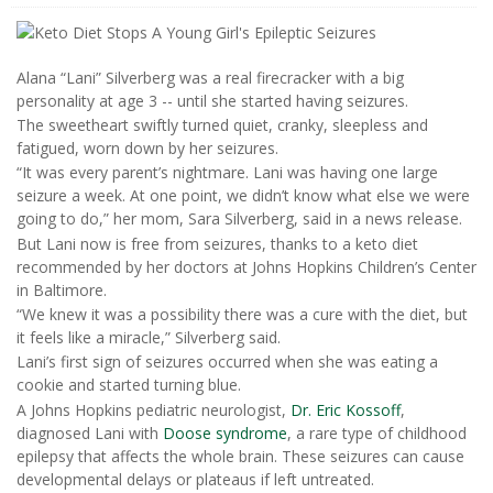
Alana “Lani” Silverberg was a real firecracker with a big
personality at age 3 -- until she started having seizures.
The sweetheart swiftly turned quiet, cranky, sleepless and
fatigued, worn down by her seizures.
“It was every parent’s nightmare. Lani was having one large
seizure a week. At one point, we didn’t know what else we were
going to do,” her mom, Sara Silverberg, said in a news release.
But Lani now is free from seizures, thanks to a keto diet
recommended by her doctors at Johns Hopkins Children’s Center
in Baltimore.
“We knew it was a possibility there was a cure with the diet, but
it feels like a miracle,” Silverberg said.
Lani’s first sign of seizures occurred when she was eating a
cookie and started turning blue.
A Johns Hopkins pediatric neurologist,
Dr. Eric Kossoff
,
diagnosed Lani with
Doose syndrome
, a rare type of childhood
epilepsy that affects the whole brain. These seizures can cause
developmental delays or plateaus if left untreated.