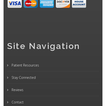
Site Navigation
Patient Resources
Stay Connected
Reviews
Contact