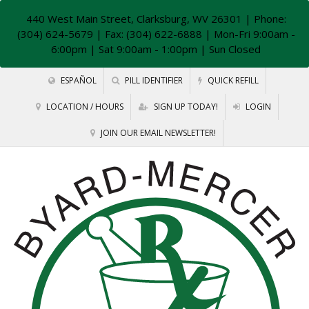
440 West Main Street, Clarksburg, WV 26301
| Phone:
(304) 624-5679 | Fax: (304) 622-6888 | Mon-Fri 9:00am -
6:00pm | Sat 9:00am - 1:00pm | Sun Closed
ESPAÑOL
PILL IDENTIFIER
QUICK REFILL
LOCATION / HOURS
SIGN UP TODAY!
LOGIN
JOIN OUR EMAIL NEWSLETTER!