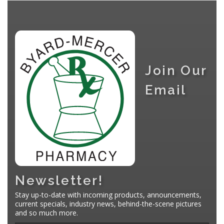
Join Our
Email
Newsletter!
Stay up-to-date with incoming products, announcements,
current specials, industry news, behind-the-scene pictures
and so much more.