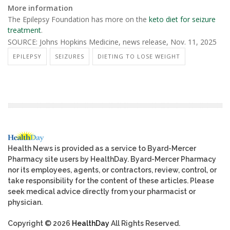
More information
The Epilepsy Foundation has more on the
keto diet for seizure
treatment
.
SOURCE: Johns Hopkins Medicine, news release, Nov. 11, 2025
EPILEPSY
SEIZURES
DIETING TO LOSE WEIGHT
Health News is provided as a service to Byard-Mercer
Pharmacy site users by HealthDay. Byard-Mercer Pharmacy
nor its employees, agents, or contractors, review, control, or
take responsibility for the content of these articles. Please
seek medical advice directly from your pharmacist or
physician.
Copyright © 2026
HealthDay
All Rights Reserved.