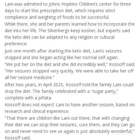
Lani was admitted to Johns Hopkins Children’s center for three
days to start this prescription diet, which requires strict
compliance and weighing of foods to be successful.
While there, she and her parents learned how to incorporate the
diet into her life. The Silverbergs keep kosher, but experts said
the keto diet can be adapted to any religion or cultural
preference.
Just one month after starting the keto diet, Lani’s seizures
stopped and she began acting like her normal self again.
“We put her on the diet and she did incredibly well,” Kossoff said.
“Her seizures stopped very quickly. We were able to take her off
all her seizure medicine.”
After two years, in April 2025, Kossoff told the family Lani could
stop the diet. The family celebrated with a “sugar party,”
complete with a piñata.
Kossoff does not expect Lani to have another seizure, based on
research and clinical experience.
“That there are children like Lani out there, that with changing
their diet we can stop their seizures, cure them, and they can go
on and never need to see us again is just absolutely wonderful,”
Kossoff said.