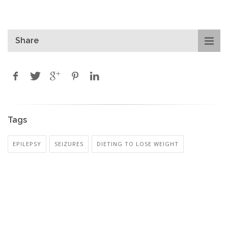
Share
Tags
EPILEPSY
SEIZURES
DIETING TO LOSE WEIGHT