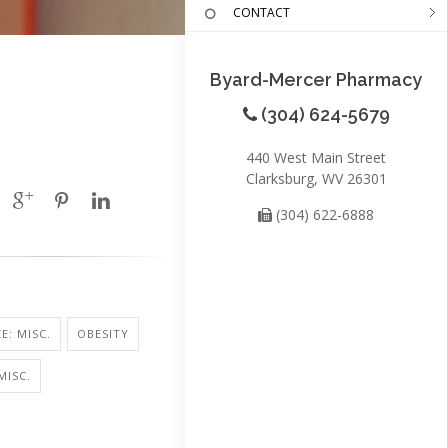
CONTACT
Byard-Mercer Pharmacy
(304) 624-5679
440 West Main Street
Clarksburg, WV 26301
(304) 622-6888
E: MISC.
OBESITY
MISC.