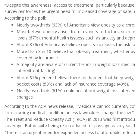
“Despite this awareness, access to treatment, particularly because 
survey reinforces the urgent need for increased coverage of safe, e
According to the poll:
Nearly two-thirds (63%) of Americans view obesity as a chroni
Most believe obesity arises from a variety of factors, such as
levels (67%), mental health issuess such as anxiety and depr
About 87% of Americans believe obesity increases the risk (o
More than 8 in 10 believe that obesity treatment, whether b
covered by insurance.
A majority are aware of current trends in weight-loss medica
intermittent fasting).
About 81% percent believe there are barriers that keep weight
pocket costs (50%) and lack of insurance coverage (40%).
Nearly two-thirds (61%) could not afford weight loss interv
changes.
According to the AGA news release, "Medicare cannot currently cov
co-occurring medical condition unless lawmakers change the law."
The Treat and Reduce Obesity Act (TROA) in 2013 was first introd
coverage. But despite being re-introduced for passage each year, T
“There is an urgent need for expanded access to affordable, effect