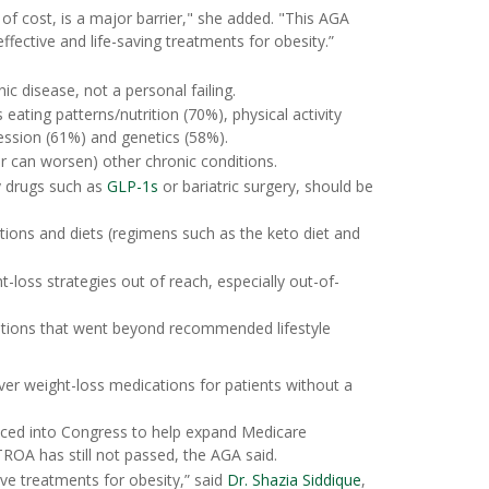
of cost, is a major barrier," she added. "This AGA
ffective and life-saving treatments for obesity.”
c disease, not a personal failing.
 eating patterns/nutrition (70%), physical activity
ession (61%) and genetics (58%).
r can worsen) other chronic conditions.
y drugs such as
GLP-1s
or bariatric surgery, should be
tions and diets (regimens such as the keto diet and
-loss strategies out of reach, especially out-of-
entions that went beyond recommended lifestyle
er weight-loss medications for patients without a
uced into Congress to help expand Medicare
ROA has still not passed, the AGA said.
ive treatments for obesity,” said
Dr. Shazia Siddique
,