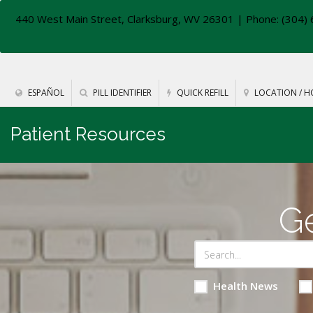
440 West Main Street, Clarksburg, WV 26301
| Phone: (304) 
ESPAÑOL
PILL IDENTIFIER
QUICK REFILL
LOCATION / H
Patient Resources
Ge
Health News