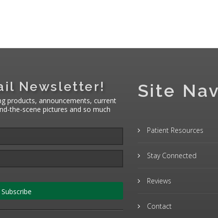
il Newsletter!
Site Nav
ng products, announcements, current
hind-the-scene pictures and so much
Patient Resources
Stay Connected
Reviews
Subscribe
Contact