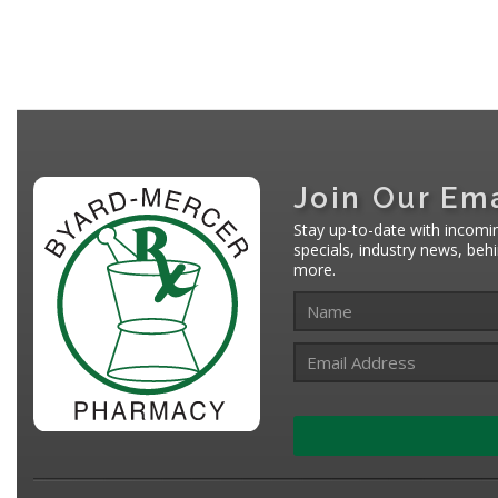
Join Our Ema
Stay up-to-date with incomi
specials, industry news, be
more.