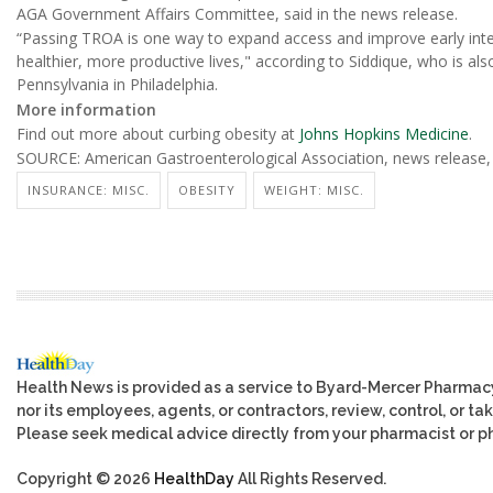
AGA Government Affairs Committee, said in the news release.
“Passing TROA is one way to expand access and improve early inter
healthier, more productive lives," according to Siddique, who is als
Pennsylvania in Philadelphia.
More information
Find out more about curbing obesity at
Johns Hopkins Medicine
.
SOURCE: American Gastroenterological Association, news release,
INSURANCE: MISC.
OBESITY
WEIGHT: MISC.
Health News is provided as a service to Byard-Mercer Pharmac
nor its employees, agents, or contractors, review, control, or tak
Please seek medical advice directly from your pharmacist or ph
Copyright © 2026
HealthDay
All Rights Reserved.