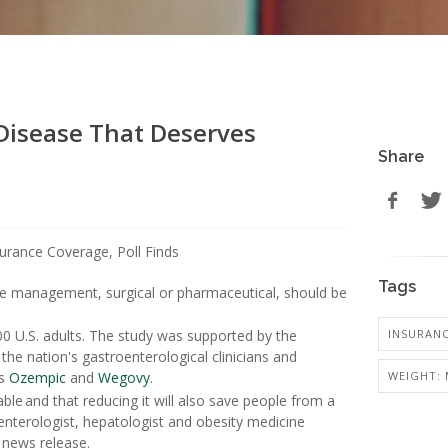
 Disease That Deserves
Share
Tags
se management, surgical or pharmaceutical, should be
INSURANC
0 U.S. adults. The study was supported by the
he nation's gastroenterological clinicians and
WEIGHT: 
gs
Ozempic
and
Wegovy
.
able and that reducing it will also save people from a
enterologist, hepatologist and obesity medicine
 news release.