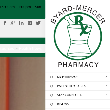
t 9:00am - 1:00pm | Sun
esources
Health News
MY PHARMACY
PATIENT RESOURCES
STAY CONNECTED
REVIEWS