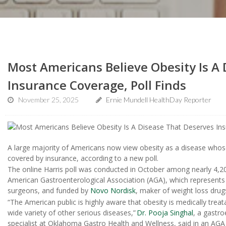
Most Americans Believe Obesity Is A
Insurance Coverage, Poll Finds
November 25, 2025
Ernie Mundell HealthDay Reporter
A large majority of Americans now view obesity as a disease who
covered by insurance, according to a new poll.
The online Harris poll was conducted in October among nearly 4,20
American Gastroenterological Association (AGA), which represents t
surgeons, and funded by
Novo Nordisk
, maker of weight loss dru
“The American public is highly aware that obesity is medically treat
wide variety of other serious diseases,”
Dr. Pooja Singhal
, a gastro
specialist at Oklahoma Gastro Health and Wellness, said in an AGA