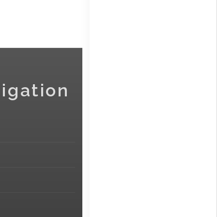
igation