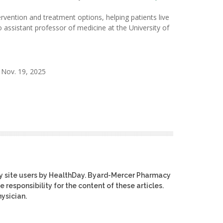
vention and treatment options, helping patients live
o assistant professor of medicine at the University of
 Nov. 19, 2025
y site users by HealthDay. Byard-Mercer Pharmacy
e responsibility for the content of these articles.
ysician.