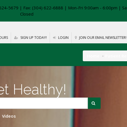
624-5679 | Fax: (304) 622-6888 | Mon-Fri 9:00am - 6:00pm | Sa
Closed
OURS
SIGN UP TODAY!
LOGIN
JOIN OUR EMAIL NEWSLETTER!
Home
Patient R
t Healthy!
Videos