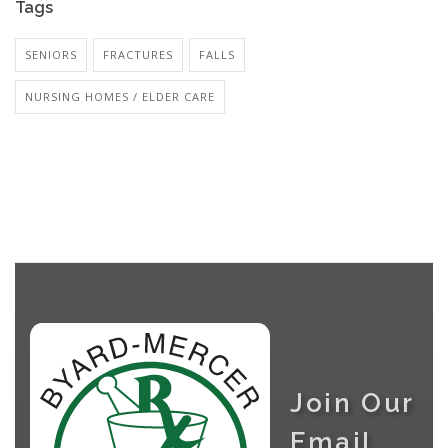
Tags
SENIORS
FRACTURES
FALLS
NURSING HOMES / ELDER CARE
Join Our
Email