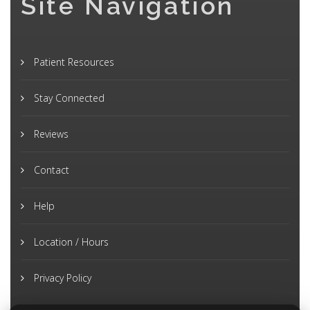
Site Navigation
Patient Resources
Stay Connected
Reviews
Contact
Help
Location / Hours
Privacy Policy