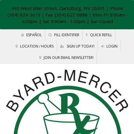
440 West Main Street, Clarksburg, WV 26301
| Phone:
(304) 624-5679 | Fax: (304) 622-6888 | Mon-Fri 9:00am -
6:00pm | Sat 9:00am - 1:00pm | Sun Closed
ESPAÑOL
PILL IDENTIFIER
QUICK REFILL
LOCATION / HOURS
SIGN UP TODAY!
LOGIN
JOIN OUR EMAIL NEWSLETTER!