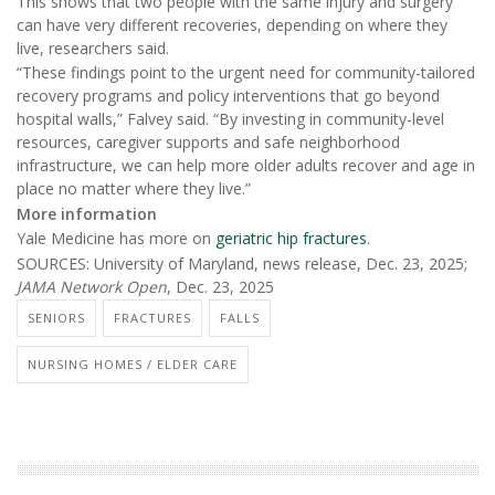
This shows that two people with the same injury and surgery
can have very different recoveries, depending on where they
live, researchers said.
“These findings point to the urgent need for community-tailored
recovery programs and policy interventions that go beyond
hospital walls,” Falvey said. “By investing in community-level
resources, caregiver supports and safe neighborhood
infrastructure, we can help more older adults recover and age in
place no matter where they live.”
More information
Yale Medicine has more on
geriatric hip fractures
.
SOURCES: University of Maryland, news release, Dec. 23, 2025;
JAMA Network Open
, Dec. 23, 2025
SENIORS
FRACTURES
FALLS
NURSING HOMES / ELDER CARE