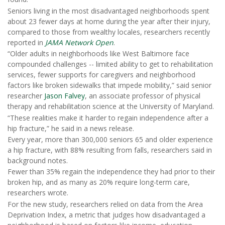
Seniors living in the most disadvantaged neighborhoods spent
about 23 fewer days at home during the year after their injury,
compared to those from wealthy locales, researchers recently
reported in
JAMA Network Open
.
“Older adults in neighborhoods like West Baltimore face
compounded challenges -- limited ability to get to rehabilitation
services, fewer supports for caregivers and neighborhood
factors like broken sidewalks that impede mobility,” said senior
researcher
Jason Falvey
, an associate professor of physical
therapy and rehabilitation science at the University of Maryland.
“These realities make it harder to regain independence after a
hip fracture,” he said in a news release.
Every year, more than 300,000 seniors 65 and older experience
a hip fracture, with 88% resulting from falls, researchers said in
background notes.
Fewer than 35% regain the independence they had prior to their
broken hip, and as many as 20% require long-term care,
researchers wrote.
For the new study, researchers relied on data from the Area
Deprivation Index, a metric that judges how disadvantaged a