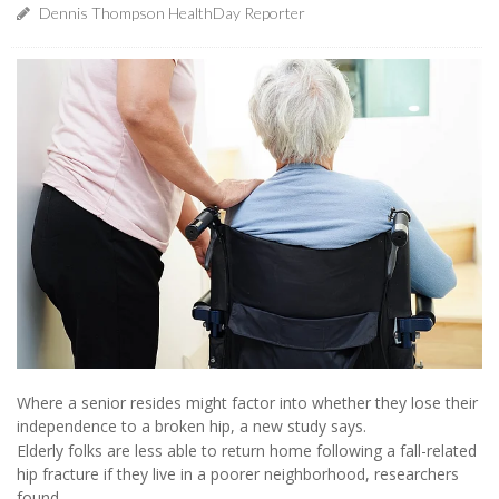
Dennis Thompson HealthDay Reporter
Where a senior resides might factor into whether they lose their
independence to a broken hip, a new study says.
Elderly folks are less able to return home following a fall-related
hip fracture if they live in a poorer neighborhood, researchers
found.