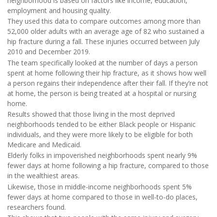
neighborhood is based on factors like income, education,
employment and housing quality.
They used this data to compare outcomes among more than
52,000 older adults with an average age of 82 who sustained a
hip fracture during a fall. These injuries occurred between July
2010 and December 2019.
The team specifically looked at the number of days a person
spent at home following their hip fracture, as it shows how well
a person regains their independence after their fall. If they’re not
at home, the person is being treated at a hospital or nursing
home.
Results showed that those living in the most deprived
neighborhoods tended to be either Black people or Hispanic
individuals, and they were more likely to be eligible for both
Medicare and Medicaid.
Elderly folks in impoverished neighborhoods spent nearly 9%
fewer days at home following a hip fracture, compared to those
in the wealthiest areas.
Likewise, those in middle-income neighborhoods spent 5%
fewer days at home compared to those in well-to-do places,
researchers found.