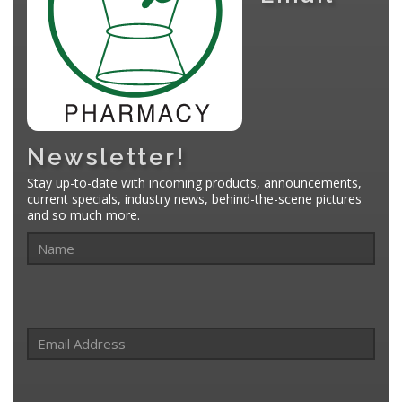
Newsletter!
Stay up-to-date with incoming products, announcements,
current specials, industry news, behind-the-scene pictures
and so much more.