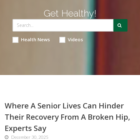
Get Healthy!
Health News
Videos
Where A Senior Lives Can Hinder
Their Recovery From A Broken Hip,
Experts Say
December 30, 2025