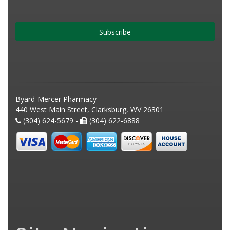
Subscribe
Byard-Mercer Pharmacy
440 West Main Street, Clarksburg, WV 26301
(304) 624-5679 -
(304) 622-6888