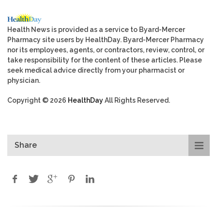
Health News is provided as a service to Byard-Mercer
Pharmacy site users by HealthDay. Byard-Mercer Pharmacy
nor its employees, agents, or contractors, review, control, or
take responsibility for the content of these articles. Please
seek medical advice directly from your pharmacist or
physician.
Copyright © 2026
HealthDay
All Rights Reserved.
Share