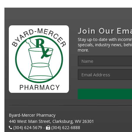
Join Our Ema
Stay up-to-date with incomi
specials, industry news, be
more.
Byard-Mercer Pharmacy
440 West Main Street, Clarksburg, WV 26301
(304) 624-5679 -
(304) 622-6888