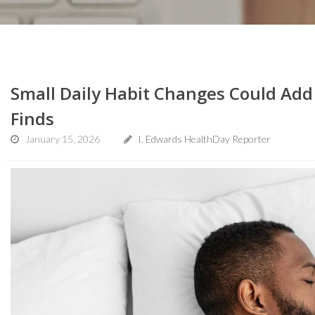
Small Daily Habit Changes Could Add 
Finds
January 15, 2026
I. Edwards HealthDay Reporter