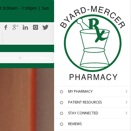
t 9:00am - 1:00pm | Sun
esources
Health News
MY PHARMACY
PATIENT RESOURCES
STAY CONNECTED
REVIEWS