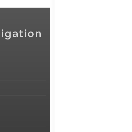
igation