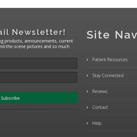
il Newsletter!
Site Nav
ng products, announcements, current
hind-the-scene pictures and so much
Patient Resources
Stay Connected
Reviews
Subscribe
Contact
Help