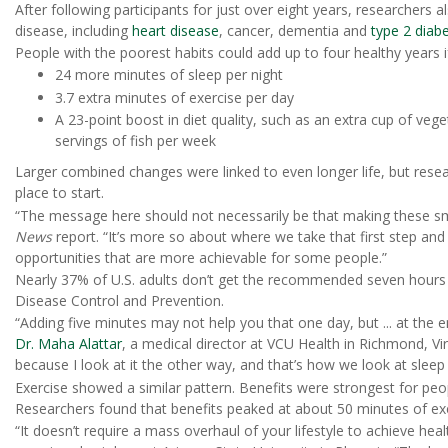
After following participants for just over eight years, researchers 
disease, including
heart disease
, cancer, dementia and
type 2 diab
People with the poorest habits could add up to four healthy years 
24 more minutes of sleep per night
3.7 extra minutes of exercise per day
A 23-point boost in diet quality, such as an extra cup of veg
servings of fish per week
Larger combined changes were linked to even longer life, but resear
place to start.
“The message here should not necessarily be that making these smal
News
report. “It’s more so about where we take that first step an
opportunities that are more achievable for some people.”
Nearly 37% of U.S. adults don’t get the recommended seven hours o
Disease Control and Prevention.
“Adding five minutes may not help you that one day, but ... at the en
Dr. Maha Alattar
, a medical director at VCU Health in Richmond, Vir
because I look at it the other way, and that’s how we look at sleep 
Exercise showed a similar pattern. Benefits were strongest for peo
Researchers found that benefits peaked at about 50 minutes of exe
“It doesn’t require a mass overhaul of your lifestyle to achieve heal