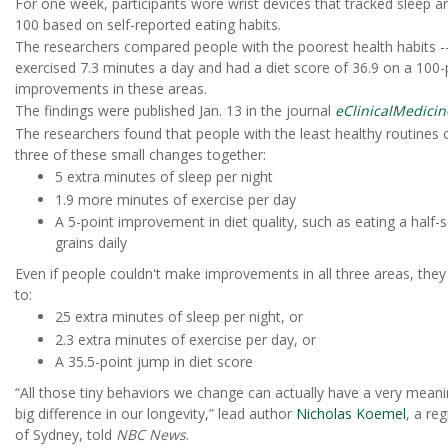
For one week, participants wore wrist devices that tracked sleep an
100 based on self-reported eating habits.
The researchers compared people with the poorest health habits --
exercised 7.3 minutes a day and had a diet score of 36.9 on a 100
improvements in these areas.
The findings were published Jan. 13 in the journal
eClinicalMedicin
The researchers found that people with the least healthy routines c
three of these small changes together:
5 extra minutes of sleep per night
1.9 more minutes of exercise per day
A 5-point improvement in diet quality, such as eating a half
grains daily
Even if people couldn't make improvements in all three areas, they s
to:
25 extra minutes of sleep per night, or
2.3 extra minutes of exercise per day, or
A 35.5-point jump in diet score
“All those tiny behaviors we change can actually have a very mean
big difference in our longevity,” lead author
Nicholas Koemel
, a re
of Sydney, told
NBC News
.