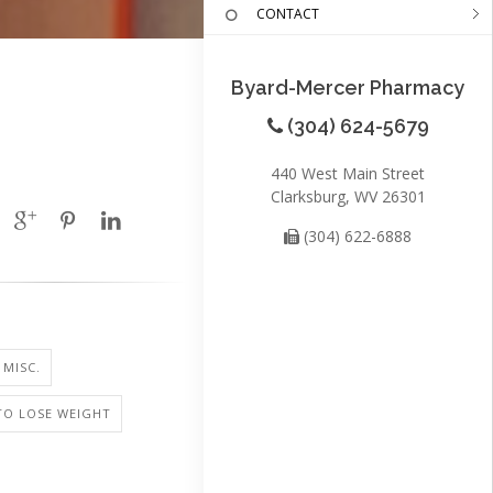
CONTACT
Byard-Mercer Pharmacy
(304) 624-5679
440 West Main Street
Clarksburg, WV 26301
(304) 622-6888
 MISC.
TO LOSE WEIGHT