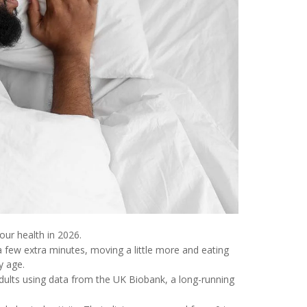
ur health in 2026.
a few extra minutes, moving a little more and eating
y age.
dults using data from the UK Biobank, a long-running