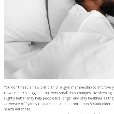
You don’t need a new diet plan or a gym membership to improve yo
New research suggests that very small daily changes like sleeping 
slightly better may help people live longer and stay healthier as the
University of Sydney researchers studied more than 59,000 older a
health database.