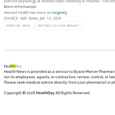
exercise physiology at Arizona State University in Phoenix. “The bes
More information
Harvard Health has more on
longevity
.
SOURCE:
NBC News
, Jan. 13, 2026
EXERCISE: MISC.
DIETING TO LOSE WEIGHT
Health News is provided as a service to Byard-Mercer Pharmac
nor its employees, agents, or contractors, review, control, or tak
Please seek medical advice directly from your pharmacist or ph
Copyright © 2026
HealthDay
All Rights Reserved.