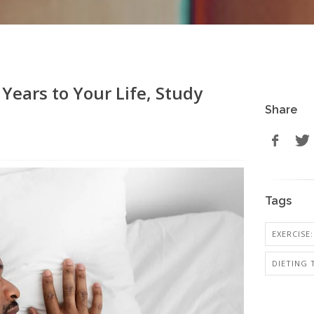
Years to Your Life, Study
Share
Tags
EXERCISE:
DIETING 