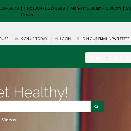
624-5679 | Fax: (304) 622-6888 | Mon-Fri 9:00am - 6:00pm | Sa
Closed
OURS
SIGN UP TODAY!
LOGIN
JOIN OUR EMAIL NEWSLETTER!
Home
Patient R
t Healthy!
Videos