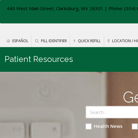
440 West Main Street, Clarksburg, WV 26301
| Phone: (304) 
ESPAÑOL
PILL IDENTIFIER
QUICK REFILL
LOCATION / H
Patient Resources
Ge
Health News