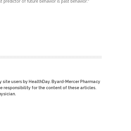
t predictor of future behavior is past behavior.”
y site users by HealthDay. Byard-Mercer Pharmacy
e responsibility for the content of these articles.
ysician.