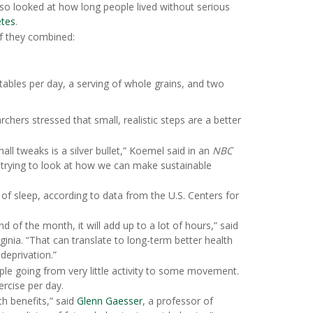
also looked at how long people lived without serious
etes
.
if they combined:
etables per day, a serving of whole grains, and two
chers stressed that small, realistic steps are a better
l tweaks is a silver bullet,” Koemel said in an
NBC
d trying to look at how we can make sustainable
f sleep, according to data from the U.S. Centers for
d of the month, it will add up to a lot of hours,” said
ginia. “That can translate to long-term better health
deprivation.”
ple going from very little activity to some movement.
rcise per day.
th benefits,” said
Glenn Gaesser
, a professor of