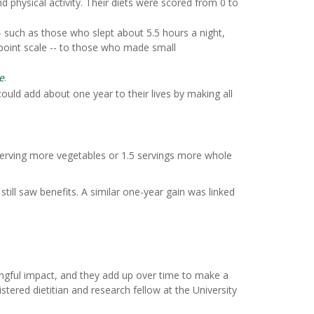
d physical activity. Their diets were scored from 0 to
 such as those who slept about 5.5 hours a night,
-point scale -- to those who made small
e
.
ould add about one year to their lives by making all
-serving more vegetables or 1.5 servings more whole
till saw benefits. A similar one-year gain was linked
ingful impact, and they add up over time to make a
gistered dietitian and research fellow at the University