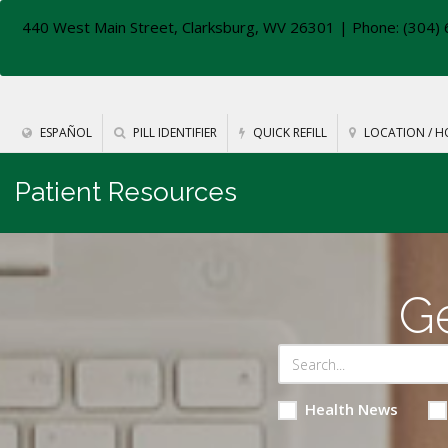
440 West Main Street, Clarksburg, WV 26301
| Phone: (304) 
ESPAÑOL
PILL IDENTIFIER
QUICK REFILL
LOCATION / H
Patient Resources
Ge
Health News