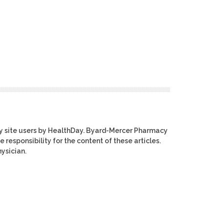
y site users by HealthDay. Byard-Mercer Pharmacy
e responsibility for the content of these articles.
ysician.