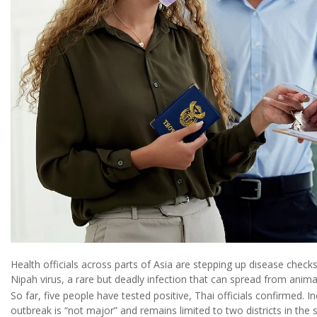
Health officials across parts of Asia are stepping up disease check
Nipah virus, a rare but deadly infection that can spread from anim
So far, five people have tested positive, Thai officials confirmed. I
outbreak is “not major” and remains limited to two districts in the