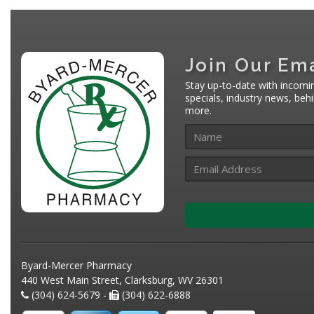
Join Our Ema
Stay up-to-date with incomi
specials, industry news, be
more.
Byard-Mercer Pharmacy
440 West Main Street, Clarksburg, WV 26301
(304) 624-5679 -
(304) 622-6888