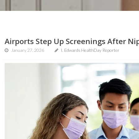
Airports Step Up Screenings After Nip
January 27, 2026
I. Edwards HealthDay Reporter