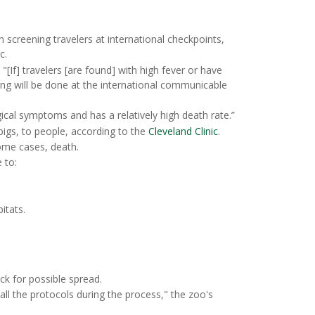
screening travelers at international checkpoints,
c.
[If] travelers [are found] with high fever or have
ing will be done at the international communicable
cal symptoms and has a relatively high death rate.”
pigs, to people, according to the
Cleveland Clinic
.
ome cases, death.
 to:
itats.
eck for possible spread.
l the protocols during the process," the zoo's