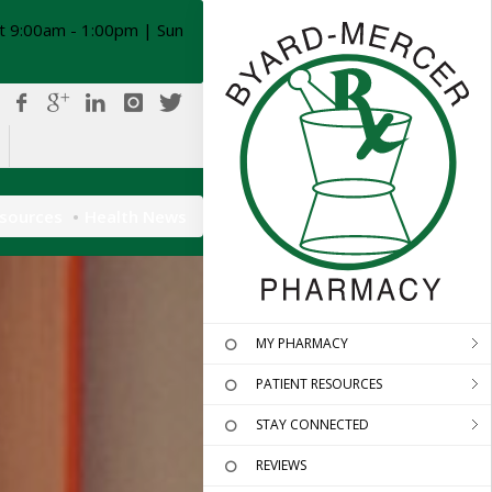
t 9:00am - 1:00pm | Sun
esources
Health News
MY PHARMACY
PATIENT RESOURCES
STAY CONNECTED
REVIEWS