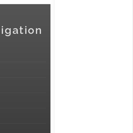
igation