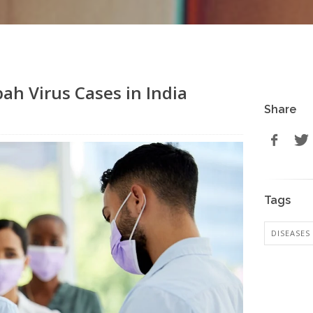
ah Virus Cases in India
Share
Tags
DISEASES