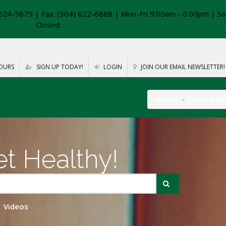
624-5679 | Fax: (304) 622-6888 | Mon-Fri 9:00am - 6:00pm | Sa
Closed
OURS
SIGN UP TODAY!
LOGIN
JOIN OUR EMAIL NEWSLETTER!
Home
Patient R
t Healthy!
Videos