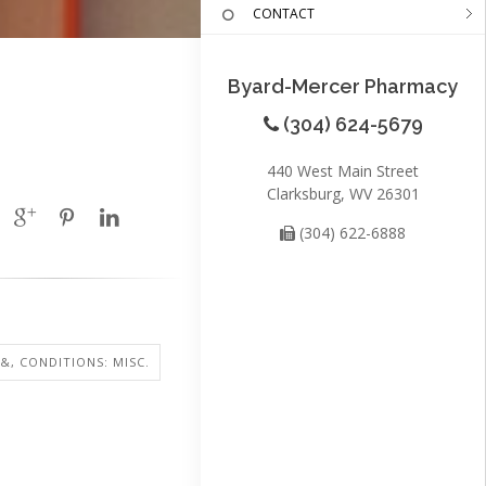
CONTACT
Byard-Mercer Pharmacy
(304) 624-5679
440 West Main Street
Clarksburg, WV 26301
(304) 622-6888
 &, CONDITIONS: MISC.