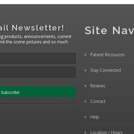
il Newsletter!
Site Nav
ng products, announcements, current
hind-the-scene pictures and so much
Patient Resources
Stay Connected
Reviews
Subscribe
Contact
Help
Location / Hours