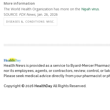
More information
The World Health Organization has more on the
Nipah virus
.
SOURCE:
FOX News
, Jan. 26, 2026
DISEASES &, CONDITIONS: MISC.
Health News is provided as a service to Byard-Mercer Pharmac
nor its employees, agents, or contractors, review, control, or tak
Please seek medical advice directly from your pharmacist or ph
Copyright © 2026
HealthDay
All Rights Reserved.