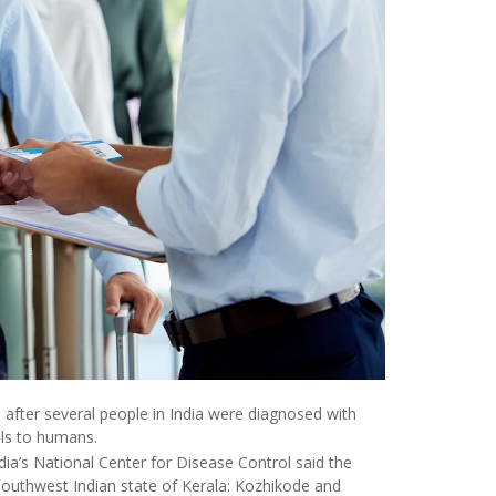
s after several people in India were diagnosed with
als to humans.
ndia’s National Center for Disease Control said the
 southwest Indian state of Kerala: Kozhikode and