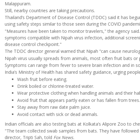
Malappuram.
Still, nearby countries are taking precautions.
Thailand’s Department of Disease Control (TDDC) said it has begun 
using safety steps similar to those seen during the COVID pandemi
"Measures have been taken to monitor travelers," the agency said. "
symptoms compatible with Nipah virus infection, additional screen
disease control checkpoint."
The TDDC director general warned that Nipah “can cause neurologi
Nipah virus usually spreads from animals, most often fruit bats or 
Symptoms can range from fever to severe brain infection and in s
India’s Ministry of Health has shared safety guidance, urging people
Wash fruit before eating.
Drink boiled or chlorine-treated water.
Wear protective clothing when handling animals and their hab
Avoid fruit that appears partly eaten or has fallen from trees.
Stay away from raw date palm juice.
Avoid contact with sick or dead animals.
Indian officials are also testing bats at Kolkata’s Alipore Zoo to ch
"The team collected swab samples from bats. They have followed al
director, Tripti Sah, told
Fox News.