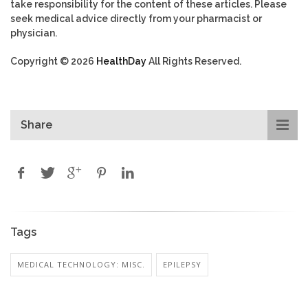
take responsibility for the content of these articles. Please
seek medical advice directly from your pharmacist or
physician.
Copyright © 2026
HealthDay
All Rights Reserved.
Share
Tags
MEDICAL TECHNOLOGY: MISC.
EPILEPSY