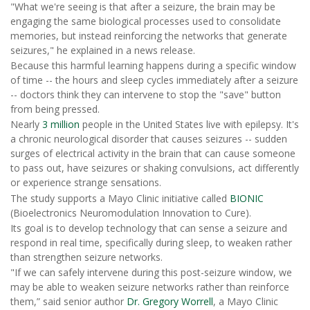
"What we're seeing is that after a seizure, the brain may be
engaging the same biological processes used to consolidate
memories, but instead reinforcing the networks that generate
seizures," he explained in a news release.
Because this harmful learning happens during a specific window
of time -- the hours and sleep cycles immediately after a seizure
-- doctors think they can intervene to stop the "save" button
from being pressed.
Nearly
3 million
people in the United States live with epilepsy. It's
a chronic neurological disorder that causes seizures -- sudden
surges of electrical activity in the brain that can cause someone
to pass out, have seizures or shaking convulsions, act differently
or experience strange sensations.
The study supports a Mayo Clinic initiative called
BIONIC
(Bioelectronics Neuromodulation Innovation to Cure).
Its goal is to develop technology that can sense a seizure and
respond in real time, specifically during sleep, to weaken rather
than strengthen seizure networks.
"If we can safely intervene during this post-seizure window, we
may be able to weaken seizure networks rather than reinforce
them,” said senior author
Dr. Gregory Worrell
, a Mayo Clinic