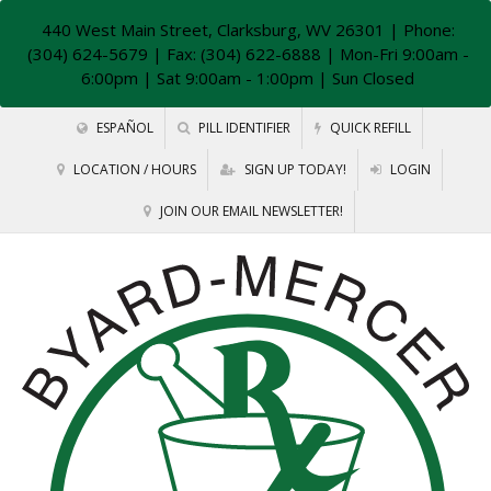
440 West Main Street, Clarksburg, WV 26301
| Phone:
(304) 624-5679 | Fax: (304) 622-6888 | Mon-Fri 9:00am -
6:00pm | Sat 9:00am - 1:00pm | Sun Closed
ESPAÑOL
PILL IDENTIFIER
QUICK REFILL
LOCATION / HOURS
SIGN UP TODAY!
LOGIN
JOIN OUR EMAIL NEWSLETTER!