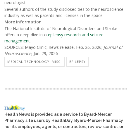
neurologist.
Several authors of the study disclosed ties to the neuroscience
industry as well as patents and licenses in the space.
More information
The National Institute of Neurological Disorders and Stroke
offers a deep dive into
epilepsy research and seizure
management
.
SOURCES: Mayo Clinic, news release, Feb. 26, 2026;
Journal of
Neuroscience
, Jan. 29, 2026
MEDICAL TECHNOLOGY: MISC.
EPILEPSY
Health News is provided as a service to Byard-Mercer
Pharmacy site users by HealthDay. Byard-Mercer Pharmacy
nor its employees, agents, or contractors, review, control, or