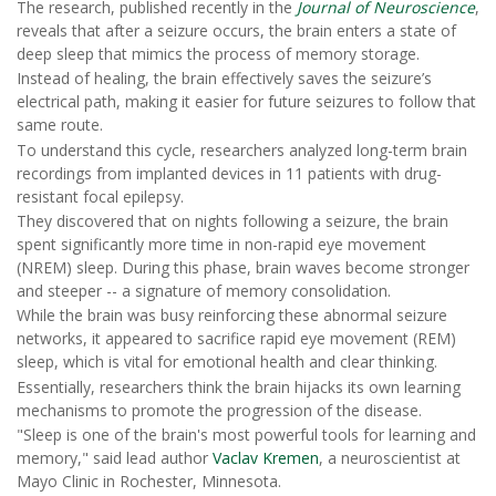
The research, published recently in the
Journal of Neuroscience
,
reveals that after a seizure occurs, the brain enters a state of
deep sleep that mimics the process of memory storage.
Instead of healing, the brain effectively saves the seizure’s
electrical path, making it easier for future seizures to follow that
same route.
To understand this cycle, researchers analyzed long-term brain
recordings from implanted devices in 11 patients with drug-
resistant focal epilepsy.
They discovered that on nights following a seizure, the brain
spent significantly more time in non-rapid eye movement
(NREM) sleep. During this phase, brain waves become stronger
and steeper -- a signature of memory consolidation.
While the brain was busy reinforcing these abnormal seizure
networks, it appeared to sacrifice rapid eye movement (REM)
sleep, which is vital for emotional health and clear thinking.
Essentially, researchers think the brain hijacks its own learning
mechanisms to promote the progression of the disease.
"Sleep is one of the brain's most powerful tools for learning and
memory," said lead author
Vaclav Kremen
, a neuroscientist at
Mayo Clinic in Rochester, Minnesota.