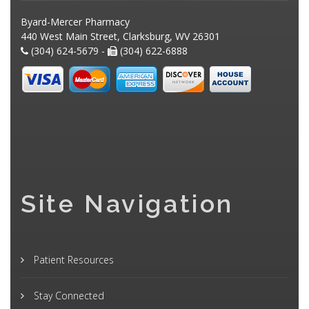
Byard-Mercer Pharmacy
440 West Main Street, Clarksburg, WV 26301
(304) 624-5679 -
(304) 622-6888
Site Navigation
Patient Resources
Stay Connected