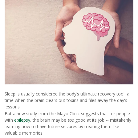
Sleep is usually considered the body’s ultimate recovery tool, a
time when the brain clears out toxins and files away the day's
lessons.
But a new study from the Mayo Clinic suggests that for people
with
epilepsy
, the brain may be
too
good at its job -- mistakenly
learning how to have future seizures by treating them like
valuable memories.