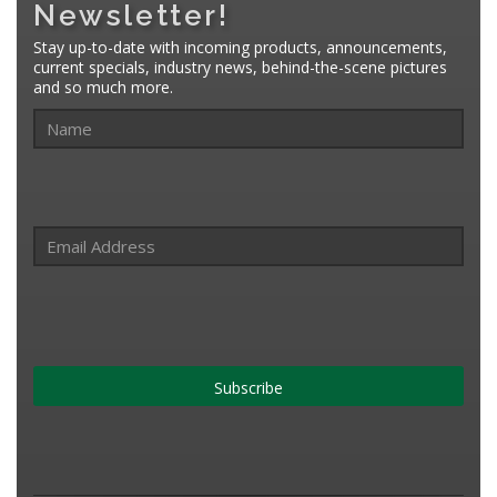
Newsletter!
Stay up-to-date with incoming products, announcements,
current specials, industry news, behind-the-scene pictures
and so much more.
Subscribe