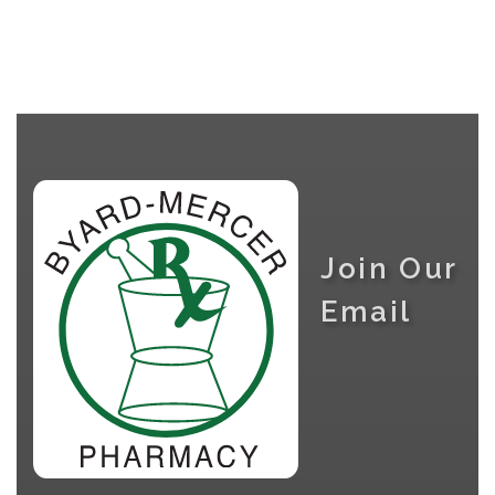
Join Our
Email