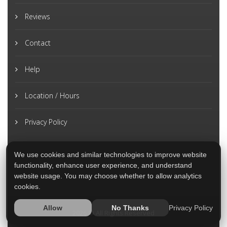
Reviews
Contact
Help
Location / Hours
Privacy Policy
We use cookies and similar technologies to improve website
functionality, enhance user experience, and understand
website usage. You may choose whether to allow analytics
cookies.
Privacy Policy
Allow
No Thanks
2026 © All Rights Reserved