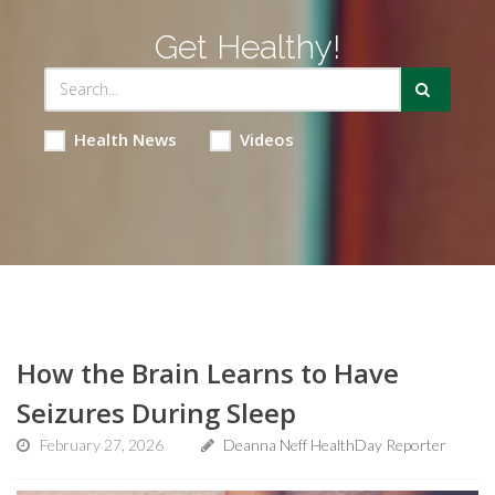
Get Healthy!
Health News
Videos
How the Brain Learns to Have
Seizures During Sleep
February 27, 2026
Deanna Neff HealthDay Reporter