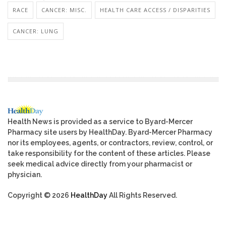
RACE
CANCER: MISC.
HEALTH CARE ACCESS / DISPARITIES
CANCER: LUNG
Health News is provided as a service to Byard-Mercer
Pharmacy site users by HealthDay. Byard-Mercer Pharmacy
nor its employees, agents, or contractors, review, control, or
take responsibility for the content of these articles. Please
seek medical advice directly from your pharmacist or
physician.
Copyright © 2026
HealthDay
All Rights Reserved.