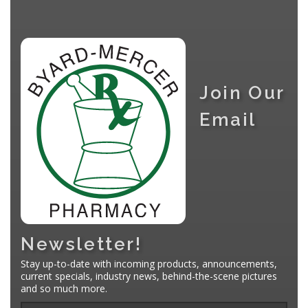
Join Our
Email
Newsletter!
Stay up-to-date with incoming products, announcements,
current specials, industry news, behind-the-scene pictures
and so much more.