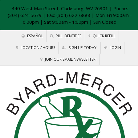
440 West Main Street, Clarksburg, WV 26301
| Phone:
(304) 624-5679 | Fax: (304) 622-6888 | Mon-Fri 9:00am -
6:00pm | Sat 9:00am - 1:00pm | Sun Closed
ESPAÑOL
PILL IDENTIFIER
QUICK REFILL
LOCATION / HOURS
SIGN UP TODAY!
LOGIN
JOIN OUR EMAIL NEWSLETTER!