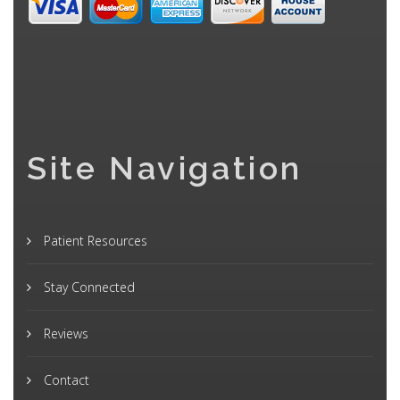
Site Navigation
Patient Resources
Stay Connected
Reviews
Contact