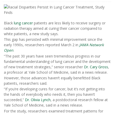
Black
lung cancer
patients are less likely to receive surgery or
radiation therapy aimed at curing their cancer compared to
white patients, a new study says.
This gap has persisted with minimal improvement since the
early 1990s, researchers reported March 2 in
JAMA Network
Open
.
“The past 30 years have seen tremendous progress in our
fundamental understanding of lung cancer and the development
of new treatment strategies,” senior researcher
Dr. Cary Gross
,
a professor at Yale School of Medicine, said in a news release.
However, those advances haven’t equally benefitted Black
patients, researchers said.
“If you’re developing cures for cancer, but it’s not getting into
the hands of everybody who needs it, then you haven’t
succeeded,”
Dr. Olivia Lynch
, a postdoctoral research fellow at
Yale School of Medicine, said in a news release.
For the study, researchers examined treatment patterns for