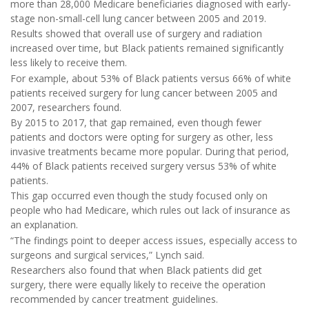
more than 28,000 Medicare beneficiaries diagnosed with early-
stage non-small-cell lung cancer between 2005 and 2019.
Results showed that overall use of surgery and radiation
increased over time, but Black patients remained significantly
less likely to receive them.
For example, about 53% of Black patients versus 66% of white
patients received surgery for lung cancer between 2005 and
2007, researchers found.
By 2015 to 2017, that gap remained, even though fewer
patients and doctors were opting for surgery as other, less
invasive treatments became more popular. During that period,
44% of Black patients received surgery versus 53% of white
patients.
This gap occurred even though the study focused only on
people who had Medicare, which rules out lack of insurance as
an explanation.
“The findings point to deeper access issues, especially access to
surgeons and surgical services,” Lynch said.
Researchers also found that when Black patients did get
surgery, there were equally likely to receive the operation
recommended by cancer treatment guidelines.