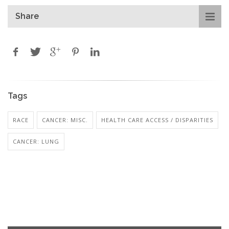
Share
Tags
RACE
CANCER: MISC.
HEALTH CARE ACCESS / DISPARITIES
CANCER: LUNG