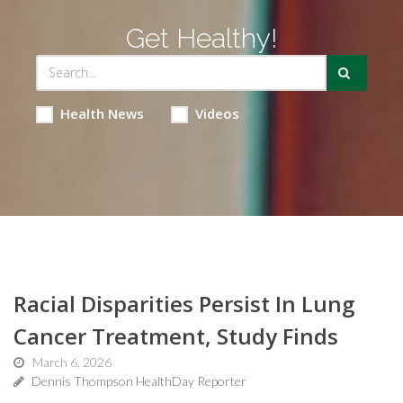
Get Healthy!
Health News
Videos
Racial Disparities Persist In Lung
Cancer Treatment, Study Finds
March 6, 2026
Dennis Thompson HealthDay Reporter