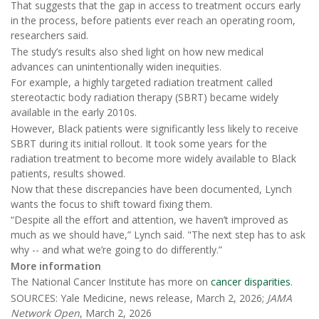
That suggests that the gap in access to treatment occurs early
in the process, before patients ever reach an operating room,
researchers said.
The study’s results also shed light on how new medical
advances can unintentionally widen inequities.
For example, a highly targeted radiation treatment called
stereotactic body radiation therapy (SBRT) became widely
available in the early 2010s.
However, Black patients were significantly less likely to receive
SBRT during its initial rollout. It took some years for the
radiation treatment to become more widely available to Black
patients, results showed.
Now that these discrepancies have been documented, Lynch
wants the focus to shift toward fixing them.
“Despite all the effort and attention, we haven’t improved as
much as we should have,” Lynch said. "The next step has to ask
why -- and what we’re going to do differently.”
More information
The National Cancer Institute has more on
cancer disparities
.
SOURCES: Yale Medicine, news release, March 2, 2026;
JAMA
Network Open
, March 2, 2026