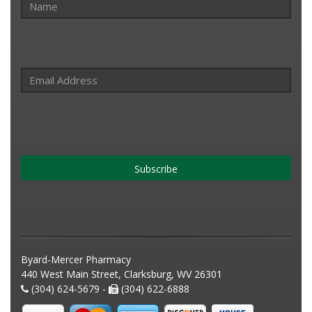
Subscribe
Byard-Mercer Pharmacy
440 West Main Street, Clarksburg, WV 26301
(304) 624-5679 -
(304) 622-6888