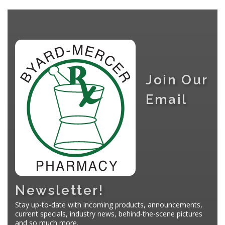
Join Our
Email
Newsletter!
Stay up-to-date with incoming products, announcements,
current specials, industry news, behind-the-scene pictures
and so much more.