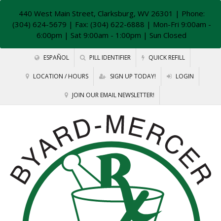
440 West Main Street, Clarksburg, WV 26301
| Phone:
(304) 624-5679 | Fax: (304) 622-6888 | Mon-Fri 9:00am -
6:00pm | Sat 9:00am - 1:00pm | Sun Closed
ESPAÑOL
PILL IDENTIFIER
QUICK REFILL
LOCATION / HOURS
SIGN UP TODAY!
LOGIN
JOIN OUR EMAIL NEWSLETTER!