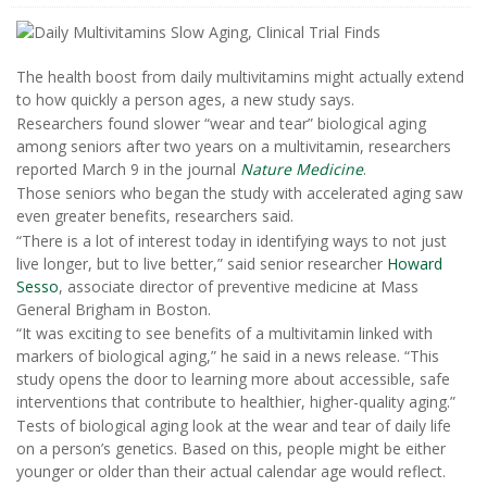
The health boost from daily multivitamins might actually extend
to how quickly a person ages, a new study says.
Researchers found slower “wear and tear” biological aging
among seniors after two years on a multivitamin, researchers
reported March 9 in the journal
Nature Medicine
.
Those seniors who began the study with accelerated aging saw
even greater benefits, researchers said.
“There is a lot of interest today in identifying ways to not just
live longer, but to live better,” said senior researcher
Howard
Sesso
, associate director of preventive medicine at Mass
General Brigham in Boston.
“It was exciting to see benefits of a multivitamin linked with
markers of biological aging,” he said in a news release. “This
study opens the door to learning more about accessible, safe
interventions that contribute to healthier, higher-quality aging.”
Tests of biological aging look at the wear and tear of daily life
on a person’s genetics. Based on this, people might be either
younger or older than their actual calendar age would reflect.