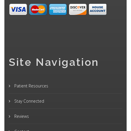
Site Navigation
Patient Resources
Stay Connected
Reviews