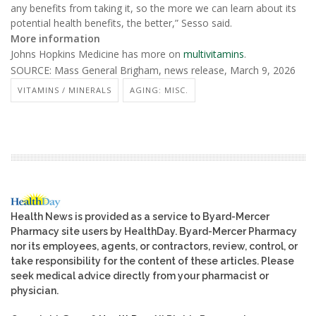
any benefits from taking it, so the more we can learn about its
potential health benefits, the better,” Sesso said.
More information
Johns Hopkins Medicine has more on
multivitamins
.
SOURCE: Mass General Brigham, news release, March 9, 2026
VITAMINS / MINERALS
AGING: MISC.
Health News is provided as a service to Byard-Mercer
Pharmacy site users by HealthDay. Byard-Mercer Pharmacy
nor its employees, agents, or contractors, review, control, or
take responsibility for the content of these articles. Please
seek medical advice directly from your pharmacist or
physician.