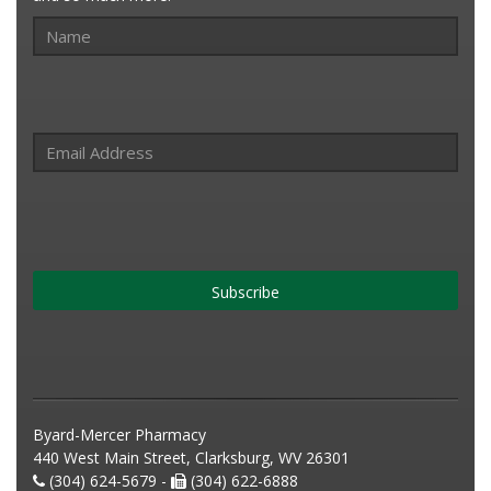
Subscribe
Byard-Mercer Pharmacy
440 West Main Street, Clarksburg, WV 26301
(304) 624-5679 -
(304) 622-6888