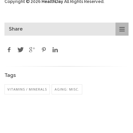
Copyright © 2026
HealthDay
All Rights Reserved.
Share
Tags
VITAMINS / MINERALS
AGING: MISC.