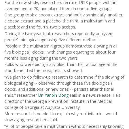
For the new study, researchers recruited 958 people with an
average age of 70, and placed them in one of five groups.
One group took a cocoa extract and multivitamin daily; another,
a cocoa extract and a placebo; the third, a multivitamin and
placebo; and the fourth, two placebos.
During the two-year trial, researchers repeatedly analyzed
people’s biological age using five different methods.
People in the multivitamin group demonstrated slowing in all
five biological “clocks,” with changes equating to about four
months less aging during the two years.
Folks who were biologically older than their actual age at the
start benefitted the most, results showed.
“We plan to do follow-up research to determine if the slowing of
biological aging -- observed through these five (biological)
clocks, and additional or new ones -- persists after the trial
ends,” researcher
Dr. Yanbin Dong
said in a news release. He’s
director of the Georgia Prevention Institute in the Medical
College of Georgia at Augusta University.
More research is needed to explain why multivitamins would
slow aging, researchers said.
“A lot of people take a multivitamin without necessarily knowing