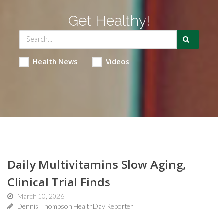
Get Healthy!
Health News
Videos
Daily Multivitamins Slow Aging,
Clinical Trial Finds
March 10, 2026
Dennis Thompson HealthDay Reporter