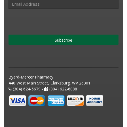
Subscribe
Byard-Mercer Pharmacy
440 West Main Street, Clarksburg, WV 26301
(304) 624-5679 -
(304) 622-6888