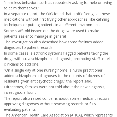
"harmless behaviors such as repeatedly asking for help or trying
to calm themselves."
In a separate report, the OIG found that staff often gave these
medications without first trying other approaches, like calming
techniques or putting patients in a different environment.
Some staff told inspectors the drugs were used to make
patients easier to manage in general.
The investigation also described how some facilities added
diagnoses to patient records.
In some cases, electronic systems flagged patients taking the
drugs without a schizophrenia diagnosis, prompting staff to tell
clinicians to add one.
“On a single day at one nursing home, a nurse practitioner
added schizophrenia diagnoses to the records of dozens of
residents given antipsychotic drugs,” the report said.
Oftentimes, families were not told about the new diagnosis,
investigators found.
The report also raised concerns about some medical directors
approving diagnoses without reviewing records or fully
evaluating patients.
The American Health Care Association (AHCA), which represents