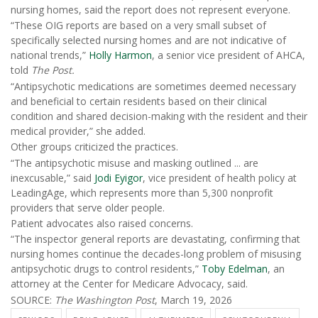
nursing homes, said the report does not represent everyone.
“These OIG reports are based on a very small subset of
specifically selected nursing homes and are not indicative of
national trends,”
Holly Harmon
, a senior vice president of AHCA,
told
The Post.
“Antipsychotic medications are sometimes deemed necessary
and beneficial to certain residents based on their clinical
condition and shared decision-making with the resident and their
medical provider,” she added.
Other groups criticized the practices.
“The antipsychotic misuse and masking outlined ... are
inexcusable,” said
Jodi Eyigor
, vice president of health policy at
LeadingAge, which represents more than 5,300 nonprofit
providers that serve older people.
Patient advocates also raised concerns.
“The inspector general reports are devastating, confirming that
nursing homes continue the decades-long problem of misusing
antipsychotic drugs to control residents,”
Toby Edelman
, an
attorney at the Center for Medicare Advocacy, said.
SOURCE:
The Washington Post
, March 19, 2026