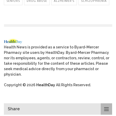
SENIORS
DRUG ABUSE
ALZHEIMER'S
SCHIZOPHRENIA
Health News is provided as a service to Byard-Mercer
Pharmacy site users by HealthDay. Byard-Mercer Pharmacy
nor its employees, agents, or contractors, review, control, or
take responsibility for the content of these articles. Please
seek medical advice directly from your pharmacist or
physician.
Copyright © 2026
HealthDay
All Rights Reserved.
Share