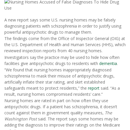
A new report says some U.S. nursing homes may be falsely
diagnosing patients with schizophrenia in order to justify using
powerful antipsychotic drugs to manage them.
The findings come from the Office of Inspector General (OIG) at
the U.S. Department of Health and Human Services (HHS), which
reviewed inspection reports from 40 nursing homes.
Investigators say the practice may be used to hide how often
facilities give antipsychotic drugs to residents with
dementia
.
“We found that nursing homes inappropriately diagnosed
schizophrenia to mask their misuse of antipsychotic drugs,
artificially inflate their star rating, and skirt established
safeguards meant to protect residents,” the
report
said. “As a
result, nursing homes compromised residents’ care.”
Nursing homes are rated in part on how often they use
antipsychotic drugs. If a patient has schizophrenia, it doesn’t
count against them in government quality measures,
The
Washington Post
said. The report says some homes may be
adding the diagnosis to improve their ratings on the Medicare