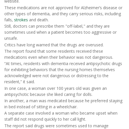
website.
These medications are not approved for Alzheimer’s disease or
other types of dementia, and they carry serious risks, including
falls,
strokes
and death.
Still, doctors can prescribe them "off-label," and they are
sometimes used when a patient becomes too aggressive or
unsafe.
Critics have long warned that the drugs are overused.
The report found that some residents received these
medications even when their behavior was not dangerous.
“At times, residents with dementia received antipsychotic drugs
for exhibiting behaviors that the nursing homes themselves
acknowledged were not dangerous or distressing to the
resident,” it said.
In one case, a woman over 100 years old was given an
antipsychotic because she liked caring for dolls.
In another, a man was medicated because he preferred staying
in bed instead of sitting in a wheelchair.
A separate case involved a woman who became upset when
staff did not respond quickly to her call light.
The report said drugs were sometimes used to manage