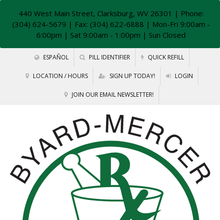
440 West Main Street, Clarksburg, WV 26301
| Phone:
(304) 624-5679 | Fax: (304) 622-6888 | Mon-Fri 9:00am -
6:00pm | Sat 9:00am - 1:00pm | Sun Closed
ESPAÑOL
PILL IDENTIFIER
QUICK REFILL
LOCATION / HOURS
SIGN UP TODAY!
LOGIN
JOIN OUR EMAIL NEWSLETTER!