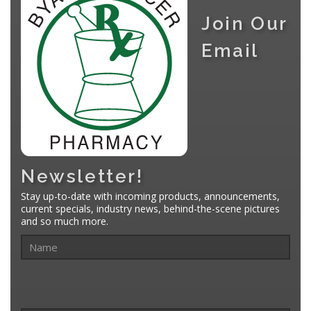
Join Our
Email
Newsletter!
Stay up-to-date with incoming products, announcements,
current specials, industry news, behind-the-scene pictures
and so much more.