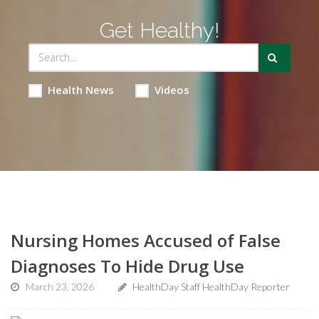
Get Healthy!
Health News
Videos
Nursing Homes Accused of False
Diagnoses To Hide Drug Use
March 23, 2026
HealthDay Staff HealthDay Reporter