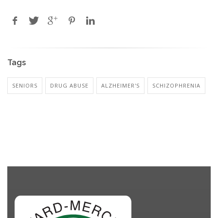
Tags
SENIORS
DRUG ABUSE
ALZHEIMER'S
SCHIZOPHRENIA