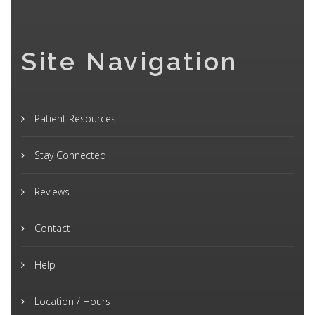
Site Navigation
Patient Resources
Stay Connected
Reviews
Contact
Help
Location / Hours