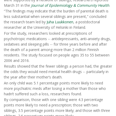
March 31 in the
Journal of Epidemiology & Community Health
.
“The findings may indicate that the burden of parental death is
less substantial when several siblings are present,” concluded
the research team led by
Juha Luukkonen
, a postdoctoral
researcher at the University of Helsinki in Finland.
For the study, researchers looked at prescriptions of
psychotropic medications -- antidepressants, anti-anxiety drugs,
sedatives and sleeping pills -- for three years before and after
the death of a parent among more than 2 million Finnish
residents. The study focused on people ages 35 to 55 between
2006 and 2016.
Results showed that the fewer siblings a person had, the greater
the odds they would need mental health drugs -- particularly in
the year after their mother’s death.
An only child was 5.1 percentage points more likely to need
more psychiatric meds after losing a mother than those who
hadn’t suffered such a loss, researchers found.
By comparison, those with one sibling were 4.3 percentage
points more likely to need a prescription; those with two
siblings, 3.5 percentage points more likely; and those with three
siblings, 2.6 percentage points more likely.