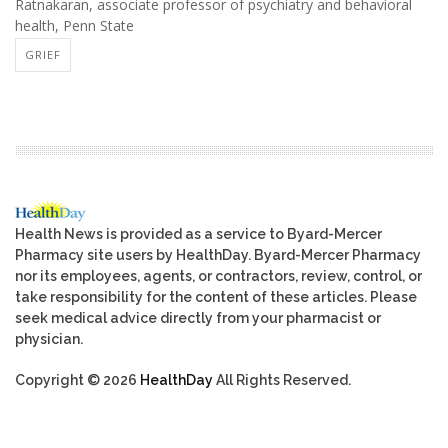
Ratnakaran, associate professor of psychiatry and behavioral
health, Penn State
GRIEF
Health News is provided as a service to Byard-Mercer
Pharmacy site users by HealthDay. Byard-Mercer Pharmacy
nor its employees, agents, or contractors, review, control, or
take responsibility for the content of these articles. Please
seek medical advice directly from your pharmacist or
physician.
Copyright © 2026
HealthDay
All Rights Reserved.