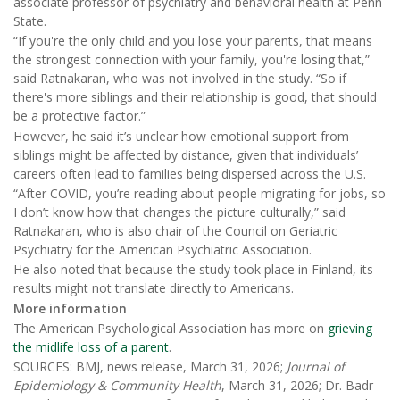
associate professor of psychiatry and behavioral health at Penn
State.
“If you're the only child and you lose your parents, that means
the strongest connection with your family, you're losing that,”
said Ratnakaran, who was not involved in the study. “So if
there's more siblings and their relationship is good, that should
be a protective factor.”
However, he said it’s unclear how emotional support from
siblings might be affected by distance, given that individuals’
careers often lead to families being dispersed across the U.S.
“After COVID, you’re reading about people migrating for jobs, so
I don’t know how that changes the picture culturally,” said
Ratnakaran, who is also chair of the Council on Geriatric
Psychiatry for the American Psychiatric Association.
He also noted that because the study took place in Finland, its
results might not translate directly to Americans.
More information
The American Psychological Association has more on
grieving
the midlife loss of a parent
.
SOURCES: BMJ, news release, March 31, 2026;
Journal of
Epidemiology & Community Health
, March 31, 2026; Dr. Badr