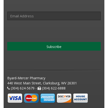
Subscribe
Byard-Mercer Pharmacy
440 West Main Street, Clarksburg, WV 26301
(304) 624-5679 -
(304) 622-6888