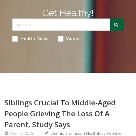
Get Healthy!
Health News
Videos
Siblings Crucial To Middle-Aged
People Grieving The Loss Of A
Parent, Study Says
April 2, 2026
Dennis Thompson HealthDay Reporter