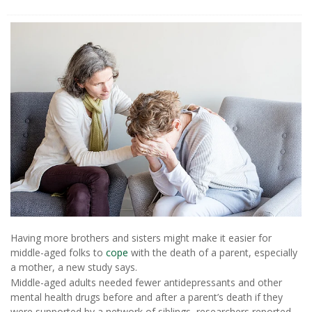
Having more brothers and sisters might make it easier for
middle-aged folks to
cope
with the death of a parent, especially
a mother, a new study says.
Middle-aged adults needed fewer antidepressants and other
mental health drugs before and after a parent’s death if they
were supported by a network of siblings, researchers reported