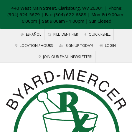
440 West Main Street, Clarksburg, WV 26301
| Phone:
(304) 624-5679 | Fax: (304) 622-6888 | Mon-Fri 9:00am -
6:00pm | Sat 9:00am - 1:00pm | Sun Closed
ESPAÑOL
PILL IDENTIFIER
QUICK REFILL
LOCATION / HOURS
SIGN UP TODAY!
LOGIN
JOIN OUR EMAIL NEWSLETTER!