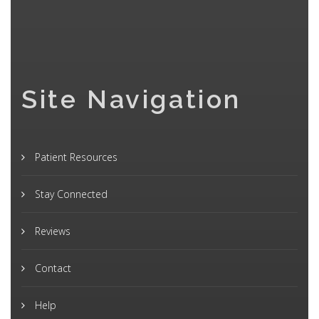
Site Navigation
Patient Resources
Stay Connected
Reviews
Contact
Help