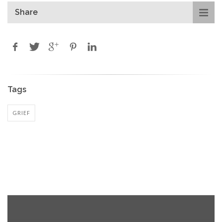
Share
Tags
GRIEF