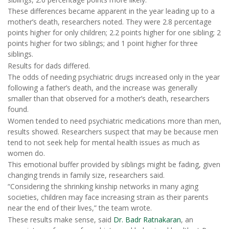
These differences became apparent in the year leading up to a
mother’s death, researchers noted. They were 2.8 percentage
points higher for only children; 2.2 points higher for one sibling; 2
points higher for two siblings; and 1 point higher for three
siblings.
Results for dads differed.
The odds of needing psychiatric drugs increased only in the year
following a father’s death, and the increase was generally
smaller than that observed for a mother’s death, researchers
found.
Women tended to need psychiatric medications more than men,
results showed. Researchers suspect that may be because men
tend to not seek help for mental health issues as much as
women do.
This emotional buffer provided by siblings might be fading, given
changing trends in family size, researchers said.
“Considering the shrinking kinship networks in many aging
societies, children may face increasing strain as their parents
near the end of their lives,” the team wrote.
These results make sense, said
Dr. Badr Ratnakaran
, an