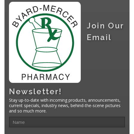
Join Our
Email
Newsletter!
Stay up-to-date with incoming products, announcements,
current specials, industry news, behind-the-scene pictures
and so much more.