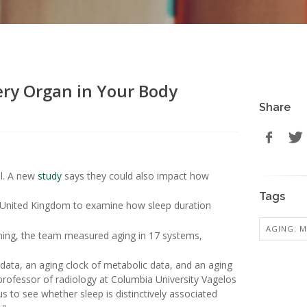
ery Organ in Your Body
Share
el. A new
study
says they could also impact how
Tags
he United Kingdom to examine how sleep duration
AGING: M
ning, the team measured aging in 17 systems,
n data, an aging clock of metabolic data, and an aging
 professor of radiology at Columbia University Vagelos
s to see whether sleep is distinctively associated