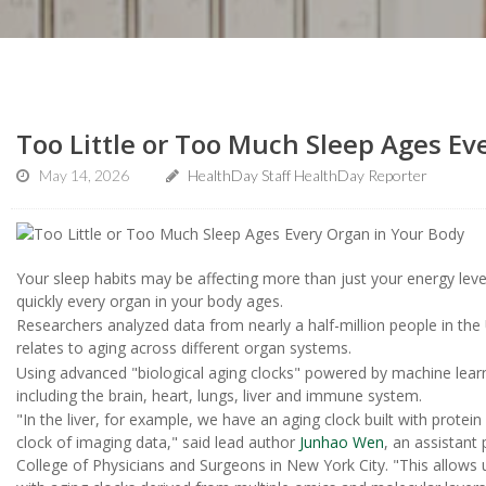
Too Little or Too Much Sleep Ages Ev
May 14, 2026
HealthDay Staff HealthDay Reporter
Your sleep habits may be affecting more than just your energy lev
quickly every organ in your body ages.
Researchers analyzed data from nearly a half-million people in t
relates to aging across different organ systems.
Using advanced "biological aging clocks" powered by machine lear
including the brain, heart, lungs, liver and immune system.
"In the liver, for example, we have an aging clock built with protei
clock of imaging data," said lead author
Junhao Wen
, an assistant
College of Physicians and Surgeons in New York City. "This allows u