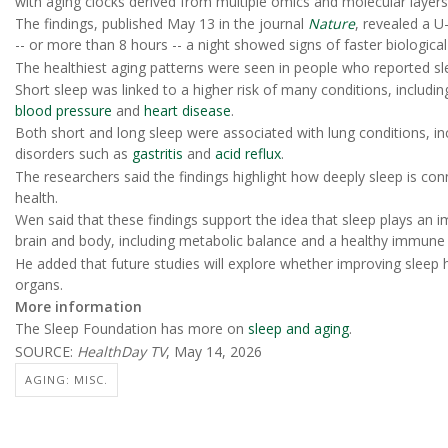
with aging clocks derived from multiple omics and molecular layers
The findings, published May 13 in the journal
Nature
, revealed a U
-- or more than 8 hours -- a night showed signs of faster biologica
The healthiest aging patterns were seen in people who reported sl
Short sleep was linked to a higher risk of many conditions, includi
blood pressure
and
heart disease
.
Both short and long sleep were associated with lung conditions, i
disorders such as
gastritis
and
acid reflux
.
The researchers said the findings highlight how deeply sleep is conn
health.
Wen said that these findings support the idea that sleep plays an i
brain and body, including metabolic balance and a healthy immune
He added that future studies will explore whether improving sleep h
organs.
More information
The Sleep Foundation has more on
sleep and aging
.
SOURCE:
HealthDay TV
, May 14, 2026
AGING: MISC.