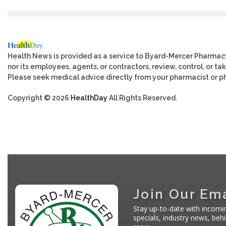
Health News is provided as a service to Byard-Mercer Pharmac
nor its employees, agents, or contractors, review, control, or tak
Please seek medical advice directly from your pharmacist or ph
Copyright © 2026
HealthDay
All Rights Reserved.
Join Our Ema
Stay up-to-date with incomi
specials, industry news, be