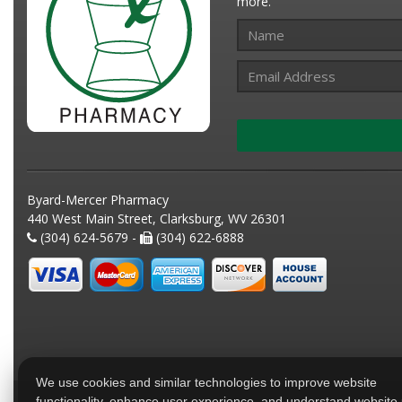
more.
Byard-Mercer Pharmacy
440 West Main Street, Clarksburg, WV 26301
(304) 624-5679 -
(304) 622-6888
We use cookies and similar technologies to improve website
functionality, enhance user experience, and understand website