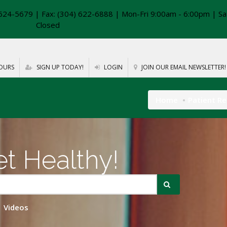
624-5679 | Fax: (304) 622-6888 | Mon-Fri 9:00am - 6:00pm | Sa
Closed
OURS
SIGN UP TODAY!
LOGIN
JOIN OUR EMAIL NEWSLETTER!
Home
Patient R
t Healthy!
Videos