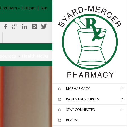
t 9:00am - 1:00pm | Sun
esources
Health News
MY PHARMACY
PATIENT RESOURCES
STAY CONNECTED
REVIEWS