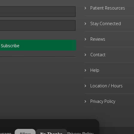
Patient Resources
Stay Connected
Reviews
Subscribe
Contact
Help
Location / Hours
Privacy Policy
 usage.
Privacy Policy
Allow
No Thanks