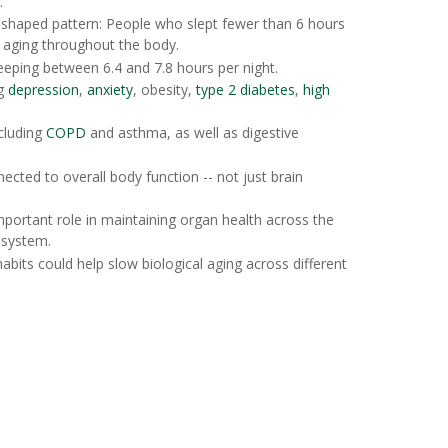
."
-shaped pattern: People who slept fewer than 6 hours
l aging throughout the body.
eeping between 6.4 and 7.8 hours per night.
ng
depression
,
anxiety
, obesity,
type 2 diabetes
,
high
ncluding
COPD
and asthma, as well as digestive
ected to overall body function -- not just brain
mportant role in maintaining organ health across the
 system.
abits could help slow biological aging across different