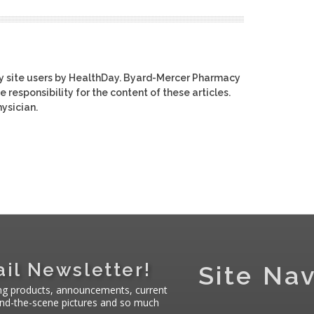
y site users by HealthDay. Byard-Mercer Pharmacy
e responsibility for the content of these articles.
ysician.
il Newsletter!
Site Nav
ng products, announcements, current
hind-the-scene pictures and so much