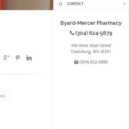
CONTACT
Byard-Mercer Pharmacy
(304) 624-5679
440 West Main Street
Clarksburg, WV 26301
(304) 622-6888
ISC.