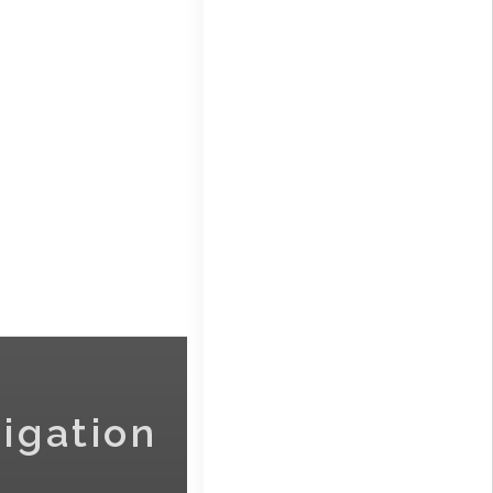
igation