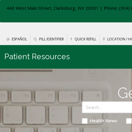
440 West Main Street, Clarksburg, WV 26301
| Phone: (304) 
ESPAÑOL
PILL IDENTIFIER
QUICK REFILL
LOCATION / H
Patient Resources
Ge
Health News