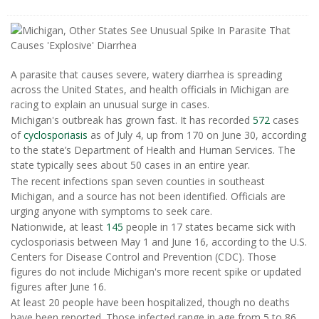
A parasite that causes severe, watery diarrhea is spreading
across the United States, and health officials in Michigan are
racing to explain an unusual surge in cases.
Michigan's outbreak has grown fast. It has recorded
572
cases
of
cyclosporiasis
as of July 4, up from 170 on June 30, according
to the state’s Department of Health and Human Services. The
state typically sees about 50 cases in an entire year.
The recent infections span seven counties in southeast
Michigan, and a source has not been identified. Officials are
urging anyone with symptoms to seek care.
Nationwide, at least
145
people in 17 states became sick with
cyclosporiasis between May 1 and June 16, according to the U.S.
Centers for Disease Control and Prevention (CDC). Those
figures do not include Michigan's more recent spike or updated
figures after June 16.
At least 20 people have been hospitalized, though no deaths
have been reported. Those infected range in age from 5 to 86,