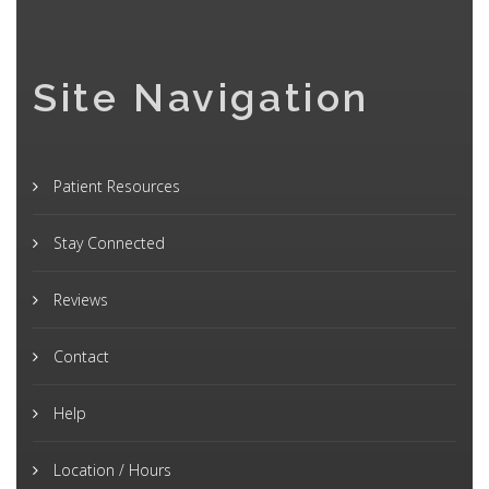
Site Navigation
Patient Resources
Stay Connected
Reviews
Contact
Help
Location / Hours