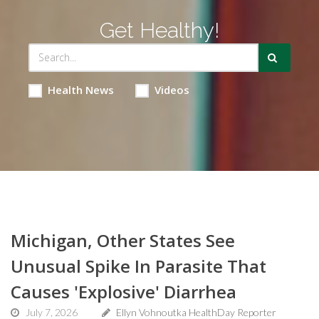
Get Healthy!
Health News
Videos
Michigan, Other States See
Unusual Spike In Parasite That
Causes 'Explosive' Diarrhea
July 7, 2026
Ellyn Vohnoutka HealthDay Reporter