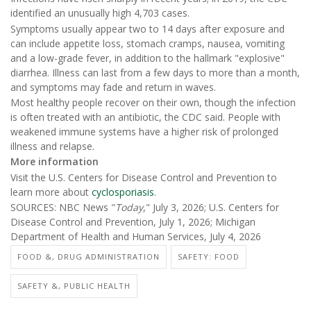
identified an unusually high 4,703 cases.
Symptoms usually appear two to 14 days after exposure and
can include appetite loss, stomach cramps, nausea, vomiting
and a low-grade fever, in addition to the hallmark "explosive"
diarrhea. Illness can last from a few days to more than a month,
and symptoms may fade and return in waves.
Most healthy people recover on their own, though the infection
is often treated with an antibiotic, the CDC said. People with
weakened immune systems have a higher risk of prolonged
illness and relapse.
More information
Visit the U.S. Centers for Disease Control and Prevention to
learn more about
cyclosporiasis
.
SOURCES: NBC News "
Today
," July 3, 2026; U.S. Centers for
Disease Control and Prevention, July 1, 2026; Michigan
Department of Health and Human Services, July 4, 2026
FOOD &, DRUG ADMINISTRATION
SAFETY: FOOD
SAFETY &, PUBLIC HEALTH