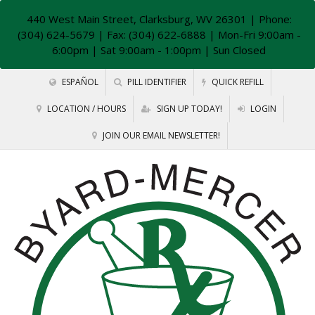
440 West Main Street, Clarksburg, WV 26301
| Phone:
(304) 624-5679 | Fax: (304) 622-6888 | Mon-Fri 9:00am -
6:00pm | Sat 9:00am - 1:00pm | Sun Closed
ESPAÑOL
PILL IDENTIFIER
QUICK REFILL
LOCATION / HOURS
SIGN UP TODAY!
LOGIN
JOIN OUR EMAIL NEWSLETTER!