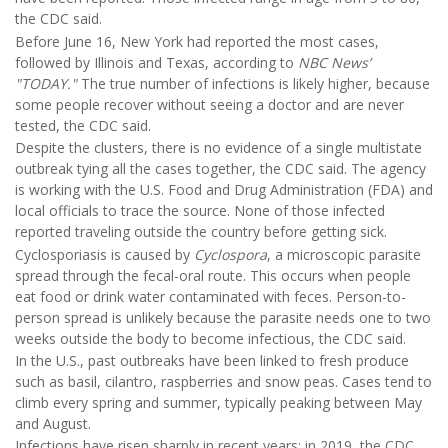
the CDC said.
Before June 16, New York had reported the most cases,
followed by Illinois and Texas, according to
NBC News’
"TODAY."
The true number of infections is likely higher, because
some people recover without seeing a doctor and are never
tested, the CDC said.
Despite the clusters, there is no evidence of a single multistate
outbreak tying all the cases together, the CDC said. The agency
is working with the U.S. Food and Drug Administration (FDA) and
local officials to trace the source. None of those infected
reported traveling outside the country before getting sick.
Cyclosporiasis is caused by
Cyclospora
, a microscopic parasite
spread through the fecal-oral route. This occurs when people
eat food or drink water contaminated with feces. Person-to-
person spread is unlikely because the parasite needs one to two
weeks outside the body to become infectious, the CDC said.
In the U.S., past outbreaks have been linked to fresh produce
such as basil, cilantro, raspberries and snow peas. Cases tend to
climb every spring and summer, typically peaking between May
and August.
Infections have risen sharply in recent years; in 2019, the CDC