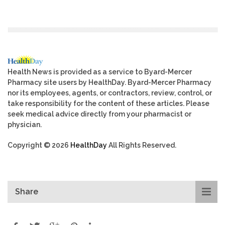
Health News is provided as a service to Byard-Mercer
Pharmacy site users by HealthDay. Byard-Mercer Pharmacy
nor its employees, agents, or contractors, review, control, or
take responsibility for the content of these articles. Please
seek medical advice directly from your pharmacist or
physician.
Copyright © 2026
HealthDay
All Rights Reserved.
Share