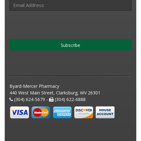
Subscribe
Byard-Mercer Pharmacy
440 West Main Street, Clarksburg, WV 26301
(304) 624-5679 -
(304) 622-6888