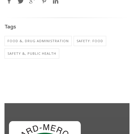
Tags
FOOD &, DRUG ADMINISTRATION
SAFETY: FOOD
SAFETY &, PUBLIC HEALTH