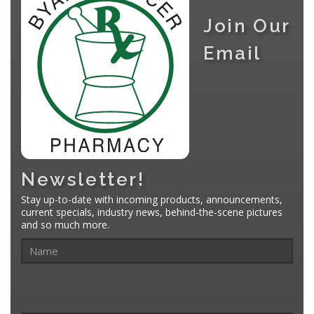
Join Our
Email
Newsletter!
Stay up-to-date with incoming products, announcements,
current specials, industry news, behind-the-scene pictures
and so much more.