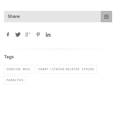
Share
Tags
EXERCISE: MISC.
HEART / STROKE-RELATED: STROKE
PARALYSIS