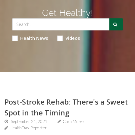
Get Healthy!
Health News
Videos
Post-Stroke Rehab: There's a Sweet
Spot in the Timing
September 21, 2021
Cara Murez
HealthDay Reporter