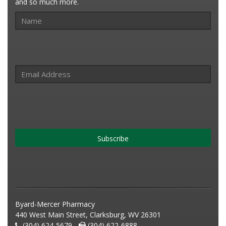
and so much more.
Subscribe
Byard-Mercer Pharmacy
440 West Main Street, Clarksburg, WV 26301
(304) 624-5679 -
(304) 622-6888