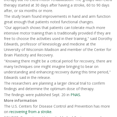
therapy started at 30 days after having a stroke, 60 to 90 days
after, or six months or more.
The study team found improvements in hand and arm function
great enough that patients noted functional changes.
"Our approach shows that patients can tolerate much more
intensive motor training than is traditionally provided if they are
free to choose the activities used in their training," said Dorothy
Edwards, professor of kinesiology and medicine at the
University of Wisconsin-Madison and member of the Center for
Brain Plasticity and Recovery.
"Knowing there might be a critical period for recovery, there are
many techniques one might imagine bringing to bear on
understanding and enhancing recovery during this time period,"
Edwards said in the release.
The researchers are planning a larger clinical trial to confirm
findings and determine the optimum dose of therapy.
The findings were published Sept. 20 in
PNAS.
More information
The U.S. Centers for Disease Control and Prevention has more
on
recovering from a stroke.