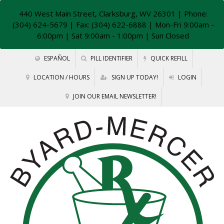
440 West Main Street, Clarksburg, WV 26301
| Phone:
(304) 624-5679 | Fax: (304) 622-6888 | Mon-Fri 9:00am -
6:00pm | Sat 9:00am - 1:00pm | Sun Closed
ESPAÑOL
PILL IDENTIFIER
QUICK REFILL
LOCATION / HOURS
SIGN UP TODAY!
LOGIN
JOIN OUR EMAIL NEWSLETTER!