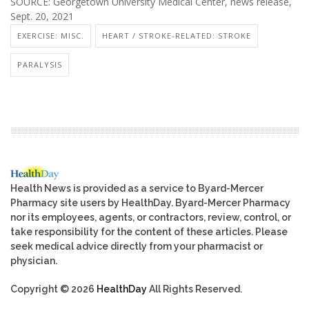
SOURCE: Georgetown University Medical Center, news release,
Sept. 20, 2021
EXERCISE: MISC.
HEART / STROKE-RELATED: STROKE
PARALYSIS
Health News is provided as a service to Byard-Mercer
Pharmacy site users by HealthDay. Byard-Mercer Pharmacy
nor its employees, agents, or contractors, review, control, or
take responsibility for the content of these articles. Please
seek medical advice directly from your pharmacist or
physician.
Copyright © 2026
HealthDay
All Rights Reserved.