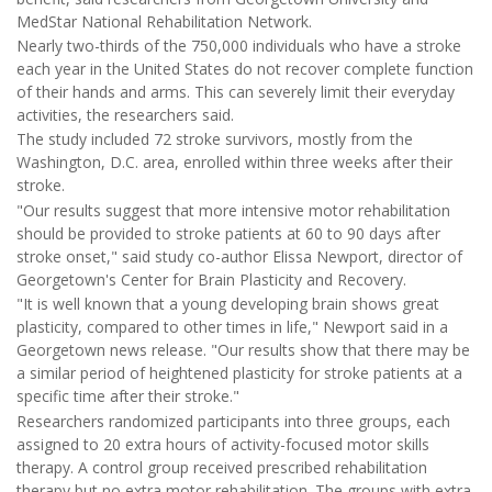
MedStar National Rehabilitation Network.
Nearly two-thirds of the 750,000 individuals who have a stroke
each year in the United States do not recover complete function
of their hands and arms. This can severely limit their everyday
activities, the researchers said.
The study included 72 stroke survivors, mostly from the
Washington, D.C. area, enrolled within three weeks after their
stroke.
"Our results suggest that more intensive motor rehabilitation
should be provided to stroke patients at 60 to 90 days after
stroke onset," said study co-author Elissa Newport, director of
Georgetown's Center for Brain Plasticity and Recovery.
"It is well known that a young developing brain shows great
plasticity, compared to other times in life," Newport said in a
Georgetown news release. "Our results show that there may be
a similar period of heightened plasticity for stroke patients at a
specific time after their stroke."
Researchers randomized participants into three groups, each
assigned to 20 extra hours of activity-focused motor skills
therapy. A control group received prescribed rehabilitation
therapy but no extra motor rehabilitation. The groups with extra