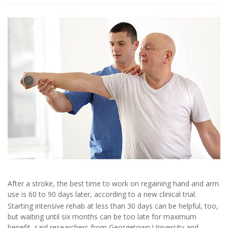
After a stroke, the best time to work on regaining hand and arm
use is 60 to 90 days later, according to a new clinical trial.
Starting intensive rehab at less than 30 days can be helpful, too,
but waiting until six months can be too late for maximum
benefit, said researchers from Georgetown University and