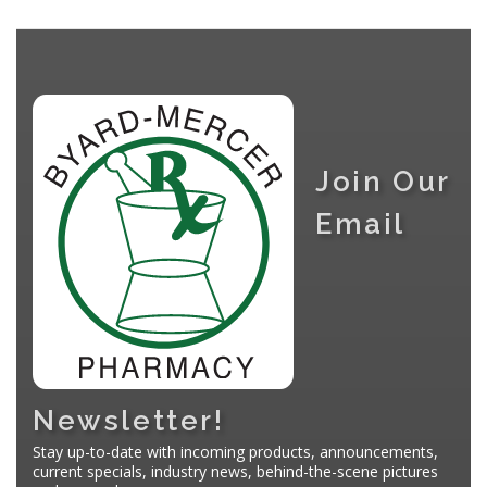
Join Our
Email
Newsletter!
Stay up-to-date with incoming products, announcements,
current specials, industry news, behind-the-scene pictures