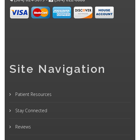
Site Navigation
Patient Resources
Stay Connected
Reviews