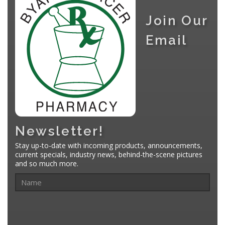
Join Our
Email
Newsletter!
Stay up-to-date with incoming products, announcements,
current specials, industry news, behind-the-scene pictures
and so much more.