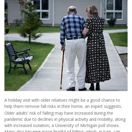
A holiday visit with older relatives might be a good chance to
help them remove fall risks in their home, an expert suggests.
Older adults' risk of falling may have increased during the
pandemic due to declines in physical activity and mobility, along
with increased isolation, a University of Michigan poll shows.
Many also became more fearful of falling, which, in turn, can