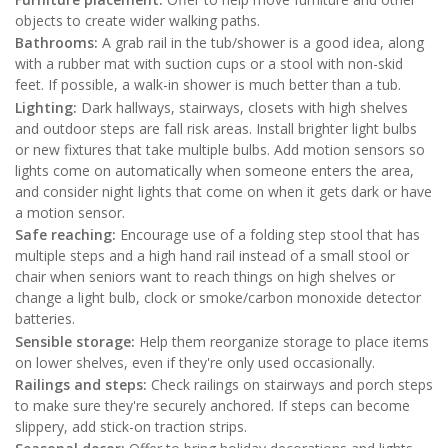
objects to create wider walking paths.
Bathrooms:
A grab rail in the tub/shower is a good idea, along
with a rubber mat with suction cups or a stool with non-skid
feet. If possible, a walk-in shower is much better than a tub.
Lighting:
Dark hallways, stairways, closets with high shelves
and outdoor steps are fall risk areas. Install brighter light bulbs
or new fixtures that take multiple bulbs. Add motion sensors so
lights come on automatically when someone enters the area,
and consider night lights that come on when it gets dark or have
a motion sensor.
Safe reaching:
Encourage use of a folding step stool that has
multiple steps and a high hand rail instead of a small stool or
chair when seniors want to reach things on high shelves or
change a light bulb, clock or smoke/carbon monoxide detector
batteries.
Sensible storage:
Help them reorganize storage to place items
on lower shelves, even if they're only used occasionally.
Railings and steps:
Check railings on stairways and porch steps
to make sure they're securely anchored. If steps can become
slippery, add stick-on traction strips.