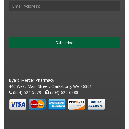
Subscribe
Byard-Mercer Pharmacy
440 West Main Street, Clarksburg, WV 26301
(304) 624-5679 -
(304) 622-6888