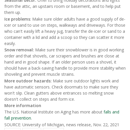
Seasonal decor:
Offer to bring holiday decorations and lights
from the attic, an upstairs room or basement, and to help put
them up.
Ice problems
: Make sure older adults have a good supply of de-
icer or sand to use on steps, walkways and driveways. For those
who can't easily lift a heavy jug, transfer the de-icer or sand to a
container with a lid and add a scoop so they can scatter it more
easily.
Snow removal:
Make sure their snowblower is in good working
order and that shovels, car scrapers and brushes are close at
hand and in good shape. If an older person uses a shovel, it
should have a back-saving handle to provide more stability when
shoveling and prevent muscle strains.
More outdoor hazards:
Make sure outdoor lights work and
have automatic sensors. Check doormats to make sure they
won't slip. Clean gutters above entrances so melting snow
doesn't collect on steps and form ice.
More information
The U.S. National Institute on Aging has more about
falls and
fall prevention
.
SOURCE: University of Michigan, news release, Nov. 22, 2021