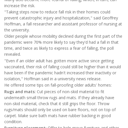
increase the risk.
"Taking steps now to reduce fall risk in their homes could
prevent catastrophic injury and hospitalization," said Geoffrey
Hoffman, a fall researcher and assistant professor of nursing at
the university.
Older people whose mobility declined during the first part of the
pandemic were 70% more likely to say they'd had a fall in that
time, and twice as likely to express a fear of falling, the poll
revealed.
"Even if an older adult has gotten more active since getting
vaccinated, their risk of falling could still be higher than it would
have been if the pandemic hadn't increased their inactivity or
isolation," Hoffman said in a university news release.
He offered some tips on fall-proofing older adults' homes:
Rugs and mats:
Cut pieces of non-skid material to fit
underneath small throw rugs and mats. If they already have
non-skid material, check that it still grips the floor. Throw
rugs/mats should only be used on bare floors, not on top of
carpet. Make sure bath mats have rubber backing in good
condition.
Furniture placement:
Offer to help move furniture and other