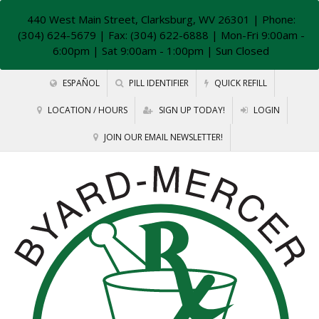
440 West Main Street, Clarksburg, WV 26301
| Phone:
(304) 624-5679 | Fax: (304) 622-6888 | Mon-Fri 9:00am -
6:00pm | Sat 9:00am - 1:00pm | Sun Closed
ESPAÑOL
PILL IDENTIFIER
QUICK REFILL
LOCATION / HOURS
SIGN UP TODAY!
LOGIN
JOIN OUR EMAIL NEWSLETTER!