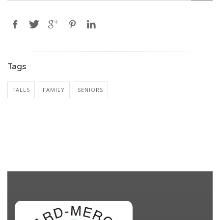
Tags
FALLS
FAMILY
SENIORS