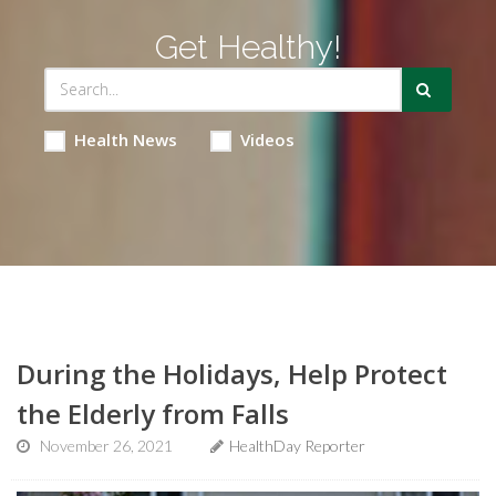
Get Healthy!
Health News
Videos
During the Holidays, Help Protect
the Elderly from Falls
November 26, 2021
HealthDay Reporter