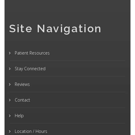
Site Navigation
Patient Resources
Stay Connected
Reviews
Contact
Help
Location / Hours