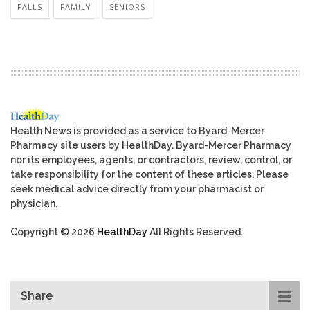
FALLS
FAMILY
SENIORS
Health News is provided as a service to Byard-Mercer
Pharmacy site users by HealthDay. Byard-Mercer Pharmacy
nor its employees, agents, or contractors, review, control, or
take responsibility for the content of these articles. Please
seek medical advice directly from your pharmacist or
physician.
Copyright © 2026
HealthDay
All Rights Reserved.
Share