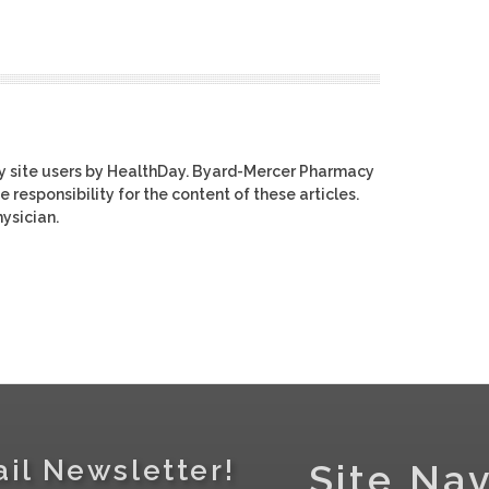
y site users by HealthDay. Byard-Mercer Pharmacy
e responsibility for the content of these articles.
ysician.
il Newsletter!
Site Nav