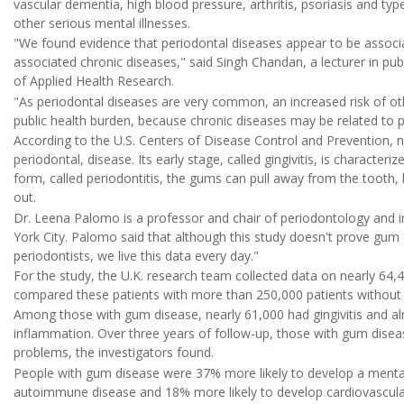
vascular dementia, high blood pressure, arthritis, psoriasis and typ
other serious mental illnesses.
"We found evidence that periodontal diseases appear to be associa
associated chronic diseases," said Singh Chandan, a lecturer in publ
of Applied Health Research.
"As periodontal diseases are very common, an increased risk of ot
public health burden, because chronic diseases may be related to po
According to the U.S. Centers of Disease Control and Prevention, 
periodontal, disease. Its early stage, called gingivitis, is character
form, called periodontitis, the gums can pull away from the tooth,
out.
Dr. Leena Palomo is a professor and chair of periodontology and i
York City. Palomo said that although this study doesn't prove gum d
periodontists, we live this data every day."
For the study, the U.K. research team collected data on nearly 64,
compared these patients with more than 250,000 patients without 
Among those with gum disease, nearly 61,000 had gingivitis and al
inflammation. Over three years of follow-up, those with gum disea
problems, the investigators found.
People with gum disease were 37% more likely to develop a mental
autoimmune disease and 18% more likely to develop cardiovascular