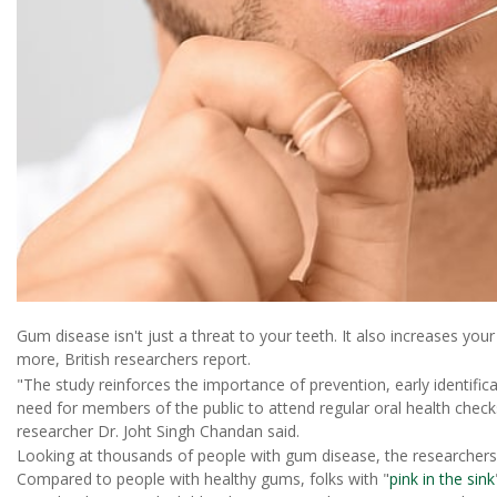
Gum disease isn't just a threat to your teeth. It also increases you
more, British researchers report.
"The study reinforces the importance of prevention, early identifi
need for members of the public to attend regular oral health checks
researcher Dr. Joht Singh Chandan said.
Looking at thousands of people with gum disease, the researchers f
Compared to people with healthy gums, folks with "
pink in the sink