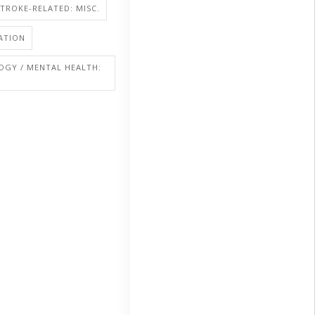
STROKE-RELATED: MISC.
ATION
OGY / MENTAL HEALTH: