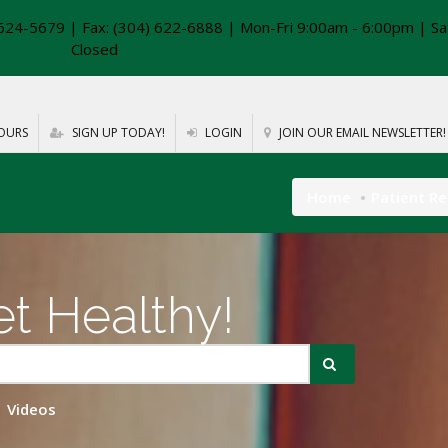
624-5679 | Fax: (304) 622-6888 | Mon-Fri 9:00am - 6:00pm | Sa
Closed
OURS
SIGN UP TODAY!
LOGIN
JOIN OUR EMAIL NEWSLETTER!
Home
Patient R
t Healthy!
Videos