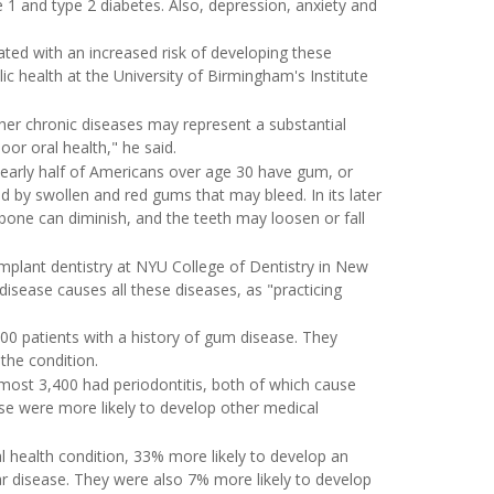
e 1 and type 2 diabetes. Also, depression, anxiety and
ted with an increased risk of developing these
ic health at the University of Birmingham's Institute
her chronic diseases may represent a substantial
or oral health," he said.
nearly half of Americans over age 30 have gum, or
ized by swollen and red gums that may bleed. In its later
 bone can diminish, and the teeth may loosen or fall
mplant dentistry at NYU College of Dentistry in New
isease causes all these diseases, as "practicing
400 patients with a history of gum disease. They
the condition.
most 3,400 had periodontitis, both of which cause
se were more likely to develop other medical
 health condition, 33% more likely to develop an
 disease. They were also 7% more likely to develop