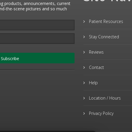
ng products, announcements, current
hind-the-scene pictures and so much
Patient Resources
Stay Connected
Reviews
Subscribe
Contact
Help
Location / Hours
Privacy Policy