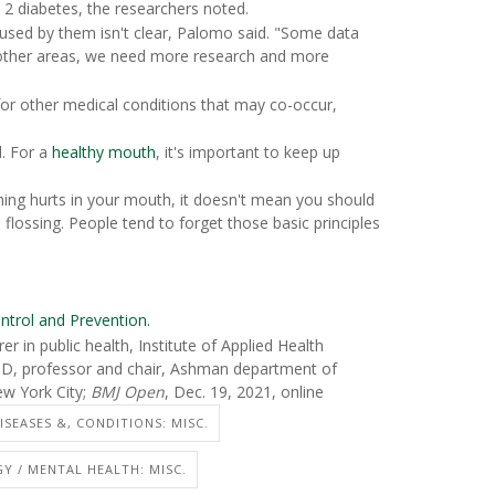
 2 diabetes, the researchers noted.
sed by them isn't clear, Palomo said. "Some data
In other areas, we need more research and more
for other medical conditions that may co-occur,
d. For a
healthy mouth
, it's important to keep up
thing hurts in your mouth, it doesn't mean you should
 flossing. People tend to forget those basic principles
ntrol and Prevention.
 in public health, Institute of Applied Health
SD, professor and chair, Ashman department of
ew York City;
BMJ Open
, Dec. 19, 2021, online
ISEASES &, CONDITIONS: MISC.
Y / MENTAL HEALTH: MISC.