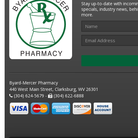
Stay up-to-date with incomi
specials, industry news, be
more.
Byard-Mercer Pharmacy
440 West Main Street, Clarksburg, WV 26301
(304) 624-5679 -
(304) 622-6888