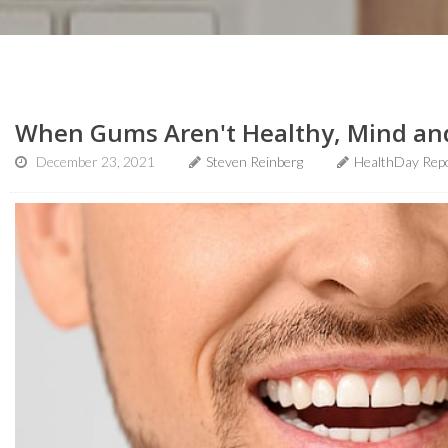
When Gums Aren't Healthy, Mind an
December 23, 2021
Steven Reinberg
HealthDay Rep