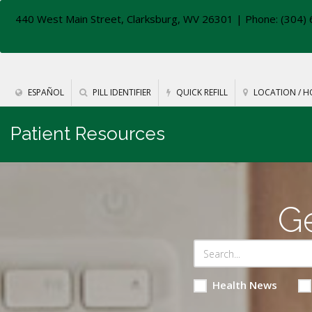
440 West Main Street, Clarksburg, WV 26301
| Phone: (304) 
ESPAÑOL
PILL IDENTIFIER
QUICK REFILL
LOCATION / H
Patient Resources
Ge
Health News