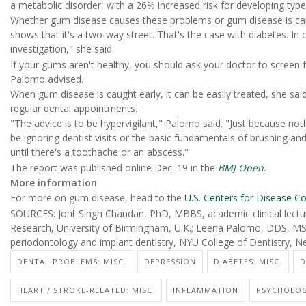
a metabolic disorder, with a 26% increased risk for developing type
Whether gum disease causes these problems or gum disease is cau
shows that it's a two-way street. That's the case with diabetes. 
investigation," she said.
If your gums aren't healthy, you should ask your doctor to screen 
Palomo advised.
When gum disease is caught early, it can be easily treated, she sai
regular dental appointments.
"The advice is to be hypervigilant," Palomo said. "Just because no
be ignoring dentist visits or the basic fundamentals of brushing and
until there's a toothache or an abscess."
The report was published online Dec. 19 in the
BMJ Open
.
More information
For more on gum disease, head to the
U.S. Centers for Disease Co
SOURCES: Joht Singh Chandan, PhD, MBBS, academic clinical lecturer
Research, University of Birmingham, U.K.; Leena Palomo, DDS, M
periodontology and implant dentistry, NYU College of Dentistry, N
DENTAL PROBLEMS: MISC.
DEPRESSION
DIABETES: MISC.
D
HEART / STROKE-RELATED: MISC.
INFLAMMATION
PSYCHOLOG