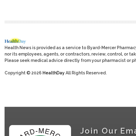
Health News is provided as a service to Byard-Mercer Pharmac
nor its employees, agents, or contractors, review, control, or tak
Please seek medical advice directly from your pharmacist or ph
Copyright © 2026
HealthDay
All Rights Reserved.
Join Our Ema