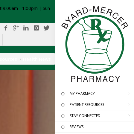
t 9:00am - 1:00pm | Sun
esources
Health News
MY PHARMACY
PATIENT RESOURCES
STAY CONNECTED
REVIEWS