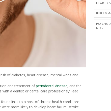
HEART / 
INFLAMM
PSYCHOL
MISC.
r risk of diabetes, heart disease, mental woes and
cation and treatment of
periodontal disease
, and the
 with a dentist or dental care professional," lead
ound links to a host of chronic health conditions.
" were more likely to develop heart failure, stroke,