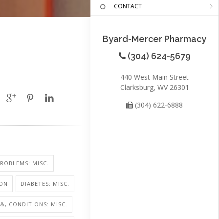
CONTACT
Byard-Mercer Pharmacy
(304) 624-5679
440 West Main Street
Clarksburg, WV 26301
(304) 622-6888
ROBLEMS: MISC.
ION
DIABETES: MISC.
 &, CONDITIONS: MISC.