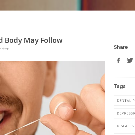
d Body May Follow
Share
orter
Tags
DENTAL P
DEPRESS
DISEASES