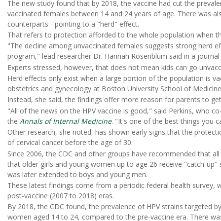
The new study found that by 2018, the vaccine had cut the preva
vaccinated females between 14 and 24 years of age. There was al
counterparts - pointing to a "herd" effect.
That refers to protection afforded to the whole population when ther
"The decline among unvaccinated females suggests strong herd effe
program," lead researcher Dr. Hannah Rosenblum said in a journal
Experts stressed, however, that does not mean kids can go unvacci
Herd effects only exist when a large portion of the population is v
obstetrics and gynecology at Boston University School of Medicine
Instead, she said, the findings offer more reason for parents to ge
"All of the news on the HPV vaccine is good," said Perkins, who c
the
Annals of Internal Medicine
. "It's one of the best things you c
Other research, she noted, has shown early signs that the protectio
of cervical cancer before the age of 30.
Since 2006, the CDC and other groups have recommended that all gi
that older girls and young women up to age 26 receive "catch-up" s
was later extended to boys and young men.
These latest findings come from a periodic federal health survey, 
post-vaccine (2007 to 2018) eras.
By 2018, the CDC found, the prevalence of HPV strains targeted b
women aged 14 to 24, compared to the pre-vaccine era. There w