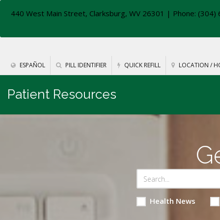
440 West Main Street, Clarksburg, WV 26301
| Phone: (304) 
ESPAÑOL
PILL IDENTIFIER
QUICK REFILL
LOCATION / H
Patient Resources
Ge
Health News