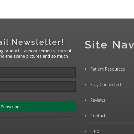
il Newsletter!
Site Nav
ng products, announcements, current
hind-the-scene pictures and so much
Patient Resources
Stay Connected
Reviews
Subscribe
Contact
Help