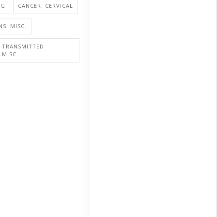
NG
CANCER: CERVICAL
NS: MISC.
Y TRANSMITTED
 MISC.