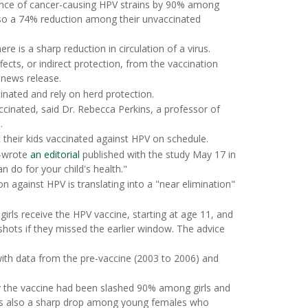
lence of cancer-causing HPV strains by 90% among
so a 74% reduction among their unvaccinated
e is a sharp reduction in circulation of a virus.
cts, or indirect protection, from the vaccination
 news release.
nated and rely on herd protection.
accinated, said Dr. Rebecca Perkins, a professor of
.
t their kids vaccinated against HPV on schedule.
o-wrote
an editorial
published with the study May 17 in
an do for your child's health."
n against HPV is translating into a "near elimination"
rls receive the HPV vaccine, starting at age 11, and
hots if they missed the earlier window. The advice
with data from the pre-vaccine (2003 to 2006) and
y the vaccine had been slashed 90% among girls and
as also a sharp drop among young females who