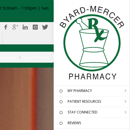
t 9:00am - 1:00pm | Sun
esources
Health News
MY PHARMACY
PATIENT RESOURCES
STAY CONNECTED
REVIEWS