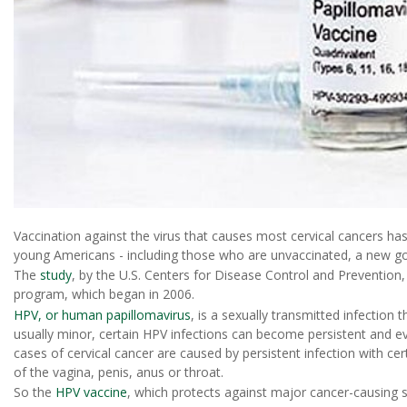
Vaccination against the virus that causes most cervical cancers h
young Americans - including those who are unvaccinated, a new go
The
study
, by the U.S. Centers for Disease Control and Prevention,
program, which began in 2006.
HPV, or human papillomavirus
, is a sexually transmitted infection 
usually minor, certain HPV infections can become persistent and eve
cases of cervical cancer are caused by persistent infection with ce
of the vagina, penis, anus or throat.
So the
HPV vaccine
, which protects against major cancer-causing st