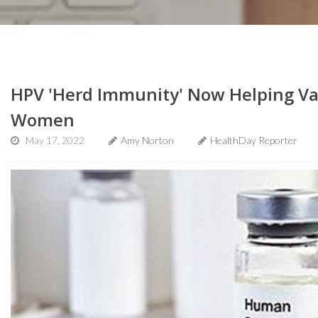
HPV 'Herd Immunity' Now Helping Va
Women
May 17, 2022
Amy Norton
HealthDay Reporter