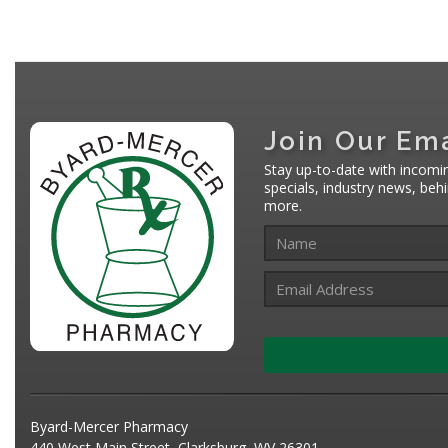
Join Our Ema
Stay up-to-date with incomi
specials, industry news, be
more.
Byard-Mercer Pharmacy
440 West Main Street, Clarksburg, WV 26301