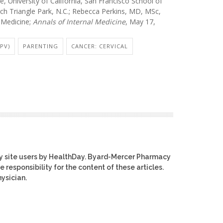
University of California, San Francisco School of
ch Triangle Park, N.C.; Rebecca Perkins, MD, MSc,
 Medicine;
Annals of Internal Medicine
, May 17,
PV)
PARENTING
CANCER: CERVICAL
y site users by HealthDay. Byard-Mercer Pharmacy
e responsibility for the content of these articles.
ysician.