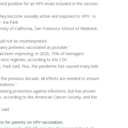
d positive for an HPV strain included in the vaccine,
 they become sexually active and exposed to HPV - is
. Ina Park.
rsity of California, San Francisco School of Medicine,
uld not be misinterpreted.
many preteens vaccinated as possible."
had been improving. In 2020, 75% of teenagers
-shot regimen, according to the CDC.
ons, Park said. Plus, the pandemic has caused many kids
 the previous decade, all efforts are needed to ensure
nations."
asting protection against infections, but has proven
e, according to the American Cancer Society, and the
 said.
on for parents on HPV vaccination
.