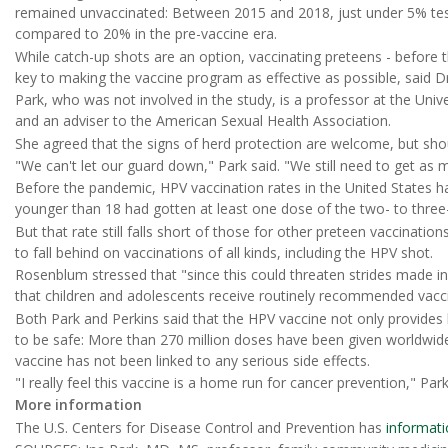
remained unvaccinated: Between 2015 and 2018, just under 5% teste
compared to 20% in the pre-vaccine era.
While catch-up shots are an option, vaccinating preteens - before
key to making the vaccine program as effective as possible, said Dr
Park, who was not involved in the study, is a professor at the Unive
and an adviser to the American Sexual Health Association.
She agreed that the signs of herd protection are welcome, but sho
"We can't let our guard down," Park said. "We still need to get as 
Before the pandemic, HPV vaccination rates in the United States 
younger than 18 had gotten at least one dose of the two- to three
But that rate still falls short of those for other preteen vaccinati
to fall behind on vaccinations of all kinds, including the HPV shot.
Rosenblum stressed that "since this could threaten strides made in
that children and adolescents receive routinely recommended vacci
Both Park and Perkins said that the HPV vaccine not only provides l
to be safe: More than 270 million doses have been given worldwid
vaccine has not been linked to any serious side effects.
"I really feel this vaccine is a home run for cancer prevention," Park
More information
The U.S. Centers for Disease Control and Prevention has
informati