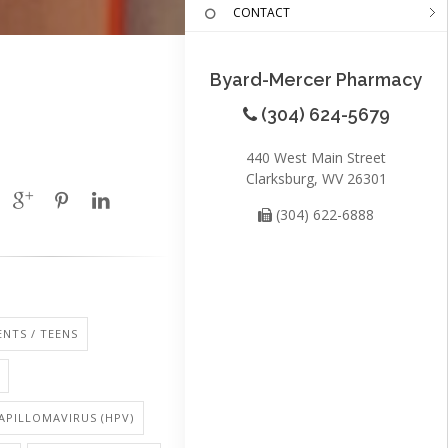
CONTACT
Byard-Mercer Pharmacy
(304) 624-5679
440 West Main Street
Clarksburg, WV 26301
(304) 622-6888
NTS / TEENS
PILLOMAVIRUS (HPV)