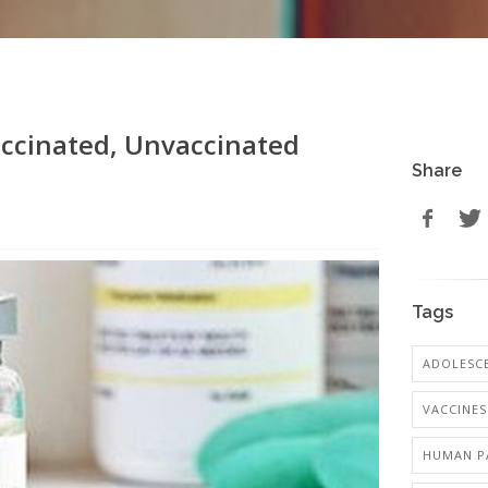
ccinated, Unvaccinated
Share
Tags
ADOLESCE
VACCINES
HUMAN PA