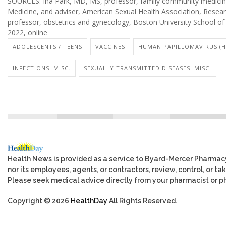
SOURCES: Ina Park, MD, MS, professor, family community medicine, 
Medicine, and adviser, American Sexual Health Association, Resear
professor, obstetrics and gynecology, Boston University School of
2022, online
ADOLESCENTS / TEENS
VACCINES
HUMAN PAPILLOMAVIRUS (H
INFECTIONS: MISC.
SEXUALLY TRANSMITTED DISEASES: MISC.
Health News is provided as a service to Byard-Mercer Pharmac
nor its employees, agents, or contractors, review, control, or tak
Please seek medical advice directly from your pharmacist or ph
Copyright © 2026
HealthDay
All Rights Reserved.