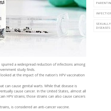
PARENTI
INFECTIO
SEXUALL
DISEASES:
as spurred a widespread reduction of infections among
vernment study finds.
 looked at the impact of the nation's HPV vaccination
that can cause genital warts. While that disease is
ntually cause cancer. In the United States, almost all
rtain HPV strains; those strains can also cause cancers
rains, is considered an anti-cancer vaccine.