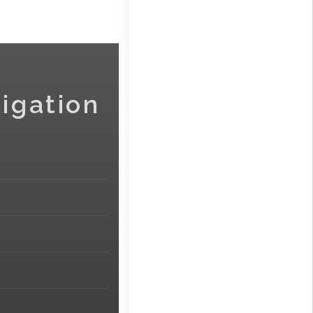
igation