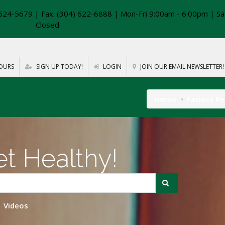
624-5679 | Fax: (304) 622-6888 | Mon-Fri 9:00am - 6:00pm | Sa
Closed
OURS
SIGN UP TODAY!
LOGIN
JOIN OUR EMAIL NEWSLETTER!
Home
Patient R
t Healthy!
Videos