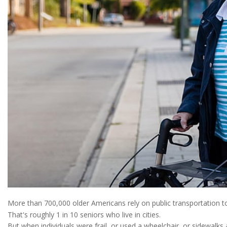
More than 700,000 older Americans rely on public transportation t
That's roughly 1 in 10 seniors who live in cities.
But when individuals were frail, or used a wheelchair, or sidewalks