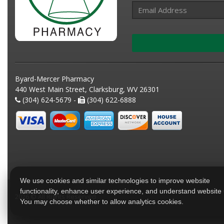
Byard-Mercer Pharmacy
440 West Main Street, Clarksburg, WV 26301
(304) 624-5679 -
(304) 622-6888
We use cookies and similar technologies to improve website
functionality, enhance user experience, and understand website
2026 © All Rights Reserved
You may choose whether to allow analytics cookies.