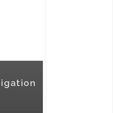
igation