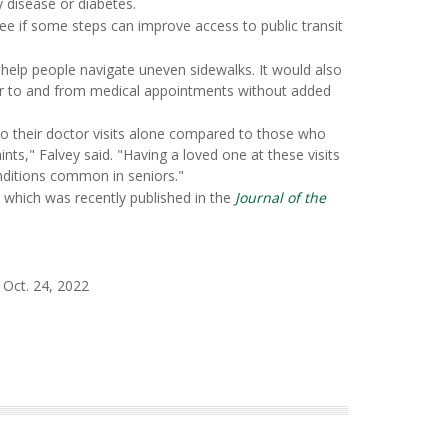
y disease or diabetes.
see if some steps can improve access to public transit
 help people navigate uneven sidewalks. It would also
ver to and from medical appointments without added
 to their doctor visits alone compared to those who
ints," Falvey said. "Having a loved one at these visits
nditions common in seniors."
, which was recently published in the
Journal of the
 Oct. 24, 2022