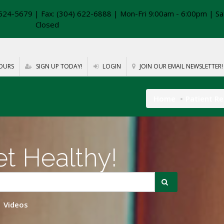
624-5679 | Fax: (304) 622-6888 | Mon-Fri 9:00am - 6:00pm | Sa
Closed
OURS
SIGN UP TODAY!
LOGIN
JOIN OUR EMAIL NEWSLETTER!
Home
Patient R
t Healthy!
Videos