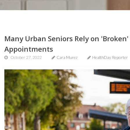
Many Urban Seniors Rely on 'Broken' 
Appointments
October 27, 2022
Cara Murez
HealthDay Reporter