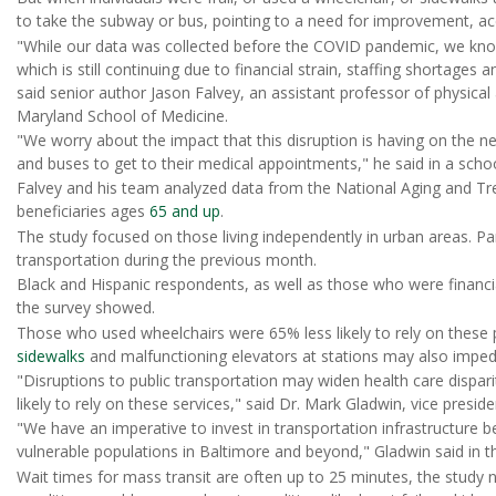
to take the subway or bus, pointing to a need for improvement, a
"While our data was collected before the COVID pandemic, we kn
which is still continuing due to financial strain, staffing shortages 
said senior author Jason Falvey, an assistant professor of physical 
Maryland School of Medicine.
"We worry about the impact that this disruption is having on the 
and buses to get to their medical appointments," he said in a scho
Falvey and his team analyzed data from the National Aging and Tr
beneficiaries ages
65 and up
.
The study focused on those living independently in urban areas. Par
transportation during the previous month.
Black and Hispanic respondents, as well as those who were financial
the survey showed.
Those who used wheelchairs were 65% less likely to rely on these 
sidewalks
and malfunctioning elevators at stations may also impede
"Disruptions to public transportation may widen health care dispar
likely to rely on these services," said Dr. Mark Gladwin, vice preside
"We have an imperative to invest in transportation infrastructure be
vulnerable populations in Baltimore and beyond," Gladwin said in t
Wait times for mass transit are often up to 25 minutes, the study n