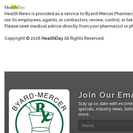
Health News is provided as a service to Byard-Mercer Pharmac
nor its employees, agents, or contractors, review, control, or tak
Please seek medical advice directly from your pharmacist or ph
Copyright © 2026
HealthDay
All Rights Reserved.
Join Our Ema
Stay up-to-date with incomi
specials, industry news, be
more.