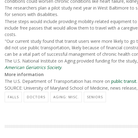
conditions could worsen chronic conditions like heart failure, kidne
The researchers plan a pilot study next year in West Baltimore to 
for seniors with disabilities.
These steps would include providing mobility-related equipment to
include free passes that would allow them to travel with a caregi
costs.
"Our current study found that transit users were more likely to go
did not use public transportation, likely because of financial constra
can be a vital part of successful management of chronic health co
The U.S. National Institute on Aging provided funding for the study
American Geriatrics Society
.
More information
The U.S. Department of Transportation has more on
public transit
.
SOURCE: University of Maryland School of Medicine, news release,
FALLS
DOCTORS
AGING: MISC.
SENIORS