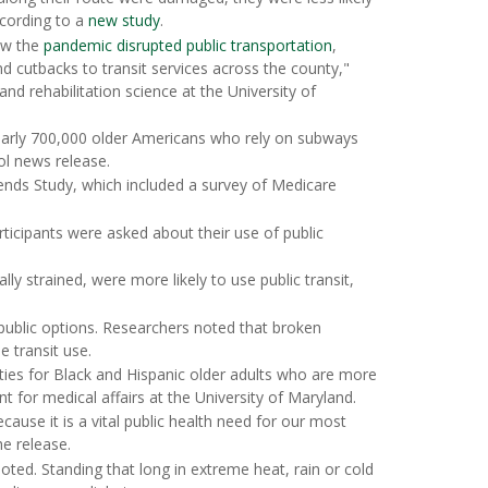
ccording to a
new study
.
ow the
pandemic disrupted public transportation
,
and cutbacks to transit services across the county,"
and rehabilitation science at the University of
nearly 700,000 older Americans who rely on subways
ol news release.
ends Study, which included a survey of Medicare
ticipants were asked about their use of public
ly strained, were more likely to use public transit,
public options. Researchers noted that broken
 transit use.
ities for Black and Hispanic older adults who are more
nt for medical affairs at the University of Maryland.
cause it is a vital public health need for our most
he release.
oted. Standing that long in extreme heat, rain or cold