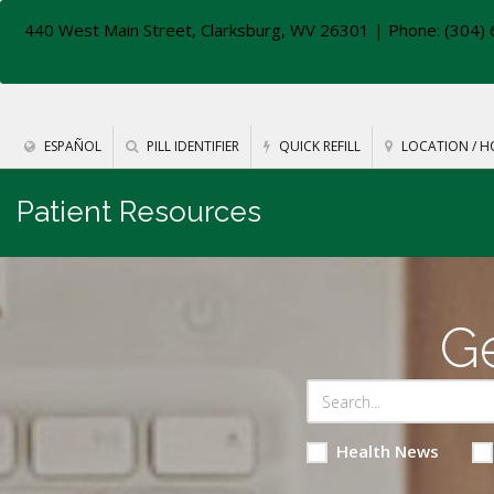
440 West Main Street, Clarksburg, WV 26301
| Phone: (304) 
ESPAÑOL
PILL IDENTIFIER
QUICK REFILL
LOCATION / H
Patient Resources
Ge
Health News