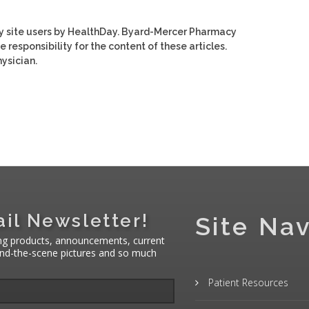
y site users by HealthDay. Byard-Mercer Pharmacy
e responsibility for the content of these articles.
ysician.
il Newsletter!
Site Nav
ng products, announcements, current
hind-the-scene pictures and so much
Patient Resources