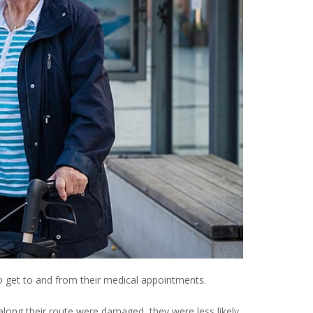
o get to and from their medical appointments.
 along their route were damaged, they were less likely