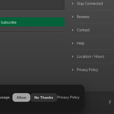
Stay Connected
Reviews
Subscribe
Contact
Help
Location / Hours
Privacy Policy
 usage.
Privacy Policy
Allow
No Thanks