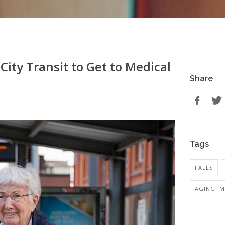
City Transit to Get to Medical
Share
Tags
FALLS
AGING: M