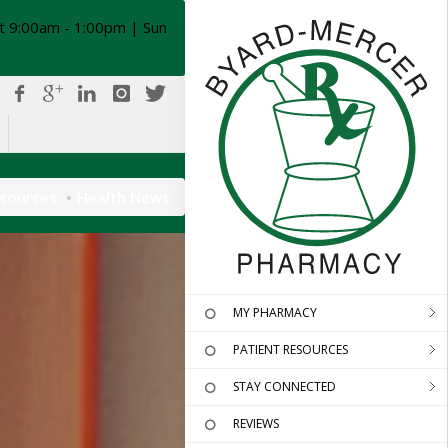
t 9:00am - 1:00pm | Sun
esources
Health News
MY PHARMACY
PATIENT RESOURCES
STAY CONNECTED
REVIEWS