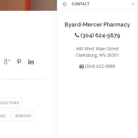
CONTACT
Byard-Mercer Pharmacy
(304) 624-5679
440 West Main Street
Clarksburg, WV 26301
(304) 622-6888
DOCTORS
ISC.
SENIORS