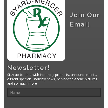
Join Our
Email
Newsletter!
Stay up-to-date with incoming products, announcements,
current specials, industry news, behind-the-scene pictures
and so much more.