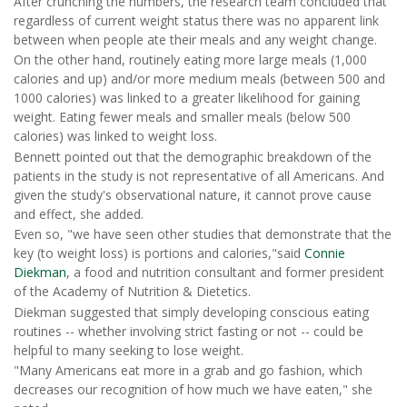
After crunching the numbers, the research team concluded that
regardless of current weight status there was no apparent link
between when people ate their meals and any weight change.
On the other hand, routinely eating more large meals (1,000
calories and up) and/or more medium meals (between 500 and
1000 calories) was linked to a greater likelihood for gaining
weight. Eating fewer meals and smaller meals (below 500
calories) was linked to weight loss.
Bennett pointed out that the demographic breakdown of the
patients in the study is not representative of all Americans. And
given the study's observational nature, it cannot prove cause
and effect, she added.
Even so, "we have seen other studies that demonstrate that the
key (to weight loss) is portions and calories,"said
Connie
Diekman
, a food and nutrition consultant and former president
of the Academy of Nutrition & Dietetics.
Diekman suggested that simply developing conscious eating
routines -- whether involving strict fasting or not -- could be
helpful to many seeking to lose weight.
"Many Americans eat more in a grab and go fashion, which
decreases our recognition of how much we have eaten," she