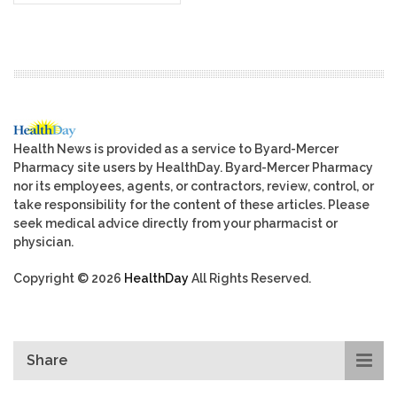
Health News is provided as a service to Byard-Mercer
Pharmacy site users by HealthDay. Byard-Mercer Pharmacy
nor its employees, agents, or contractors, review, control, or
take responsibility for the content of these articles. Please
seek medical advice directly from your pharmacist or
physician.
Copyright © 2026
HealthDay
All Rights Reserved.
Share