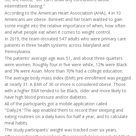
intermittent fasting."
According to the American Heart Association (AHA), 4 in 10
Americans are obese. Bennett and her team wanted to gain
some insight into the relative importance of when, how often
and what people eat when it comes to weight control.
In 2019, the team recruited 547 adults who were primary care
patients in three health systems across Maryland and
Pennsylvania.
The patients' average age was 51, and about three-quarters
were women. Roughly four in five were white, 12% were Black
and 3% were Asian. More than 70% had a college education.
The average body mass index (BMI) pre-enrollment was pegged
at nearly 31. A BMI of 30 or more is considered obese. Those
with a higher BMI tended to be Black, older and more likely to
have high blood pressure and/or diabetes.
All of the participants got a mobile application called
"Daily24."The app enabled them to record their sleeping and
eating routines on a daily basis for half a year, and to calculate
meal habits.
The study participants' weight was tracked over six years.