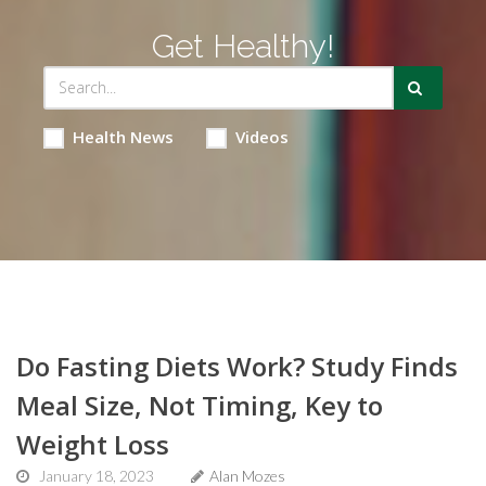
Get Healthy!
Health News
Videos
Do Fasting Diets Work? Study Finds
Meal Size, Not Timing, Key to
Weight Loss
January 18, 2023
Alan Mozes