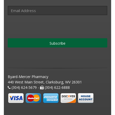
Subscribe
Byard-Mercer Pharmacy
440 West Main Street, Clarksburg, WV 26301
(304) 624-5679 -
(304) 622-6888