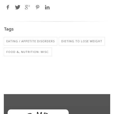
Tags
EATING / APPETITE DISORDERS
DIETING TO LOSE WEIGHT
FOOD &, NUTRITION: MISC.