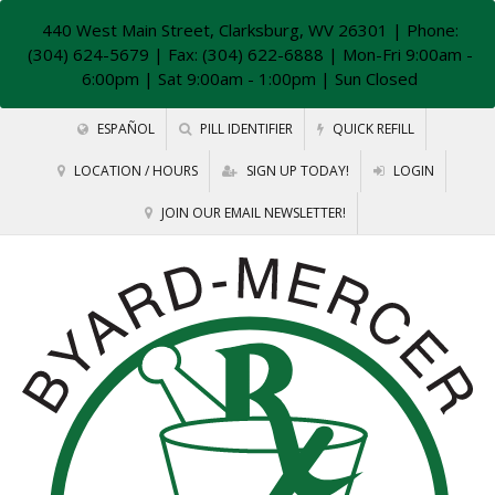
440 West Main Street, Clarksburg, WV 26301
| Phone:
(304) 624-5679 | Fax: (304) 622-6888 | Mon-Fri 9:00am -
6:00pm | Sat 9:00am - 1:00pm | Sun Closed
ESPAÑOL
PILL IDENTIFIER
QUICK REFILL
LOCATION / HOURS
SIGN UP TODAY!
LOGIN
JOIN OUR EMAIL NEWSLETTER!