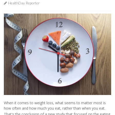
HealthDay Reporter
When it comes to weight loss, what seems to matter most is
how often and how much you eat, rather than when you eat.
That's the conclusion of a new study that focused on the eating