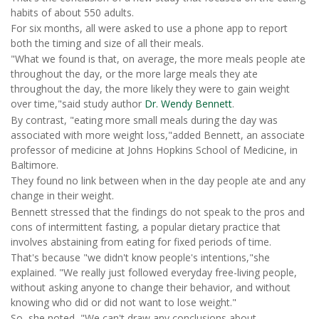
habits of about 550 adults.
For six months, all were asked to use a phone app to report
both the timing and size of all their meals.
"What we found is that, on average, the more meals people ate
throughout the day, or the more large meals they ate
throughout the day, the more likely they were to gain weight
over time,"said study author
Dr. Wendy Bennett
.
By contrast, "eating more small meals during the day was
associated with more weight loss,"added Bennett, an associate
professor of medicine at Johns Hopkins School of Medicine, in
Baltimore.
They found no link between when in the day people ate and any
change in their weight.
Bennett stressed that the findings do not
speak to the pros and
cons of intermittent fasting, a popular dietary practice that
involves abstaining from eating for fixed periods of time.
That's because "we didn't know people's intentions,"she
explained. "We really just followed everyday free-living people,
without asking anyone to change their behavior, and without
knowing who did or did not want to lose weight."
So, she noted, "We can't draw any conclusions about