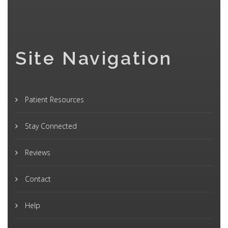
Site Navigation
Patient Resources
Stay Connected
Reviews
Contact
Help