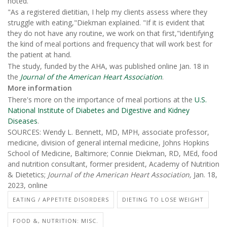
noted.
"As a registered dietitian, I help my clients assess where they
struggle with eating,"Diekman explained. "If it is evident that
they do not have any routine, we work on that first,"identifying
the kind of meal portions and frequency that will work best for
the patient at hand.
The study, funded by the AHA, was published online Jan. 18 in
the
Journal of the
American Heart Association
.
More information
There's more on the importance of meal portions at the
U.S.
National Institute of Diabetes and Digestive and Kidney
Diseases
.
SOURCES: Wendy L. Bennett, MD, MPH, associate professor,
medicine, division of general internal medicine, Johns Hopkins
School of Medicine, Baltimore; Connie Diekman, RD, MEd, food
and nutrition consultant, former president, Academy of Nutrition
& Dietetics;
Journal of the American Heart Association,
Jan. 18,
2023, online
EATING / APPETITE DISORDERS
DIETING TO LOSE WEIGHT
FOOD &, NUTRITION: MISC.