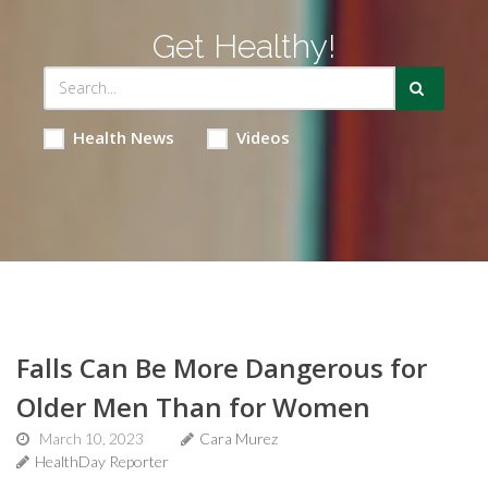
Get Healthy!
Health News
Videos
Falls Can Be More Dangerous for
Older Men Than for Women
March 10, 2023
Cara Murez
HealthDay Reporter