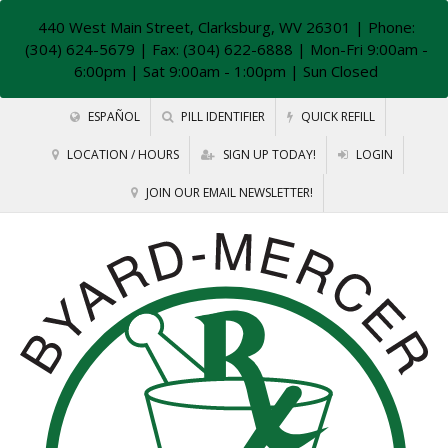
440 West Main Street, Clarksburg, WV 26301
| Phone:
(304) 624-5679 | Fax: (304) 622-6888 | Mon-Fri 9:00am -
6:00pm | Sat 9:00am - 1:00pm | Sun Closed
ESPAÑOL
PILL IDENTIFIER
QUICK REFILL
LOCATION / HOURS
SIGN UP TODAY!
LOGIN
JOIN OUR EMAIL NEWSLETTER!