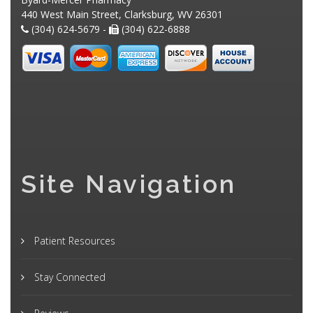
440 West Main Street, Clarksburg, WV 26301
(304) 624-5679 -
(304) 622-6888
Site Navigation
Patient Resources
Stay Connected