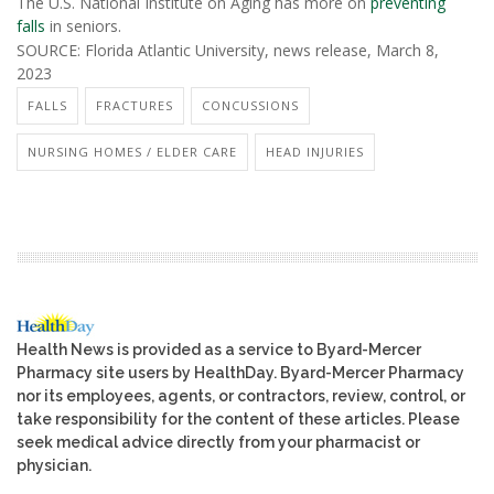
The U.S. National Institute on Aging has more on
preventing
falls
in seniors.
SOURCE: Florida Atlantic University, news release, March 8,
2023
FALLS
FRACTURES
CONCUSSIONS
NURSING HOMES / ELDER CARE
HEAD INJURIES
Health News is provided as a service to Byard-Mercer
Pharmacy site users by HealthDay. Byard-Mercer Pharmacy
nor its employees, agents, or contractors, review, control, or
take responsibility for the content of these articles. Please
seek medical advice directly from your pharmacist or
physician.