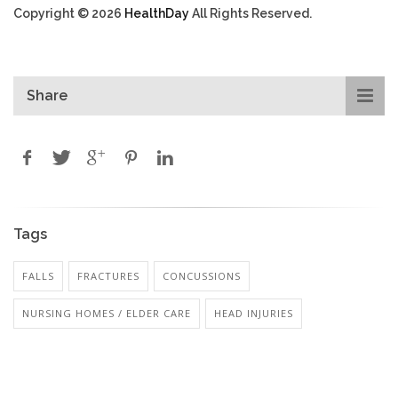
Copyright © 2026
HealthDay
All Rights Reserved.
Share
Tags
FALLS
FRACTURES
CONCUSSIONS
NURSING HOMES / ELDER CARE
HEAD INJURIES