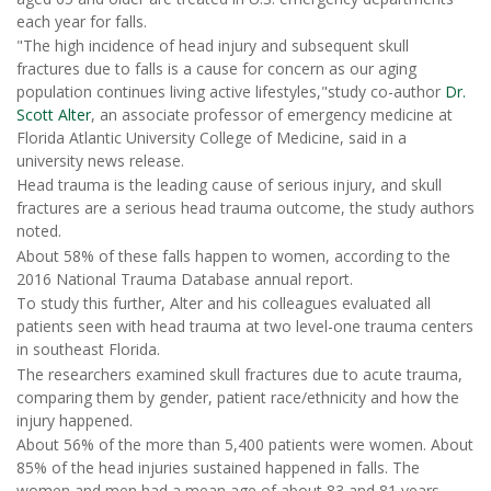
each year for falls.
"The high incidence of head injury and subsequent skull
fractures due to falls is a cause for concern as our aging
population continues living active lifestyles,"study co-author
Dr.
Scott Alter
, an associate professor of emergency medicine at
Florida Atlantic University College of Medicine, said in a
university news release.
Head trauma is the leading cause of serious injury, and skull
fractures are a serious head trauma outcome, the study authors
noted.
About 58% of these falls happen to women, according to the
2016 National Trauma Database annual report.
To study this further, Alter and his colleagues evaluated all
patients seen with head trauma at two level-one trauma centers
in southeast Florida.
The researchers examined skull fractures due to acute trauma,
comparing them by gender, patient race/ethnicity and how the
injury happened.
About 56% of the more than 5,400 patients were women. About
85% of the head injuries sustained happened in falls. The
women and men had a mean age of about 83 and 81 years,