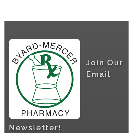
Join Our
Email
Newsletter!