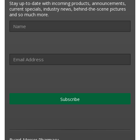
Stay up-to-date with incoming products, announcements,
current specials, industry news, behind-the-scene pictures
and so much more.
Subscribe
Byard-Mercer Pharmacy