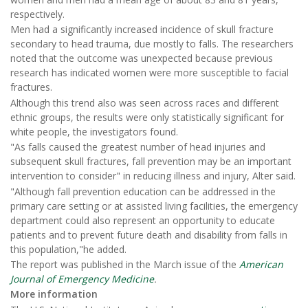
respectively.
Men had a significantly increased incidence of skull fracture
secondary to head trauma, due mostly to falls. The researchers
noted that the outcome was unexpected because previous
research has indicated women were more susceptible to facial
fractures.
Although this trend also was seen across races and different
ethnic groups, the results were only statistically significant for
white people, the investigators found.
"As falls caused the greatest number of head injuries and
subsequent skull fractures, fall prevention may be an important
intervention to consider" in reducing illness and injury, Alter said.
"Although fall prevention education can be addressed in the
primary care setting or at assisted living facilities, the emergency
department could also represent an opportunity to educate
patients and to prevent future death and disability from falls in
this population,"he added.
The report was published in the March issue of the
American
Journal of Emergency Medicine
.
More information