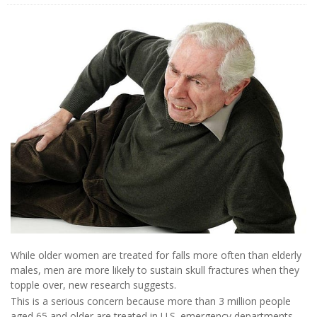
While older women are treated for falls more often than elderly
males, men are more likely to sustain skull fractures when they
topple over, new research suggests.
This is a serious concern because more than 3 million people
aged 65 and older are treated in U.S. emergency departments