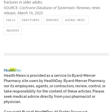
fractures in older adults.
SOURCE:
Cochrane Database of Systematic Reviews,
news
release, March 10, 2023
FALLS
FRACTURES
SENIORS
AGING: MISC.
INJURIES
Health News is provided as a service to Byard-Mercer
Pharmacy site users by HealthDay. Byard-Mercer Pharmacy
nor its employees, agents, or contractors, review, control, or
take responsibility for the content of these articles. Please
seek medical advice directly from your pharmacist or
physician.
Copyright © 2026
HealthDay
All Rights Reserved.