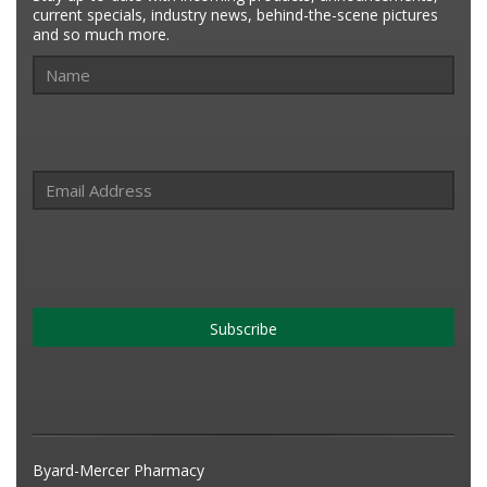
current specials, industry news, behind-the-scene pictures
and so much more.
Subscribe
Byard-Mercer Pharmacy