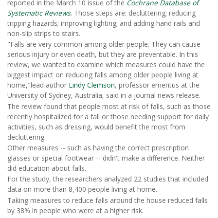
reported in the March 10 issue of the
Cochrane Database of
Systematic Reviews
. Those steps are: decluttering; reducing
tripping hazards; improving lighting; and adding hand rails and
non-slip strips to stairs.
"Falls are very common among older people. They can cause
serious injury or even death, but they are preventable. In this
review, we wanted to examine which measures could have the
biggest impact on reducing falls among older people living at
home,"lead author
Lindy Clemson
, professor emeritus at the
University of Sydney, Australia, said in a journal news release.
The review found that people most at risk of falls, such as those
recently hospitalized for a fall or those needing support for daily
activities, such as dressing, would benefit the most from
decluttering.
Other measures -- such as having the correct prescription
glasses or special footwear -- didn't make a difference. Neither
did education about falls.
For the study, the researchers analyzed 22 studies that included
data on more than 8,400 people living at home.
Taking measures to reduce falls around the house reduced falls
by 38% in people who were at a higher risk.