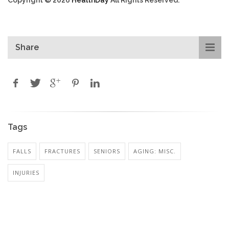
Share
Tags
FALLS
FRACTURES
SENIORS
AGING: MISC.
INJURIES