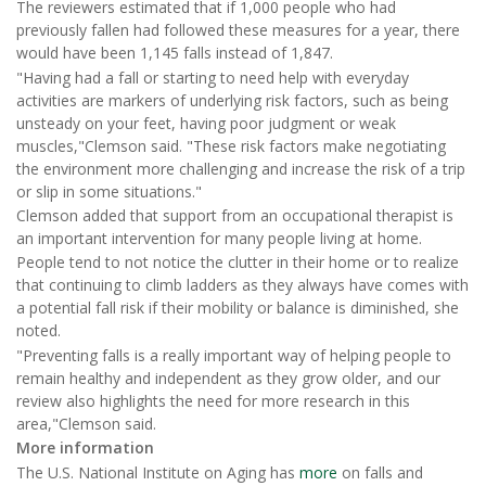
The reviewers estimated that if 1,000 people who had
previously fallen had followed these measures for a year, there
would have been 1,145 falls instead of 1,847.
"Having had a fall or starting to need help with everyday
activities are markers of underlying risk factors, such as being
unsteady on your feet, having poor judgment or weak
muscles,"Clemson said. "These risk factors make negotiating
the environment more challenging and increase the risk of a trip
or slip in some situations."
Clemson added that support from an occupational therapist is
an important intervention for many people living at home.
People tend to not notice the clutter in their home or to realize
that continuing to climb ladders as they always have comes with
a potential fall risk if their mobility or balance is diminished, she
noted.
"Preventing falls is a really important way of helping people to
remain healthy and independent as they grow older, and our
review also highlights the need for more research in this
area,"Clemson said.
More information
The U.S. National Institute on Aging has
more
on falls and