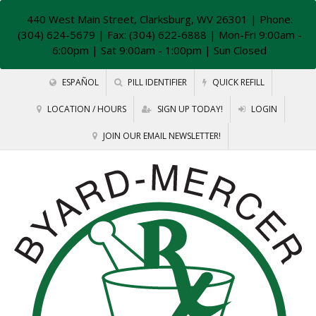
440 West Main Street, Clarksburg, WV 26301
| Phone:
(304) 624-5679 | Fax: (304) 622-6888 | Mon-Fri 9:00am -
6:00pm | Sat 9:00am - 1:00pm | Sun Closed
ESPAÑOL
PILL IDENTIFIER
QUICK REFILL
LOCATION / HOURS
SIGN UP TODAY!
LOGIN
JOIN OUR EMAIL NEWSLETTER!