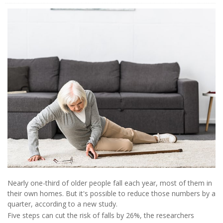
Nearly one-third of older people fall each year, most of them in
their own homes. But it's possible to reduce those numbers by a
quarter, according to a new study.
Five steps can cut the risk of falls by 26%, the researchers