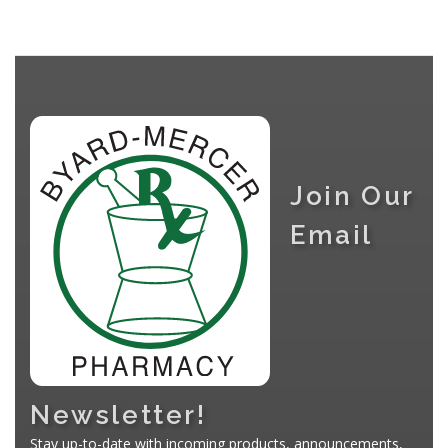
Join Our
Email
Newsletter!
Stay up-to-date with incoming products, announcements,