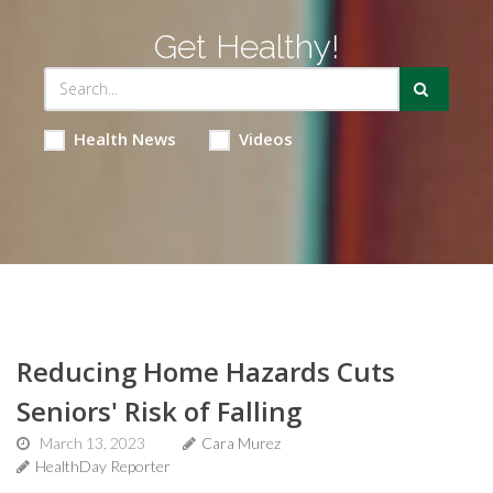
Get Healthy!
Health News
Videos
Reducing Home Hazards Cuts
Seniors' Risk of Falling
March 13, 2023
Cara Murez
HealthDay Reporter