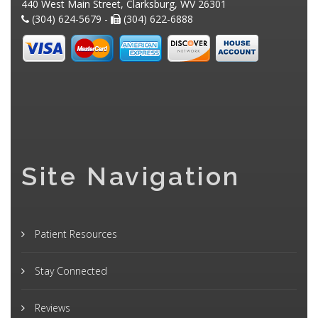
440 West Main Street, Clarksburg, WV 26301
(304) 624-5679 -
(304) 622-6888
Site Navigation
Patient Resources
Stay Connected
Reviews