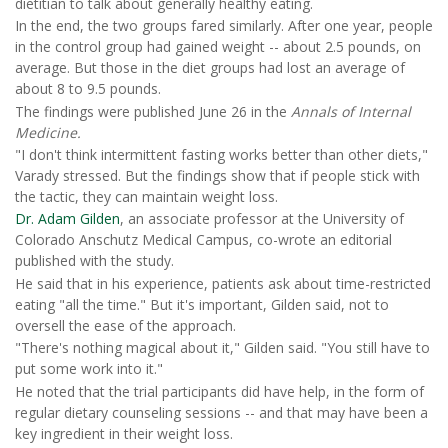
dietitian to talk about generally healthy eating.
In the end, the two groups fared similarly. After one year, people
in the control group had gained weight -- about 2.5 pounds, on
average. But those in the diet groups had lost an average of
about 8 to 9.5 pounds.
The findings were published June 26 in the
Annals of Internal
Medicine.
"I don't think intermittent fasting works better than other diets,"
Varady stressed. But the findings show that if people stick with
the tactic, they can maintain weight loss.
Dr. Adam Gilden
, an associate professor at the University of
Colorado Anschutz Medical Campus, co-wrote an editorial
published with the study.
He said that in his experience, patients ask about time-restricted
eating "all the time." But it's important, Gilden said, not to
oversell the ease of the approach.
"There's nothing magical about it," Gilden said. "You still have to
put some work into it."
He noted that the trial participants did have help, in the form of
regular dietary counseling sessions -- and that may have been a
key ingredient in their weight loss.