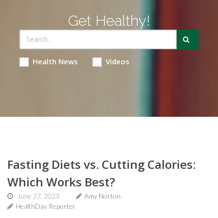
Get Healthy!
Health News
Videos
Fasting Diets vs. Cutting Calories:
Which Works Best?
June 27, 2023
Amy Norton
HealthDay Reporter