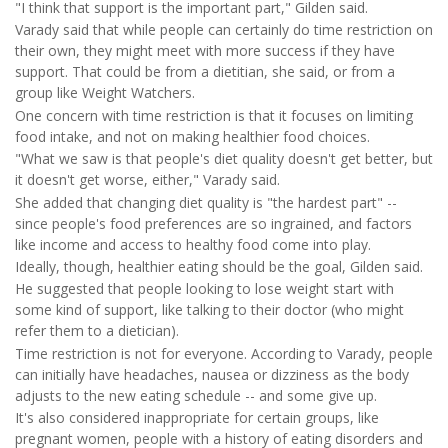
"I think that support is the important part," Gilden said.
Varady said that while people can certainly do time restriction on
their own, they might meet with more success if they have
support. That could be from a dietitian, she said, or from a
group like Weight Watchers.
One concern with time restriction is that it focuses on limiting
food intake, and not on making healthier food choices.
"What we saw is that people's diet quality doesn't get better, but
it doesn't get worse, either," Varady said.
She added that changing diet quality is "the hardest part" --
since people's food preferences are so ingrained, and factors
like income and access to healthy food come into play.
Ideally, though, healthier eating should be the goal, Gilden said.
He suggested that people looking to lose weight start with
some kind of support, like talking to their doctor (who might
refer them to a dietician).
Time restriction is not for everyone. According to Varady, people
can initially have headaches, nausea or dizziness as the body
adjusts to the new eating schedule -- and some give up.
It's also considered inappropriate for certain groups, like
pregnant women, people with a history of eating disorders and