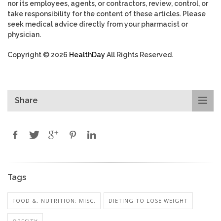
nor its employees, agents, or contractors, review, control, or
take responsibility for the content of these articles. Please
seek medical advice directly from your pharmacist or
physician.
Copyright © 2026
HealthDay
All Rights Reserved.
Share
Tags
FOOD &, NUTRITION: MISC.
DIETING TO LOSE WEIGHT