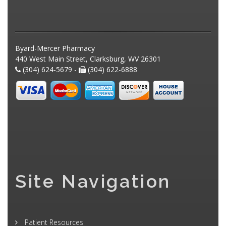
Byard-Mercer Pharmacy
440 West Main Street, Clarksburg, WV 26301
(304) 624-5679 -
(304) 622-6888
Site Navigation
Patient Resources