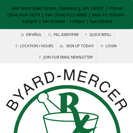
440 West Main Street, Clarksburg, WV 26301
| Phone:
(304) 624-5679 | Fax: (304) 622-6888 | Mon-Fri 9:00am -
6:00pm | Sat 9:00am - 1:00pm | Sun Closed
ESPAÑOL
PILL IDENTIFIER
QUICK REFILL
LOCATION / HOURS
SIGN UP TODAY!
LOGIN
JOIN OUR EMAIL NEWSLETTER!