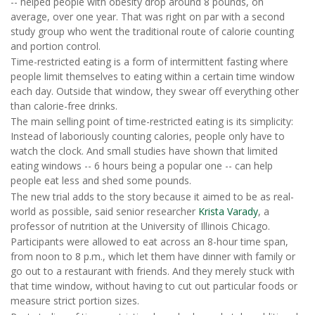
-- helped people with obesity drop around 8 pounds, on
average, over one year. That was right on par with a second
study group who went the traditional route of calorie counting
and portion control.
Time-restricted eating is a form of intermittent fasting where
people limit themselves to eating within a certain time window
each day. Outside that window, they swear off everything other
than calorie-free drinks.
The main selling point of time-restricted eating is its simplicity:
Instead of laboriously counting calories, people only have to
watch the clock. And small studies have shown that limited
eating windows -- 6 hours being a popular one -- can help
people eat less and shed some pounds.
The new trial adds to the story because it aimed to be as real-
world as possible, said senior researcher
Krista Varady
, a
professor of nutrition at the University of Illinois Chicago.
Participants were allowed to eat across an 8-hour time span,
from noon to 8 p.m., which let them have dinner with family or
go out to a restaurant with friends. And they merely stuck with
that time window, without having to cut out particular foods or
measure strict portion sizes.