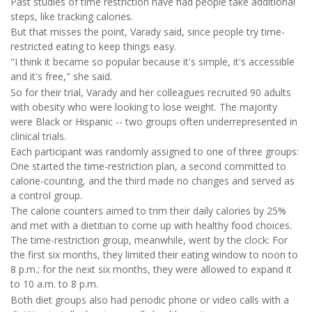
Past studies of time restriction have had people take additional
steps, like tracking calories.
But that misses the point, Varady said, since people try time-
restricted eating to keep things easy.
"I think it became so popular because it's simple, it's accessible
and it's free," she said.
So for their trial, Varady and her colleagues recruited 90 adults
with obesity who were looking to lose weight. The majority
were Black or Hispanic -- two groups often underrepresented in
clinical trials.
Each participant was randomly assigned to one of three groups:
One started the time-restriction plan, a second committed to
calorie-counting, and the third made no changes and served as
a control group.
The calorie counters aimed to trim their daily calories by 25%
and met with a dietitian to come up with healthy food choices.
The time-restriction group, meanwhile, went by the clock: For
the first six months, they limited their eating window to noon to
8 p.m.; for the next six months, they were allowed to expand it
to 10 a.m. to 8 p.m.
Both diet groups also had periodic phone or video calls with a