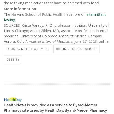
those taking medications that have to be timed with food.
More information
The Harvard School of Public Health has more on
intermittent
fasting
.
SOURCES: Krista Varady, PhD, professor, nutrition, University of
Illinois Chicago; Adam Gilden, MD, associate professor, internal
medicine, University of Colorado Anschutz Medical Campus,
Aurora, Col.;
Annals of Internal Medicine,
June 27, 2023, online
FOOD &, NUTRITION: MISC.
DIETING TO LOSE WEIGHT
OBESITY
Health News is provided as a service to Byard-Mercer
Pharmacy site users by HealthDay. Byard-Mercer Pharmacy