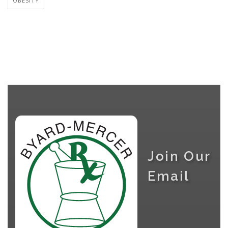
OBESITY
Join Our
Email