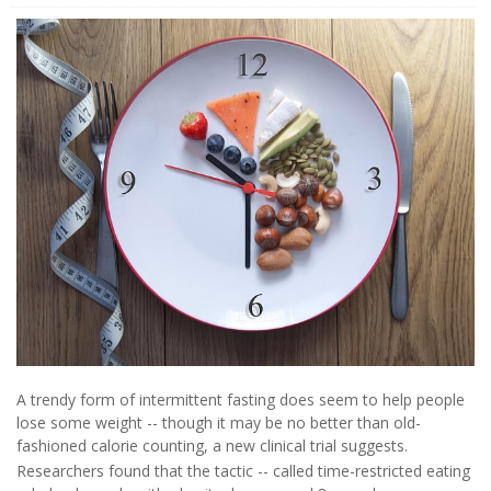
A trendy form of intermittent fasting does seem to help people
lose some weight -- though it may be no better than old-
fashioned calorie counting, a new clinical trial suggests.
Researchers found that the tactic -- called time-restricted eating