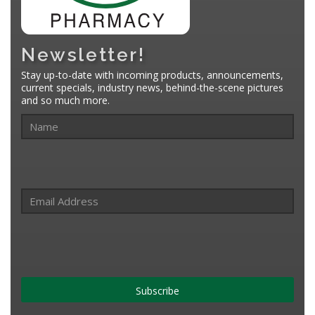
Newsletter!
Stay up-to-date with incoming products, announcements,
current specials, industry news, behind-the-scene pictures
and so much more.
Subscribe