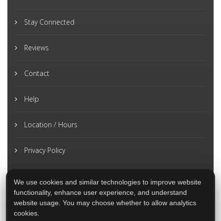
Stay Connected
Reviews
Contact
Help
Location / Hours
Privacy Policy
We use cookies and similar technologies to improve website
functionality, enhance user experience, and understand
website usage. You may choose whether to allow analytics
cookies.