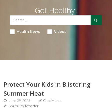
Get Healthy!
Health News
Videos
Protect Your Kids in Blistering
Summer Heat
June 29, 2023
Cara Murez
HealthDay Reporter