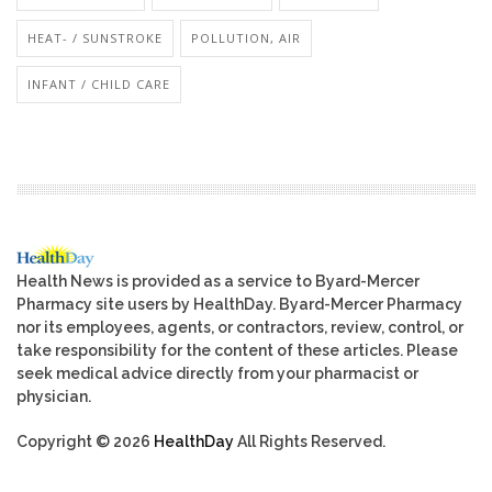
HEAT- / SUNSTROKE
POLLUTION, AIR
INFANT / CHILD CARE
Health News is provided as a service to Byard-Mercer
Pharmacy site users by HealthDay. Byard-Mercer Pharmacy
nor its employees, agents, or contractors, review, control, or
take responsibility for the content of these articles. Please
seek medical advice directly from your pharmacist or
physician.
Copyright © 2026
HealthDay
All Rights Reserved.