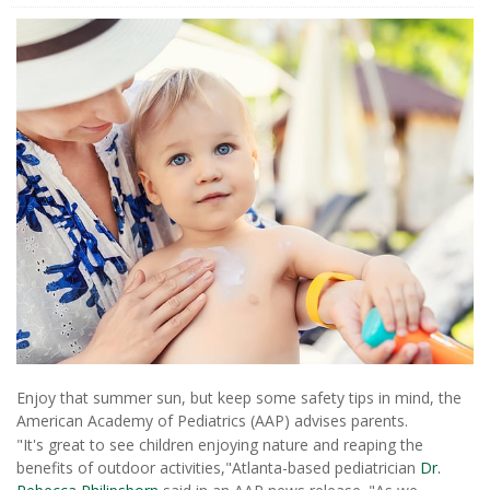
Enjoy that summer sun, but keep some safety tips in mind, the
American Academy of Pediatrics (AAP) advises parents.
"It's great to see children enjoying nature and reaping the
benefits of outdoor activities,"Atlanta-based pediatrician
Dr.