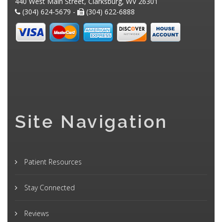
440 West Main Street, Clarksburg, WV 26301
(304) 624-5679 -
(304) 622-6888
Site Navigation
Patient Resources
Stay Connected
Reviews