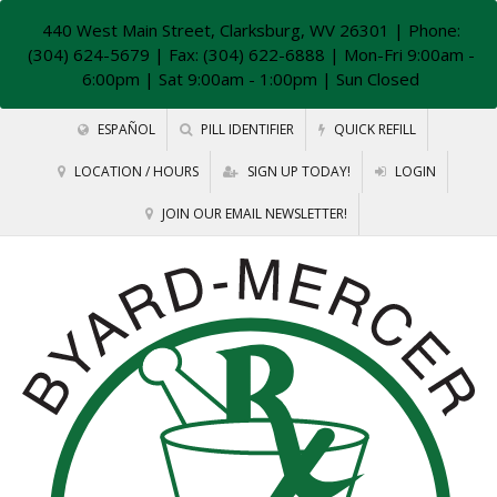
440 West Main Street, Clarksburg, WV 26301
| Phone:
(304) 624-5679 | Fax: (304) 622-6888 | Mon-Fri 9:00am -
6:00pm | Sat 9:00am - 1:00pm | Sun Closed
ESPAÑOL
PILL IDENTIFIER
QUICK REFILL
LOCATION / HOURS
SIGN UP TODAY!
LOGIN
JOIN OUR EMAIL NEWSLETTER!