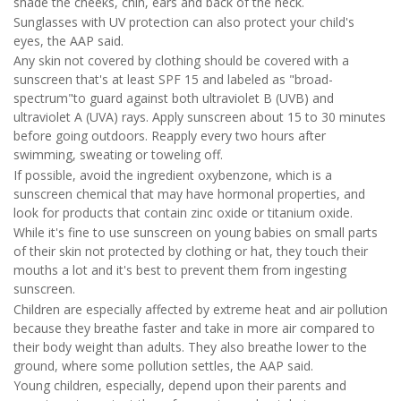
shade the cheeks, chin, ears and back of the neck.
Sunglasses with UV protection can also protect your child's
eyes, the AAP said.
Any skin not covered by clothing should be covered with a
sunscreen that's at least SPF 15 and labeled as "broad-
spectrum"to guard against both ultraviolet B (UVB) and
ultraviolet A (UVA) rays. Apply sunscreen about 15 to 30 minutes
before going outdoors. Reapply every two hours after
swimming, sweating or toweling off.
If possible, avoid the ingredient oxybenzone, which is a
sunscreen chemical that may have hormonal properties, and
look for products that contain zinc oxide or titanium oxide.
While it's fine to use sunscreen on young babies on small parts
of their skin not protected by clothing or hat, they touch their
mouths a lot and it's best to prevent them from ingesting
sunscreen.
Children are especially affected by extreme heat and air pollution
because they breathe faster and take in more air compared to
their body weight than adults. They also breathe lower to the
ground, where some pollution settles, the AAP said.
Young children, especially, depend upon their parents and