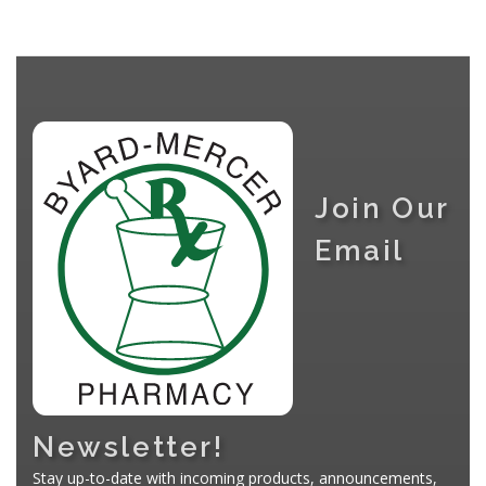
Join Our
Email
Newsletter!
Stay up-to-date with incoming products, announcements,