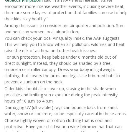
Rebecca Philipsborn
said in an AAP news release. "As we
encounter more intense weather events, including severe heat,
there are some layers of protection that families can use to help
their kids stay healthy."
Among the issues to consider are air quality and pollution. Sun
and heat can worsen local air pollution.
You can check your local Air Quality Index, the AAP suggests.
This will help you to know when air pollution, wildfires and heat
raise the risk of asthma and other health issues.
For sun protection, keep babies under 6 months old out of
direct sunlight. Instead, they should be shaded by a tree,
umbrella or stroller canopy. Dress your baby in lightweight
clothing that covers the arms and legs. Use brimmed hats to
prevent a sunburn on the neck.
Older kids should also cover up, staying in the shade when
possible and limiting sun exposure during the peak intensity
hours of 10 a.m. to 4 p.m.
Damaging UV (ultraviolet) rays can bounce back from sand,
water, snow or concrete, so be especially careful in these areas.
Choose tightly woven or cotton clothing that is cool and
protective. Have your child wear a wide-brimmed hat that can