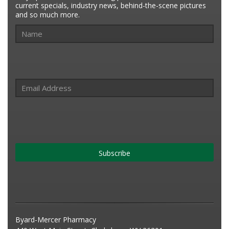
current specials, industry news, behind-the-scene pictures
and so much more.
Subscribe
Byard-Mercer Pharmacy