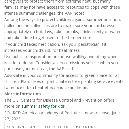
caregivers to protect them from extreme heat, but many
families may not have access to resources to cope with these
intense summer challenges, the AAP noted.
Among the ways to protect children against summer pollution,
pollen and heat illnesses are to make sure your child dresses
appropriately on hot days, takes breaks, drinks plenty of water
and takes time to get used to the temperature.
If your child takes medication, ask your pediatrician if it
increases your child's risk for heat illness.
Use public transportation or choose walking and biking when it
is safe to do so. Consider a zero-emissions vehicle when you
purchase your next car, the AAP said.
Advocate in your community for access to green space for all
children. Plant trees or participate in tree-planting service events
to reduce urban heat effect and clean the air.
More information
The U.S. Centers for Disease Control and Prevention offers
more on
summer safety for kids
.
SOURCE: American Academy of Pediatrics, news release, June
27, 2023
SUNBURN / TAN
SAFETY: CHILD
PARENTING