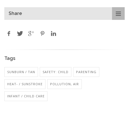
Share
Tags
SUNBURN / TAN
SAFETY: CHILD
PARENTING
HEAT- / SUNSTROKE
POLLUTION, AIR
INFANT / CHILD CARE