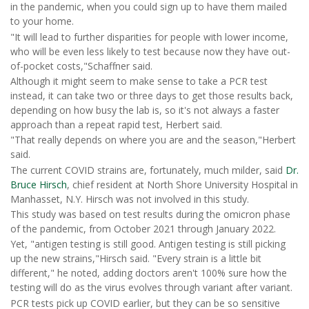
in the pandemic, when you could sign up to have them mailed
to your home.
"It will lead to further disparities for people with lower income,
who will be even less likely to test because now they have out-
of-pocket costs,"Schaffner said.
Although it might seem to make sense to take a PCR test
instead, it can take two or three days to get those results back,
depending on how busy the lab is, so it's not always a faster
approach than a repeat rapid test, Herbert said.
"That really depends on where you are and the season,"Herbert
said.
The current COVID strains are, fortunately, much milder, said
Dr.
Bruce Hirsch
, chief resident at North Shore University Hospital in
Manhasset, N.Y. Hirsch was not involved in this study.
This study was based on test results during the omicron phase
of the pandemic, from October 2021 through January 2022.
Yet, "antigen testing is still good. Antigen testing is still picking
up the new strains,"Hirsch said. "Every strain is a little bit
different," he noted, adding doctors aren't 100% sure how the
testing will do as the virus evolves through variant after variant.
PCR tests pick up COVID earlier, but they can be so sensitive