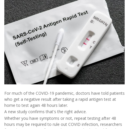
For much of the COVID-19 pandemic, doctors have told patients
who get a negative result after taking a rapid antigen test at
home to test again 48 hours later.
A new study confirms that's the right advice.
Whether you have symptoms or not, repeat testing after 48
hours may be required to rule out COVID infection, researchers