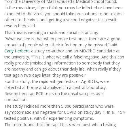
from the University of Massachusetts Medical School found.
In the meantime, if you think you may be infected or have been
exposed to the virus, you should take precautions to not expose
others to the virus until getting a second negative test result,
researchers said.
That means wearing a mask and social distancing.
"What we see is that when people test once, there are a good
amount of people where their infection may be missed,"said
Carly Herbert
, a study co-author and an MD/PhD candidate at
the university. "This is what we call a false negative. And this can
really provide [misleading] information to somebody that they
are healthy and can go about their daily life, when really if they
test again two days later, they are positive."
For this study, the rapid antigen tests, or Ag-RDTs, were
collected at home and analyzed in a central laboratory.
Researchers ran PCR tests on the nasal samples as a
comparison.
The study included more than 5,300 participants who were
asymptomatic and negative for COVID on study day 1. In all, 154
tested positive, with 97 experiencing symptoms.
The team found that the rapid tests were best when testing