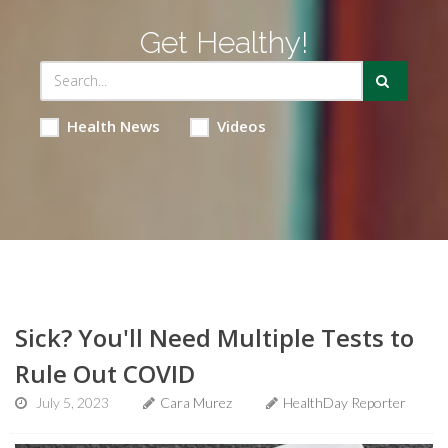
Get Healthy!
Health News
Videos
Sick? You'll Need Multiple Tests to
Rule Out COVID
July 5, 2023
Cara Murez
HealthDay Reporter