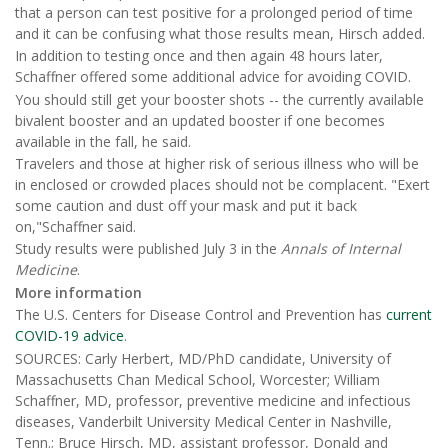
that a person can test positive for a prolonged period of time
and it can be confusing what those results mean, Hirsch added.
In addition to testing once and then again 48 hours later,
Schaffner offered some additional advice for avoiding COVID.
You should still get your booster shots -- the currently available
bivalent booster and an updated booster if one becomes
available in the fall, he said.
Travelers and those at higher risk of serious illness who will be
in enclosed or crowded places should not be complacent. "Exert
some caution and dust off your mask and put it back
on,"Schaffner said.
Study results were published July 3 in the
Annals of Internal
Medicine
.
More information
The U.S. Centers for Disease Control and Prevention has
current
COVID-19 advice
.
SOURCES: Carly Herbert, MD/PhD candidate, University of
Massachusetts Chan Medical School, Worcester; William
Schaffner, MD, professor, preventive medicine and infectious
diseases, Vanderbilt University Medical Center in Nashville,
Tenn.; Bruce Hirsch, MD, assistant professor, Donald and