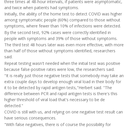
three times at 48-hour intervals, if patients were asymptomatic,
and twice when patients had symptoms.
Initially, the ability of the home test to detect COVID was higher
among symptomatic people (60%) compared to those without
symptoms, where fewer than 10% of infections were detected.
By the second test, 92% cases were correctly identified in
people with symptoms and 39% of those without symptoms.
The third test 48 hours later was even more effective, with more
than half of those without symptoms identified, researchers
said.
Repeat testing wasn't needed when the initial test was positive
because false-positive rates were low, the researchers said.
"It is really just those negative tests that somebody may take an
extra couple days to develop enough viral load in their body for
it to be detected by rapid antigen tests,"Herbert said. "The
difference between PCR and rapid antigen tests is there's this
higher threshold of viral load that's necessary to be de
detected."
COVID is still with us, and relying on one negative test result can
have serious consequences.
"With false negatives, there is of course the possibility for