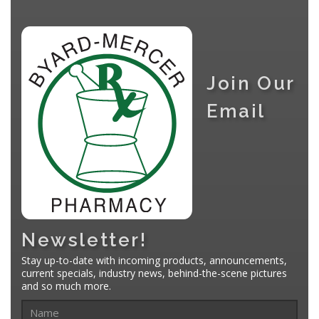
Join Our
Email
Newsletter!
Stay up-to-date with incoming products, announcements,
current specials, industry news, behind-the-scene pictures
and so much more.