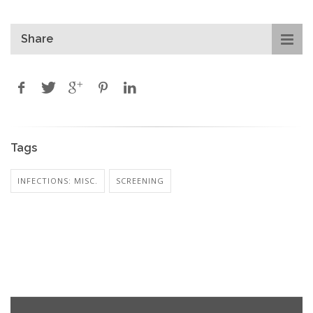
Share
Tags
INFECTIONS: MISC.
SCREENING