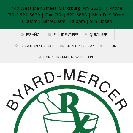
440 West Main Street, Clarksburg, WV 26301
| Phone:
(304) 624-5679 | Fax: (304) 622-6888 | Mon-Fri 9:00am -
6:00pm | Sat 9:00am - 1:00pm | Sun Closed
ESPAÑOL
PILL IDENTIFIER
QUICK REFILL
LOCATION / HOURS
SIGN UP TODAY!
LOGIN
JOIN OUR EMAIL NEWSLETTER!