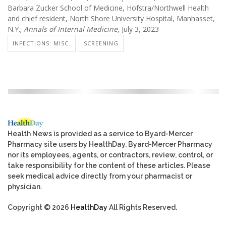
Barbara Zucker School of Medicine, Hofstra/Northwell Health
and chief resident, North Shore University Hospital, Manhasset,
N.Y.;
Annals of Internal Medicine
, July 3, 2023
INFECTIONS: MISC.
SCREENING
Health News is provided as a service to Byard-Mercer
Pharmacy site users by HealthDay. Byard-Mercer Pharmacy
nor its employees, agents, or contractors, review, control, or
take responsibility for the content of these articles. Please
seek medical advice directly from your pharmacist or
physician.
Copyright © 2026
HealthDay
All Rights Reserved.