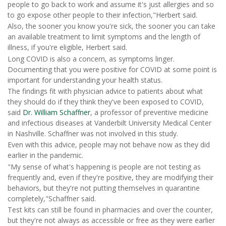
people to go back to work and assume it's just allergies and so
to go expose other people to their infection,"Herbert said.
Also, the sooner you know you're sick, the sooner you can take
an available treatment to limit symptoms and the length of
illness, if you're eligible, Herbert said.
Long COVID is also a concern, as symptoms linger.
Documenting that you were positive for COVID at some point is
important for understanding your health status.
The findings fit with physician advice to patients about what
they should do if they think they've been exposed to COVID,
said
Dr. William Schaffner
, a professor of preventive medicine
and infectious diseases at Vanderbilt University Medical Center
in Nashville. Schaffner was not involved in this study.
Even with this advice, people may not behave now as they did
earlier in the pandemic.
"My sense of what's happening is people are not testing as
frequently and, even if they're positive, they are modifying their
behaviors, but they're not putting themselves in quarantine
completely,"Schaffner said.
Test kits can still be found in pharmacies and over the counter,
but they're not always as accessible or free as they were earlier