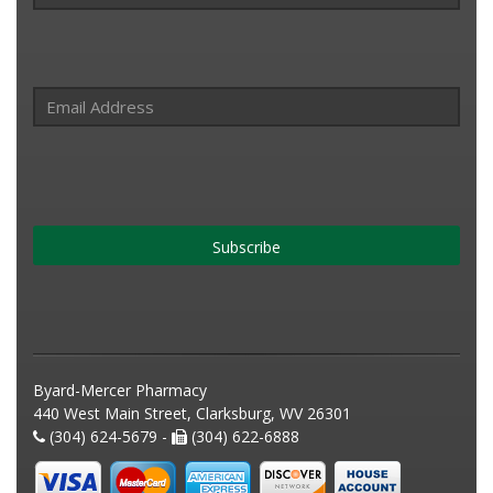
Subscribe
Byard-Mercer Pharmacy
440 West Main Street, Clarksburg, WV 26301
(304) 624-5679 -
(304) 622-6888