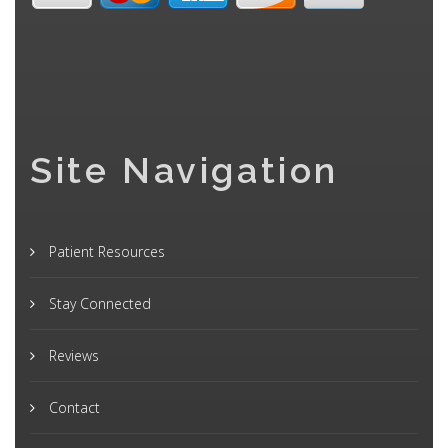
Site Navigation
Patient Resources
Stay Connected
Reviews
Contact